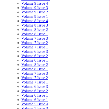
Volume 9 Issue 4
Volume 9 Issue 3
Volume 9 Issue 2
Volume 9 Issue 1
Volume 8 Issue 4
Volume 8 Issue 3
Volume 8 Issue 2
Volume 8 Issue 1
Volume 7 Issue 3
Volume 7 Issue 2
Volume 7 Issue 1
Volume 6 Issue 3
Volume 6 Issue 2
Volume 6 Issue 1
Volume 8 Issue 2
Volume 8 Issue 1
Volume 7 Issue 3
Volume 7 Issue 2
Volume 7 Issue 1
Volume 6 Issue 3
Volume 6 Issue 2
Volume 6 Issue 1
Volume 6 Issue 1
Volume 5 Issue 4
Volume 5 Issue 3