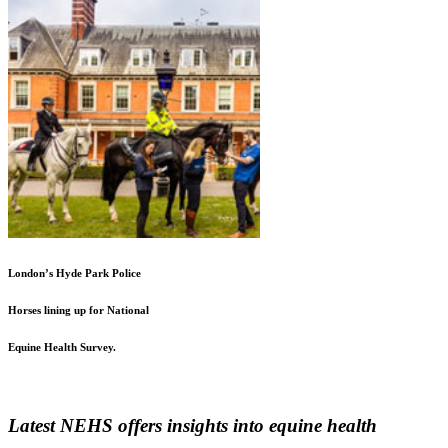
London’s Hyde Park Police
Horses lining up for National
Equine Health Survey.
Latest NEHS offers insights into equine health