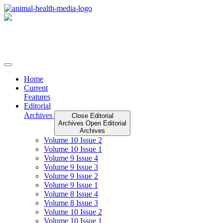
Skip
to
content
Home
Current
Features
Editorial
Archives
Close Editorial
Archives
Open Editorial
Archives
Volume 10 Issue 2
Volume 10 Issue 1
Volume 9 Issue 4
Volume 9 Issue 3
Volume 9 Issue 2
Volume 9 Issue 1
Volume 8 Issue 4
Volume 8 Issue 3
Volume 10 Issue 2
Volume 10 Issue 1