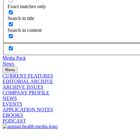
Exact matches only
Search in title
Search in content
Media Pack
News
Menu
CURRENT FEATURES
EDITORIAL ARCHIVE
ARCHIVE ISSUES
COMPANY PROFILE
NEWS
EVENTS
APPLICATION NOTES
EBOOKS
PODCAST