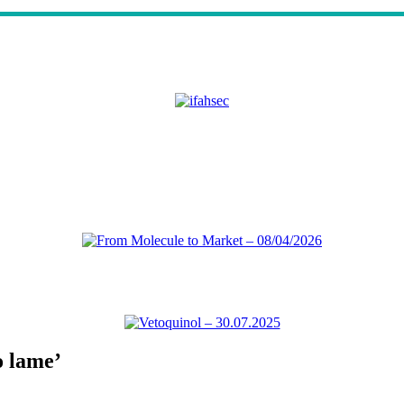
o lame’