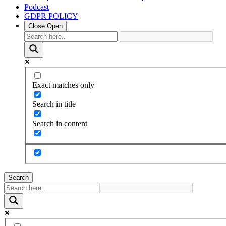
Podcast
GDPR POLICY
Close
Open
Exact matches only
Search in title
Search in content
Search