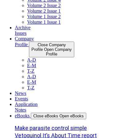
Volume 2 Issue 2
Volume 2 Issue 1
Volume 1 Issue 2
Volume 1 Issue 1
Archive
Issues
Company
Profile
Close Company
Profile
Open Company
Profile
A-D
E-M
T-Z
A-D
E-M
T-Z
News
Events
Application
Notes
eBooks
Close eBooks
Open eBooks
Make parasite control simple
Vetoquinol It’s About Time report