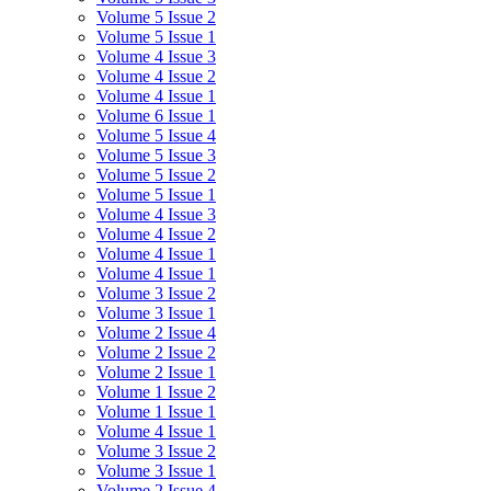
Volume 5 Issue 2
Volume 5 Issue 1
Volume 4 Issue 3
Volume 4 Issue 2
Volume 4 Issue 1
Volume 6 Issue 1
Volume 5 Issue 4
Volume 5 Issue 3
Volume 5 Issue 2
Volume 5 Issue 1
Volume 4 Issue 3
Volume 4 Issue 2
Volume 4 Issue 1
Volume 4 Issue 1
Volume 3 Issue 2
Volume 3 Issue 1
Volume 2 Issue 4
Volume 2 Issue 2
Volume 2 Issue 1
Volume 1 Issue 2
Volume 1 Issue 1
Volume 4 Issue 1
Volume 3 Issue 2
Volume 3 Issue 1
Volume 2 Issue 4