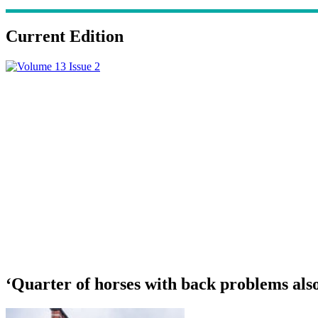
Current Edition
‘Quarter of horses with back problems als