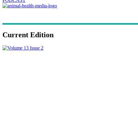
PODCAST
Current Edition