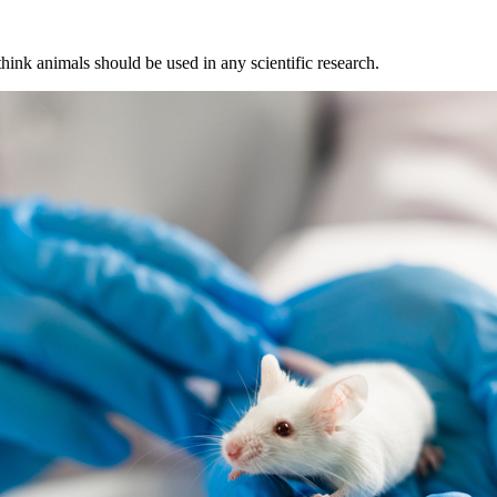
hink animals should be used in any scientific research.