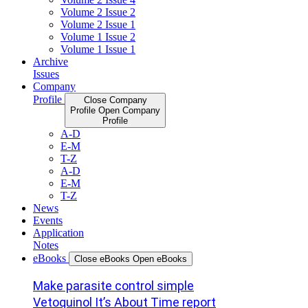
Volume 2 Issue 2
Volume 2 Issue 1
Volume 1 Issue 2
Volume 1 Issue 1
Archive
Issues
Company
Profile
Close Company
Profile
Open Company
Profile
A-D
E-M
T-Z
A-D
E-M
T-Z
News
Events
Application
Notes
eBooks
Close eBooks
Open eBooks
Make parasite control simple
Vetoquinol It’s About Time report