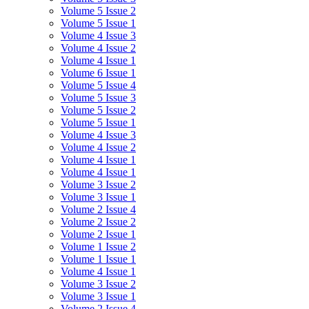
Volume 5 Issue 2
Volume 5 Issue 1
Volume 4 Issue 3
Volume 4 Issue 2
Volume 4 Issue 1
Volume 6 Issue 1
Volume 5 Issue 4
Volume 5 Issue 3
Volume 5 Issue 2
Volume 5 Issue 1
Volume 4 Issue 3
Volume 4 Issue 2
Volume 4 Issue 1
Volume 4 Issue 1
Volume 3 Issue 2
Volume 3 Issue 1
Volume 2 Issue 4
Volume 2 Issue 2
Volume 2 Issue 1
Volume 1 Issue 2
Volume 1 Issue 1
Volume 4 Issue 1
Volume 3 Issue 2
Volume 3 Issue 1
Volume 2 Issue 4