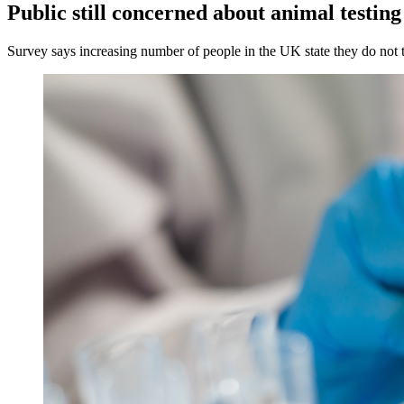
Public still concerned about animal testing
Survey says increasing number of people in the UK state they do not t