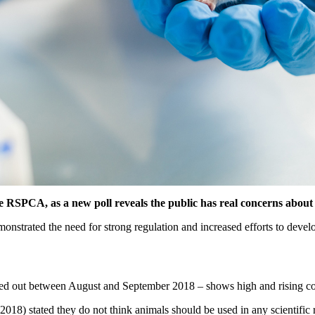
he RSPCA, as a new poll reveals the public has real concerns about
monstrated the need for strong regulation and increased efforts to devel
ied out between August and September 2018 – shows high and rising co
8) stated they do not think animals should be used in any scientific 