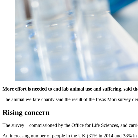
More effort is needed to end lab animal use and suffering, said t
The animal welfare charity said the result of the Ipsos Mori survey de
Rising concern
The survey – commissioned by the Office for Life Sciences, and carr
An increasing number of people in the UK (31% in 2014 and 38% in 201