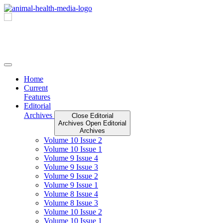
Skip
to
content
Home
Current
Features
Editorial
Archives
Close Editorial
Archives
Open Editorial
Archives
Volume 10 Issue 2
Volume 10 Issue 1
Volume 9 Issue 4
Volume 9 Issue 3
Volume 9 Issue 2
Volume 9 Issue 1
Volume 8 Issue 4
Volume 8 Issue 3
Volume 10 Issue 2
Volume 10 Issue 1