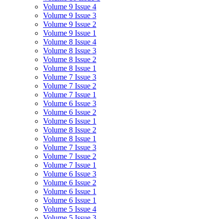
Volume 9 Issue 4
Volume 9 Issue 3
Volume 9 Issue 2
Volume 9 Issue 1
Volume 8 Issue 4
Volume 8 Issue 3
Volume 8 Issue 2
Volume 8 Issue 1
Volume 7 Issue 3
Volume 7 Issue 2
Volume 7 Issue 1
Volume 6 Issue 3
Volume 6 Issue 2
Volume 6 Issue 1
Volume 8 Issue 2
Volume 8 Issue 1
Volume 7 Issue 3
Volume 7 Issue 2
Volume 7 Issue 1
Volume 6 Issue 3
Volume 6 Issue 2
Volume 6 Issue 1
Volume 6 Issue 1
Volume 5 Issue 4
Volume 5 Issue 3