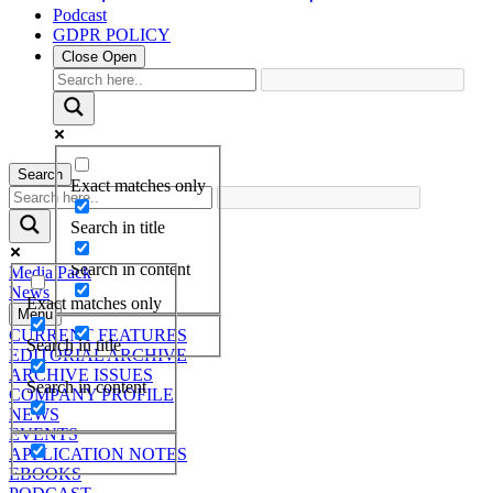
Podcast
GDPR POLICY
Close
Open
Search
Exact matches only
Search in title
Search in content
Media Pack
News
Exact matches only
Menu
CURRENT FEATURES
Search in title
EDITORIAL ARCHIVE
ARCHIVE ISSUES
Search in content
COMPANY PROFILE
NEWS
EVENTS
APPLICATION NOTES
EBOOKS