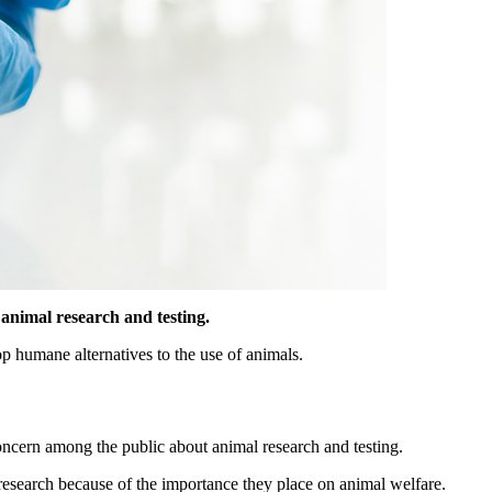
 animal research and testing.
op humane alternatives to the use of animals.
ncern among the public about animal research and testing.
research because of the importance they place on animal welfare.