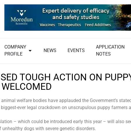
COMPANY
APPLICATION
NEWS
EVENTS
PROFILE
NOTES
SED TOUGH ACTION ON PUPP
 WELCOMED
 animal welfare bodies have applauded the Government’s stated
 biggest-ever legal crackdown on unscrupulous puppy farmers 
lation – which could be introduced early this year – will also s
f unhealthy dogs with severe genetic disorders.