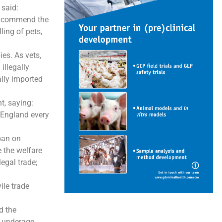
said:
we commend the
ing of pets,
es. As vets,
illegally
ally imported
, saying:
 England every
ban on
e the welfare
egal trade;
ile trade
d the
d underage