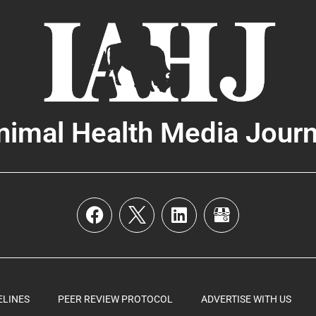
nimal Health Media Journ
ELINES
PEER REVIEW PROTOCOL
ADVERTISE WITH US