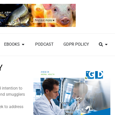
EBOOKS
PODCAST
GDPR POLICY
Y
 intention to
and smugglers
eek to address