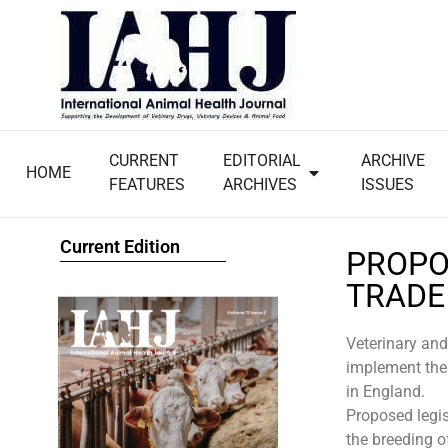
CURRENT
EDITORIAL
ARCHIVE
HOME
FEATURES
ARCHIVES
ISSUES
Current Edition
PROPO
TRADE
Veterinary and
implement the
in England.
Proposed legis
the breeding o