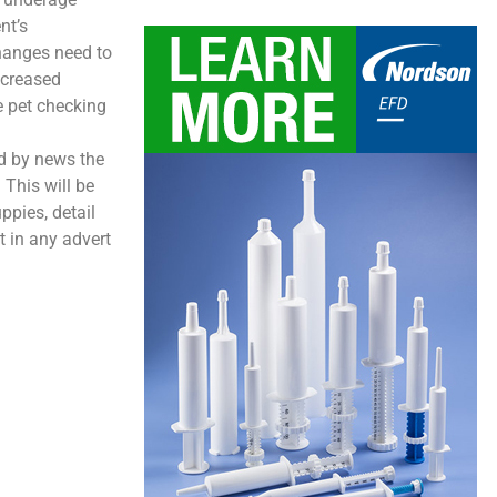
nt’s
hanges need to
increased
e pet checking
ed by news the
 This will be
ppies, detail
t in any advert