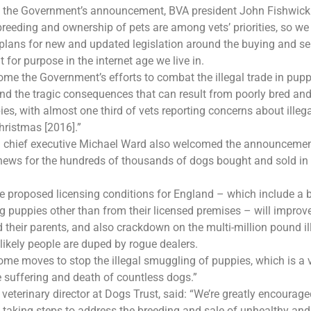
 the Government’s announcement, BVA president John Fishwick 
reeding and ownership of pets are among vets’ priorities, so 
lans for new and updated legislation around the buying and sell
fit for purpose in the internet age we live in.
me the Government’s efforts to combat the illegal trade in puppi
and the tragic consequences that can result from poorly bred and 
es, with almost one third of vets reporting concerns about illeg
hristmas [2016].”
 chief executive Michael Ward also welcomed the announcement
 news for the hundreds of thousands of dogs bought and sold in
e proposed licensing conditions for England – which include a 
ng puppies other than from their licensed premises – will improv
 their parents, and also crackdown on the multi-million pound ill
 likely people are duped by rogue dealers.
me moves to stop the illegal smuggling of puppies, which is a v
he suffering and death of countless dogs.”
veterinary director at Dogs Trust, said: “We’re greatly encourage
taking steps to address the breeding and sale of unhealthy an