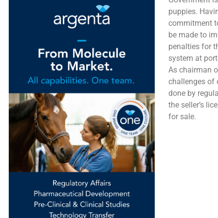
puppies. Havin
commitment to
be made to impr
penalties for 
system at port
As chairman of
challenges of 
done by regulat
the seller’s li
for sale.