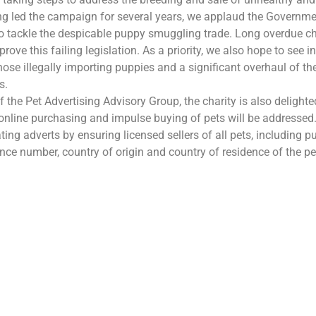
g led the campaign for several years, we applaud the Governme
 tackle the despicable puppy smuggling trade. Long overdue c
ove this failing legislation. As a priority, we also hope to see 
those illegally importing puppies and a significant overhaul of th
s.
 the Pet Advertising Advisory Group, the charity is also delight
online purchasing and impulse buying of pets will be addressed.
ing adverts by ensuring licensed sellers of all pets, including pu
cence number, country of origin and country of residence of the pe