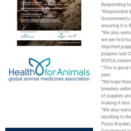
Responding to
“Responsible b
Government’s p
ensuring it is 
“We also welco
we see first-h
imported puppi
puppies last C
RSPCA interim
“This is good
year.
“We hope thes
breeders selli
of puppies and
making it less
“We also welco
resulting in t
Paula Boyden, 
Government is 