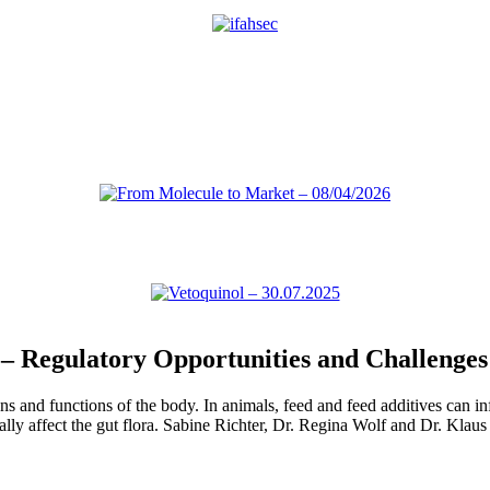
– Regulatory Opportunities and Challenges
 and functions of the body. In animals, feed and feed additives can inf
ially affect the gut flora. Sabine Richter, Dr. Regina Wolf and Dr. Kla