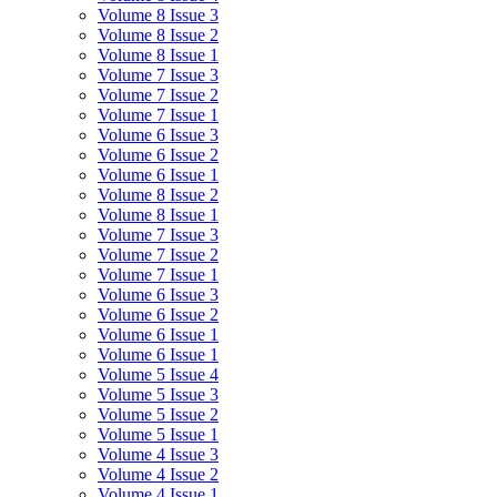
Volume 8 Issue 3
Volume 8 Issue 2
Volume 8 Issue 1
Volume 7 Issue 3
Volume 7 Issue 2
Volume 7 Issue 1
Volume 6 Issue 3
Volume 6 Issue 2
Volume 6 Issue 1
Volume 8 Issue 2
Volume 8 Issue 1
Volume 7 Issue 3
Volume 7 Issue 2
Volume 7 Issue 1
Volume 6 Issue 3
Volume 6 Issue 2
Volume 6 Issue 1
Volume 6 Issue 1
Volume 5 Issue 4
Volume 5 Issue 3
Volume 5 Issue 2
Volume 5 Issue 1
Volume 4 Issue 3
Volume 4 Issue 2
Volume 4 Issue 1