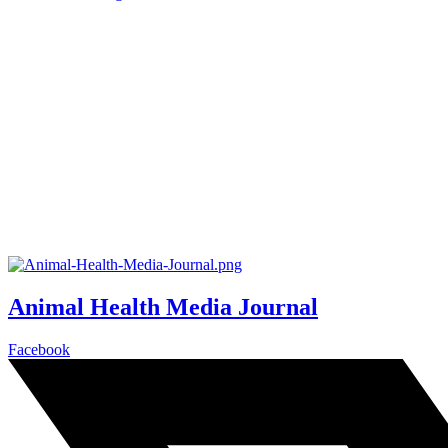
Animal Health Media Journal
Facebook