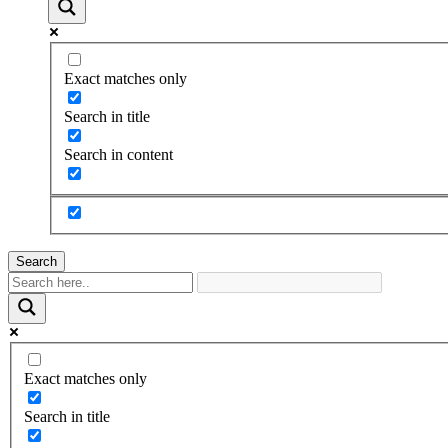
Exact matches only
Search in title
Search in content
Search
Exact matches only
Search in title