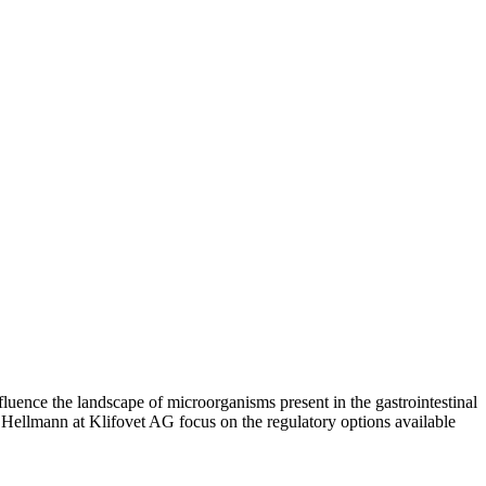
luence the landscape of microorganisms present in the gastrointestinal
us Hellmann at Klifovet AG focus on the regulatory options available