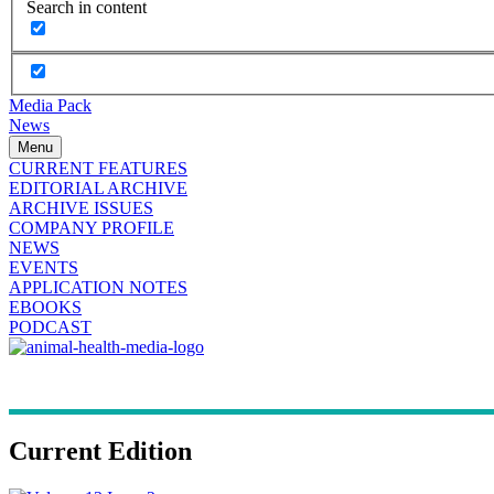
Search in content
Media Pack
News
Menu
CURRENT FEATURES
EDITORIAL ARCHIVE
ARCHIVE ISSUES
COMPANY PROFILE
NEWS
EVENTS
APPLICATION NOTES
EBOOKS
PODCAST
Current Edition