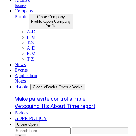
Issues
Company
Profile
Close Company
Profile
Open Company
Profile
A-D
E-M
T-Z
A-D
E-M
T-Z
News
Events
Application
Notes
eBooks
Close eBooks
Open eBooks
Make parasite control simple
Vetoquinol It’s About Time report
Podcast
GDPR POLICY
Close
Open