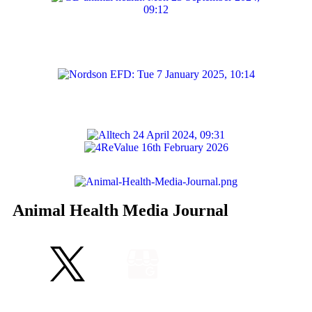
Animal Health Media Journal