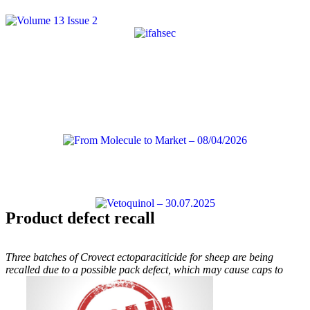
Product defect recall
Three batches of Crovect ectoparaciticide for sheep are being
recalled due to a possible pack defect, which may cause caps to