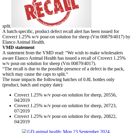
split.
A batch-specific, product defect recall alert has been issued for
Crovect 1.25% w/v pour-on solution for sheep (Vm 00879/4017) by
Elanco Animal Health.
VMD statement
A statement from the VMD read: “We wish to make wholesalers
aware Elanco Animal Health has issued a recall of Crovect 1.25%
w/v pour-on solution for sheep (Vm 00879/4017).
“The recall is due to the possible presence of a defect in the pack,
which may cause the caps to split.“
The issue impacts the following batches of 0.8L bottles only
(product, batch and expiry date):
Crovect 1.25% w/v pour-on solution for sheep, 20556,
04/2019
Crovect 1.25% w/v pour-on solution for sheep, 20723,
07/2019
Crovect 1.25% w/v pour-on solution for sheep, 20822,
04/2019