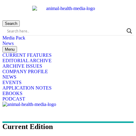
Search
Media Pack
News
Menu
CURRENT FEATURES
EDITORIAL ARCHIVE
ARCHIVE ISSUES
COMPANY PROFILE
NEWS
EVENTS
APPLICATION NOTES
EBOOKS
PODCAST
Current Edition