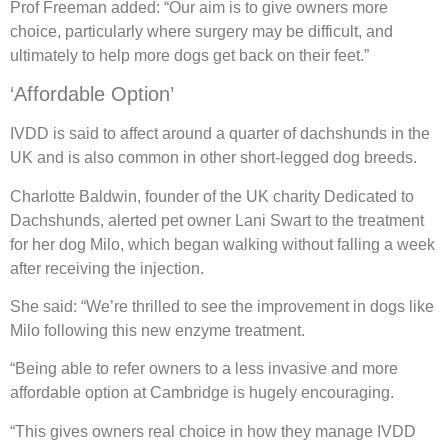
Prof Freeman added: “Our aim is to give owners more
choice, particularly where surgery may be difficult, and
ultimately to help more dogs get back on their feet.”
‘Affordable Option’
IVDD is said to affect around a quarter of dachshunds in the
UK and is also common in other short-legged dog breeds.
Charlotte Baldwin, founder of the UK charity Dedicated to
Dachshunds, alerted pet owner Lani Swart to the treatment
for her dog Milo, which began walking without falling a week
after receiving the injection.
She said: “We’re thrilled to see the improvement in dogs like
Milo following this new enzyme treatment.
“Being able to refer owners to a less invasive and more
affordable option at Cambridge is hugely encouraging.
“This gives owners real choice in how they manage IVDD