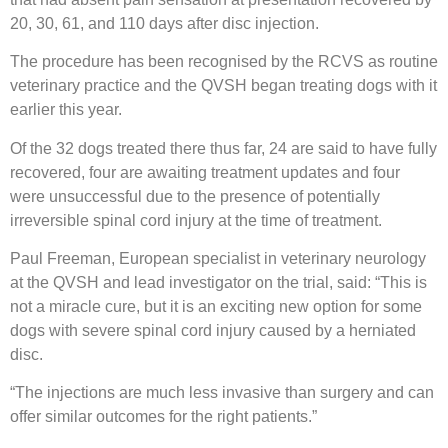
20, 30, 61, and 110 days after disc injection.
The procedure has been recognised by the RCVS as routine
veterinary practice and the QVSH began treating dogs with it
earlier this year.
Of the 32 dogs treated there thus far, 24 are said to have fully
recovered, four are awaiting treatment updates and four
were unsuccessful due to the presence of potentially
irreversible spinal cord injury at the time of treatment.
Paul Freeman, European specialist in veterinary neurology
at the QVSH and lead investigator on the trial, said: “This is
not a miracle cure, but it is an exciting new option for some
dogs with severe spinal cord injury caused by a herniated
disc.
“The injections are much less invasive than surgery and can
offer similar outcomes for the right patients.”