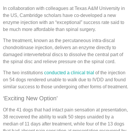
In collaboration with colleagues at Texas A&M University in
the US, Cambridge scholars have co-developed a new
enzyme injection with an “exceptional” success rate said to
be much more affordable than spinal surgery.
The treatment, known as the percutaneous intra-discal
chondroitinase injection, delivers an enzyme directly to
damaged intervertebral discs to dissolve the central part of
the spinal disc and relieve pressure on the spinal cord.
The two institutions
conducted a clinical trial
of the injection
on 54 dogs rendered unable to walk due to IVDD and found
similar success to those undergoing other forms of treatment.
‘Exciting New Option’
Of the 41 dogs that had intact pain sensation at presentation,
38 recovered the ability to walk 50 steps unaided by a
median of 11 days after treatment, while four of the 13 dogs
that had absent pain sensation at presentation recovered by