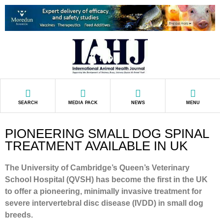
SEARCH
MEDIA PACK
NEWS
MENU
PIONEERING SMALL DOG SPINAL
TREATMENT AVAILABLE IN UK
The University of Cambridge’s Queen’s Veterinary
School Hospital (QVSH) has become the first in the UK
to offer a pioneering, minimally invasive treatment for
severe intervertebral disc disease (IVDD) in small dog
breeds.