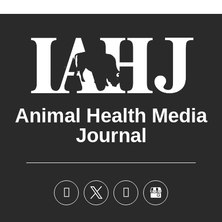
Animal Health Media
Journal