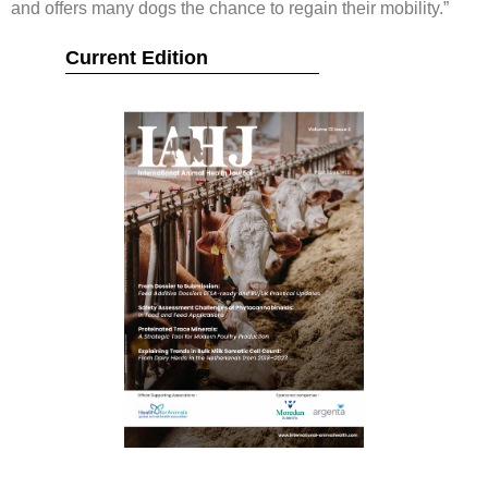
and offers many dogs the chance to regain their mobility.”
Current Edition