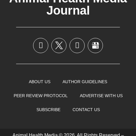
Journal
ABOUT US
AUTHOR GUIDELINES
PEER REVIEW PROTOCOL
ADVERTISE WITH US
SUBSCRIBE
CONTACT US
Animal Health Media © 2026, All Rights Reserved –