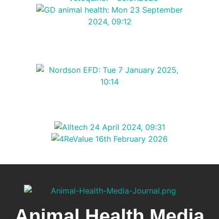
Animal Health Media