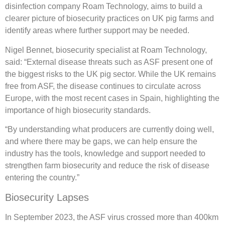
disinfection company Roam Technology, aims to build a
clearer picture of biosecurity practices on UK pig farms and
identify areas where further support may be needed.
Nigel Bennet, biosecurity specialist at Roam Technology,
said: “External disease threats such as ASF present one of
the biggest risks to the UK pig sector. While the UK remains
free from ASF, the disease continues to circulate across
Europe, with the most recent cases in Spain, highlighting the
importance of high biosecurity standards.
“By understanding what producers are currently doing well,
and where there may be gaps, we can help ensure the
industry has the tools, knowledge and support needed to
strengthen farm biosecurity and reduce the risk of disease
entering the country.”
Biosecurity Lapses
In September 2023, the ASF virus crossed more than 400km