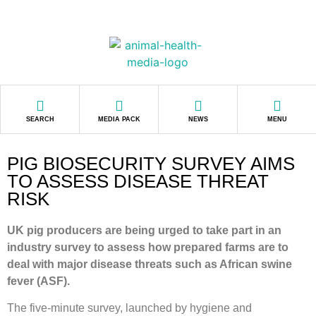
SEARCH
MEDIA PACK
NEWS
MENU
PIG BIOSECURITY SURVEY AIMS
TO ASSESS DISEASE THREAT
RISK
UK pig producers are being urged to take part in an
industry survey to assess how prepared farms are to
deal with major disease threats such as African swine
fever (ASF).
The five-minute survey, launched by hygiene and