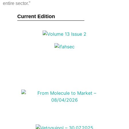
entire sector.”
Current Edition