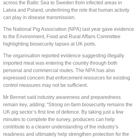
across the Baltic Sea to Sweden from infected areas in
Latvia and Poland, underlining the role that human activity
can play in disease transmission.
The National Pig Association (NPA) last year gave evidence
to the Environment, Food and Rural Affairs Committee
highlighting biosecurity lapses at UK ports.
The organisation reported evidence suggesting illegally
imported meat was entering the country through both
personal and commercial routes. The NPA has also
expressed concern that enforcement resources for existing
control measures may not be sufficient.
Mr Bennet said industry awareness and preparedness
remain key, adding: “Strong on-farm biosecurity remains the
UK pig sector’s first line of defence. By taking just a few
minutes to complete the survey, producers can help
contribute to a clearer understanding of the industry’s
readiness and ultimately help strengthen protection for the