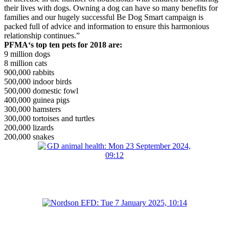
their lives with dogs. Owning a dog can have so many benefits for
families and our hugely successful Be Dog Smart campaign is
packed full of advice and information to ensure this harmonious
relationship continues.”
PFMA
‘
s
top ten pets for 2018
are:
9 million dogs
8 million cats
900,000 rabbits
500,000 indoor birds
500,000 domestic fowl
400,000 guinea pigs
300,000 hamsters
300,000 tortoises and turtles
200,000 lizards
200,000 snakes