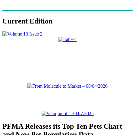
Current Edition
PFMA Releases its Top Ten Pets Chart
and New Pet Population Data