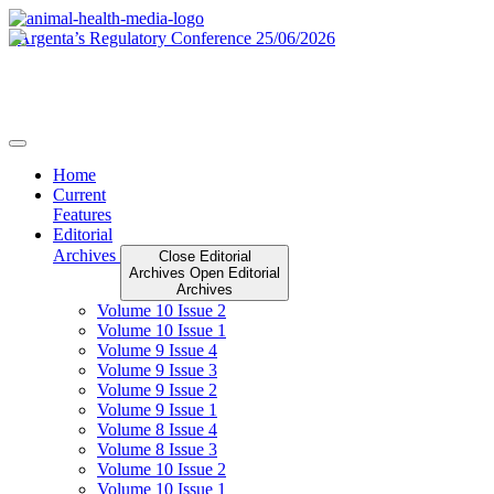
Skip
to
content
Home
Current
Features
Editorial
Archives
Close Editorial
Archives
Open Editorial
Archives
Volume 10 Issue 2
Volume 10 Issue 1
Volume 9 Issue 4
Volume 9 Issue 3
Volume 9 Issue 2
Volume 9 Issue 1
Volume 8 Issue 4
Volume 8 Issue 3
Volume 10 Issue 2
Volume 10 Issue 1