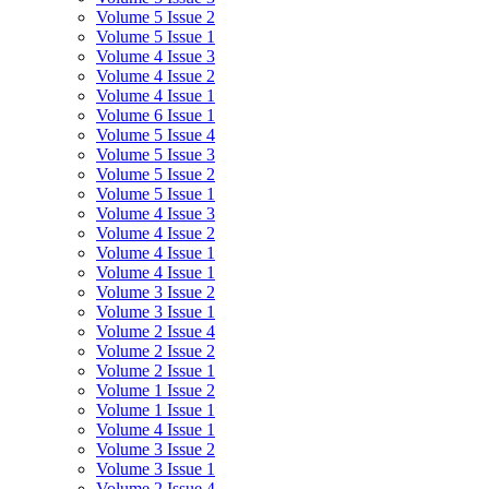
Volume 5 Issue 2
Volume 5 Issue 1
Volume 4 Issue 3
Volume 4 Issue 2
Volume 4 Issue 1
Volume 6 Issue 1
Volume 5 Issue 4
Volume 5 Issue 3
Volume 5 Issue 2
Volume 5 Issue 1
Volume 4 Issue 3
Volume 4 Issue 2
Volume 4 Issue 1
Volume 4 Issue 1
Volume 3 Issue 2
Volume 3 Issue 1
Volume 2 Issue 4
Volume 2 Issue 2
Volume 2 Issue 1
Volume 1 Issue 2
Volume 1 Issue 1
Volume 4 Issue 1
Volume 3 Issue 2
Volume 3 Issue 1
Volume 2 Issue 4