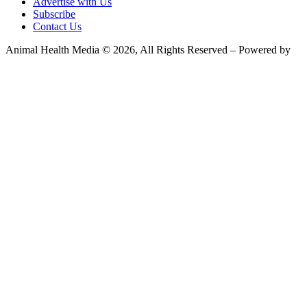
Advertise with Us
Subscribe
Contact Us
Animal Health Media © 2026, All Rights Reserved – Powered by
Teksyte