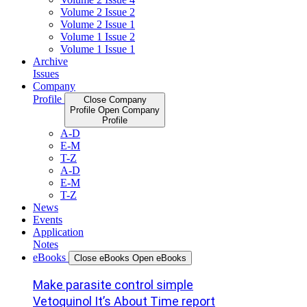
Volume 2 Issue 2
Volume 2 Issue 1
Volume 1 Issue 2
Volume 1 Issue 1
Archive
Issues
Company
Profile
Close Company
Profile
Open Company
Profile
A-D
E-M
T-Z
A-D
E-M
T-Z
News
Events
Application
Notes
eBooks
Close eBooks
Open eBooks
Make parasite control simple
Vetoquinol It’s About Time report