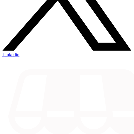
Linkedin