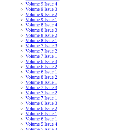
Volume 9 Issue 4
Volume 9 Issue 3
Volume 9 Issue 2
Volume 9 Issue 1
Volume 8 Issue 4
Volume 8 Issue 3
Volume 8 Issue 2
Volume 8 Issue 1
Volume 7 Issue 3
Volume 7 Issue 2
Volume 7 Issue 1
Volume 6 Issue 3
Volume 6 Issue 2
Volume 6 Issue 1
Volume 8 Issue 2
Volume 8 Issue 1
Volume 7 Issue 3
Volume 7 Issue 2
Volume 7 Issue 1
Volume 6 Issue 3
Volume 6 Issue 2
Volume 6 Issue 1
Volume 6 Issue 1
Volume 5 Issue 4
Volume 5 Issue 3