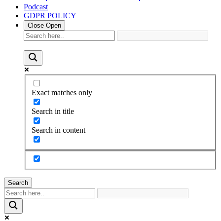
Podcast
GDPR POLICY
Close
Open
Exact matches only
Search in title
Search in content
Search