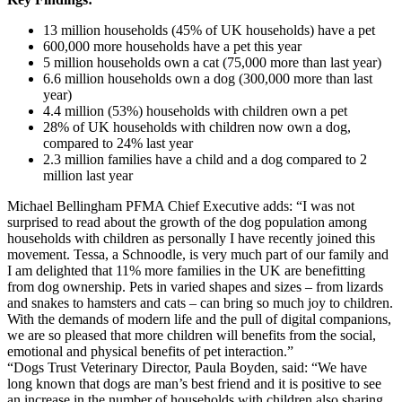
13 million households (45% of UK households) have a pet
600,000 more households have a pet this year
5 million households own a cat (75,000 more than last year)
6.6 million households own a dog (300,000 more than last
year)
4.4 million (53%) households with children own a pet
28% of UK households with children now own a dog,
compared to 24% last year
2.3 million families have a child and a dog compared to 2
million last year
Michael Bellingham PFMA Chief Executive adds: “I was not
surprised to read about the growth of the dog population among
households with children as personally I have recently joined this
movement. Tessa, a Schnoodle, is very much part of our family and
I am delighted that 11% more families in the UK are benefitting
from dog ownership. Pets in varied shapes and sizes – from lizards
and snakes to hamsters and cats – can bring so much joy to children.
With the demands of modern life and the pull of digital companions,
we are so pleased that more children will benefits from the social,
emotional and physical benefits of pet interaction.”
“Dogs Trust Veterinary Director, Paula Boyden, said: “We have
long known that dogs are man’s best friend and it is positive to see
an increase in the number of households with children also sharing