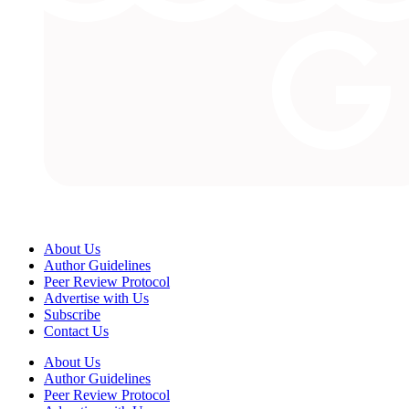
About Us
Author Guidelines
Peer Review Protocol
Advertise with Us
Subscribe
Contact Us
About Us
Author Guidelines
Peer Review Protocol