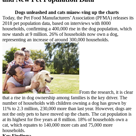
Dogs unleashed and cats miaow-ving up the charts
Today, the Pet Food Manufacturers’ Association (PFMA) releases its
2018 pet population data, based on interviews with 8000
households, confirming a 400,000 rise in the dog population, which
now stands at 9 million. 26% of households now own a dog,
representing an increase of around 300,000 households.
From the research, it is clear
that a rise in dog ownership among families is the key driver. The
number of households with children owning a dog has grown by
11% to 2.3 million, 230,000 more than last year. However, dogs are
not the only pets to have moved up the charts. The cat population is
at its highest for five years at 8 million. 18% of households own a
cat, which equates to 140,000 more cats and 75,000 more
households.
Key Findings: