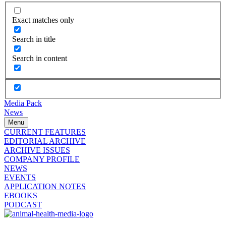
Exact matches only
Search in title
Search in content
Media Pack
News
Menu
CURRENT FEATURES
EDITORIAL ARCHIVE
ARCHIVE ISSUES
COMPANY PROFILE
NEWS
EVENTS
APPLICATION NOTES
EBOOKS
PODCAST