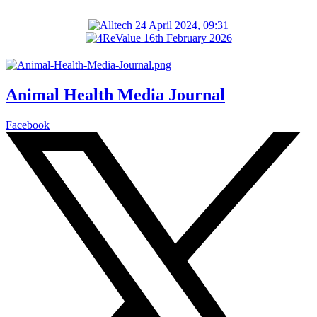
Animal Health Media Journal
Facebook