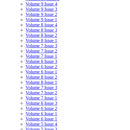
Volume 9 Issue 4
Volume 9 Issue 3
Volume 9 Issue 2
Volume 9 Issue 1
Volume 8 Issue 4
Volume 8 Issue 3
Volume 8 Issue 2
Volume 8 Issue 1
Volume 7 Issue 3
Volume 7 Issue 2
Volume 7 Issue 1
Volume 6 Issue 3
Volume 6 Issue 2
Volume 6 Issue 1
Volume 8 Issue 2
Volume 8 Issue 1
Volume 7 Issue 3
Volume 7 Issue 2
Volume 7 Issue 1
Volume 6 Issue 3
Volume 6 Issue 2
Volume 6 Issue 1
Volume 6 Issue 1
Volume 5 Issue 4
Volume 5 Issue 3