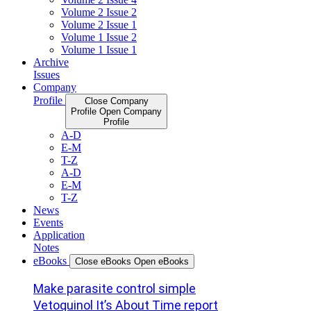
Volume 2 Issue 2
Volume 2 Issue 1
Volume 1 Issue 2
Volume 1 Issue 1
Archive
Issues
Company
Profile
Close Company
Profile
Open Company
Profile
A-D
E-M
T-Z
A-D
E-M
T-Z
News
Events
Application
Notes
eBooks
Close eBooks
Open eBooks
Make parasite control simple
Vetoquinol It’s About Time report