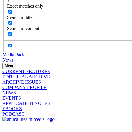
Exact matches only
Search in title
Search in content
Media Pack
News
Menu
CURRENT FEATURES
EDITORIAL ARCHIVE
ARCHIVE ISSUES
COMPANY PROFILE
NEWS
EVENTS
APPLICATION NOTES
EBOOKS
PODCAST