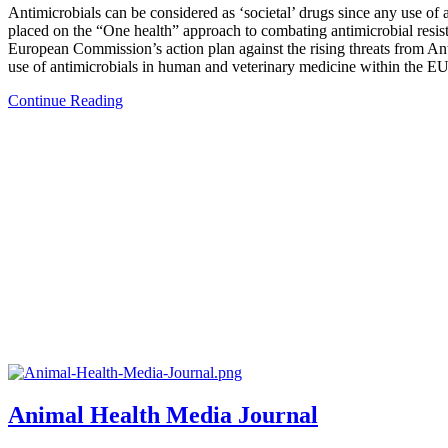
Antimicrobials can be considered as ‘societal’ drugs since any use of a
placed on the “One health” approach to combating antimicrobial res
European Commission’s action plan against the rising threats from Anti
use of antimicrobials in human and veterinary medicine within the EU
Continue Reading
Animal Health Media Journal