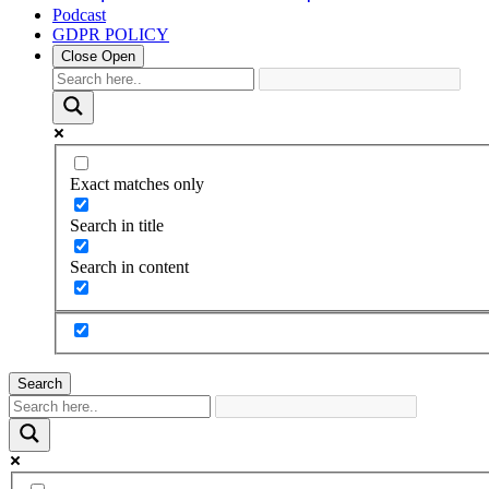
Podcast
GDPR POLICY
Close
Open
Exact matches only
Search in title
Search in content
Search