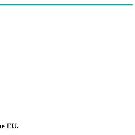
he EU.