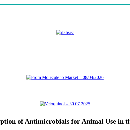
tion of Antimicrobials for Animal Use in t