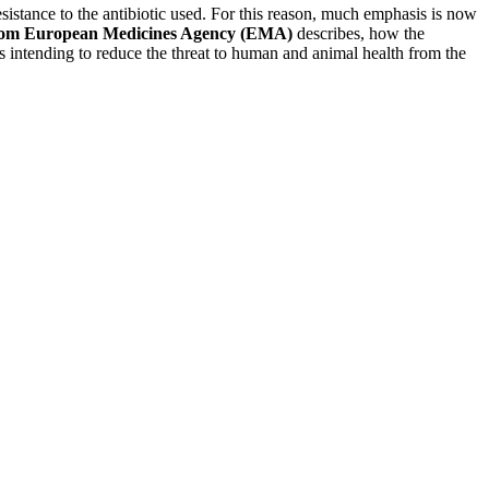
resistance to the antibiotic used. For this reason, much emphasis is now
from European Medicines Agency (EMA)
describes, how the
es intending to reduce the threat to human and animal health from the