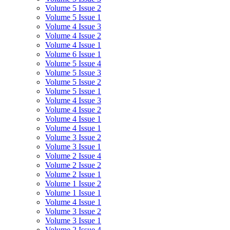
Volume 5 Issue 2
Volume 5 Issue 1
Volume 4 Issue 3
Volume 4 Issue 2
Volume 4 Issue 1
Volume 6 Issue 1
Volume 5 Issue 4
Volume 5 Issue 3
Volume 5 Issue 2
Volume 5 Issue 1
Volume 4 Issue 3
Volume 4 Issue 2
Volume 4 Issue 1
Volume 4 Issue 1
Volume 3 Issue 2
Volume 3 Issue 1
Volume 2 Issue 4
Volume 2 Issue 2
Volume 2 Issue 1
Volume 1 Issue 2
Volume 1 Issue 1
Volume 4 Issue 1
Volume 3 Issue 2
Volume 3 Issue 1
Volume 2 Issue 4