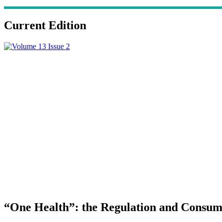
Current Edition
“One Health”: the Regulation and Consump