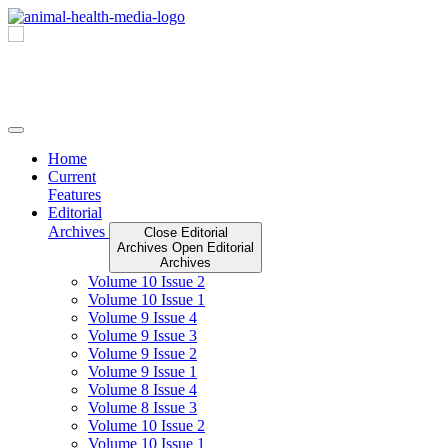
Skip
to
content
Home
Current
Features
Editorial
Archives
Close Editorial
Archives
Open Editorial
Archives
Volume 10 Issue 2
Volume 10 Issue 1
Volume 9 Issue 4
Volume 9 Issue 3
Volume 9 Issue 2
Volume 9 Issue 1
Volume 8 Issue 4
Volume 8 Issue 3
Volume 10 Issue 2
Volume 10 Issue 1