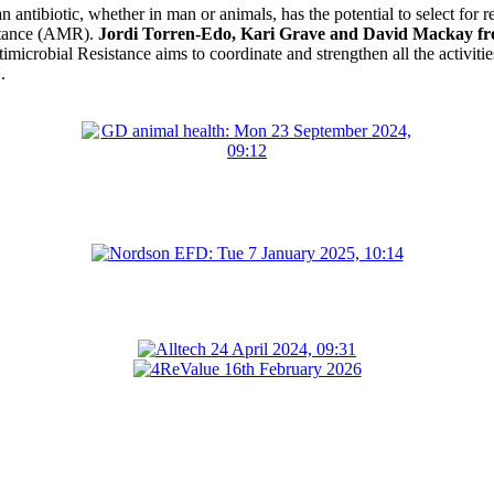
n antibiotic, whether in man or animals, has the potential to select for 
istance (AMR).
Jordi Torren-Edo, Kari Grave and David Mackay 
microbial Resistance aims to coordinate and strengthen all the activiti
.