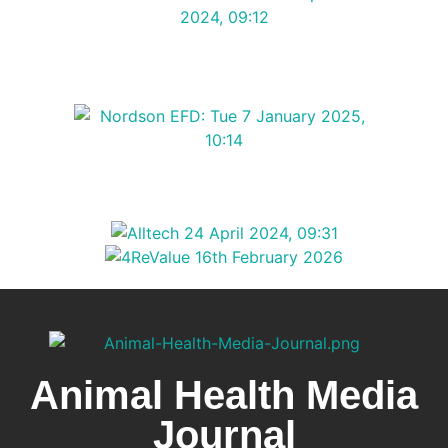
Animal Health Media
Journal