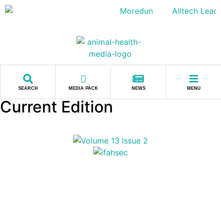
SEARCH
MEDIA PACK
NEWS
MENU
Current Edition