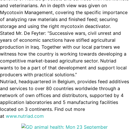
and veterinarians. An in depth view was given on
Mycotoxin Management, covering the specific importance
of analyzing raw materials and finished feed; securing
storage and using the right mycotoxin deactivator.
Stated Mr. De Feyter: “Successive wars, civil unrest and
years of economic sanctions have stifled agricultural
production in Iraq. Together with our local partners we
witness how the country is working towards developing a
competitive market-based agriculture sector. Nutriad
wants to be a part of that development and support local
producers with practical solutions.”
Nutriad, headquartered in Belgium, provides feed additives
and services to over 80 countries worldwide through a
network of own offices and distributors, supported by 4
application laboratories and 5 manufacturing facilities
located on 3 continents. Find out more
at
www.nutriad.com