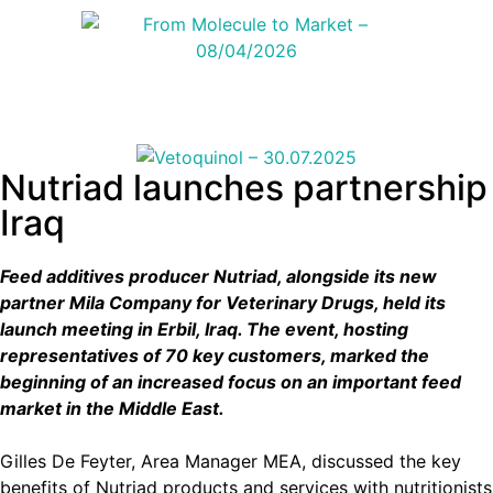
Nutriad launches partnership
Iraq
Feed additives producer Nutriad, alongside its new
partner Mila Company for Veterinary Drugs, held its
launch meeting in Erbil, Iraq. The event, hosting
representatives of 70 key customers, marked the
beginning of an increased focus on an important feed
market in the Middle East.
Gilles De Feyter, Area Manager MEA, discussed the key
benefits of Nutriad products and services with nutritionists