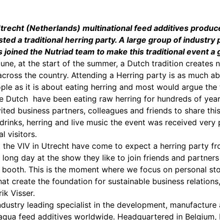
Utrecht (Netherlands) multinational feed additives produc
ed a traditional herring party. A large group of industry 
joined the Nutriad team to make this traditional event a 
June, at the start of the summer, a Dutch tradition creates
across the country. Attending a Herring party is as much a
ople as it is about eating herring and most would argue the 
 Dutch have been eating raw herring for hundreds of year
ited business partners, colleagues and friends to share this
 drinks, herring and live music the event was received very 
l visitors.
 the VIV in Utrecht have come to expect a herring party fr
 long day at the show they like to join friends and partners
r booth. This is the moment where we focus on personal sto
hat create the foundation for sustainable business relations
ik Visser.
industry leading specialist in the development, manufacture
aqua feed additives worldwide. Headquartered in Belgium, 