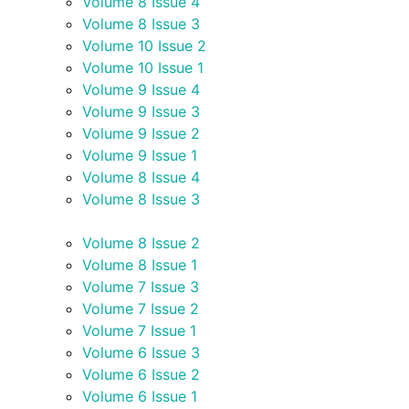
Volume 8 Issue 4
Volume 8 Issue 3
Volume 10 Issue 2
Volume 10 Issue 1
Volume 9 Issue 4
Volume 9 Issue 3
Volume 9 Issue 2
Volume 9 Issue 1
Volume 8 Issue 4
Volume 8 Issue 3
Volume 8 Issue 2
Volume 8 Issue 1
Volume 7 Issue 3
Volume 7 Issue 2
Volume 7 Issue 1
Volume 6 Issue 3
Volume 6 Issue 2
Volume 6 Issue 1