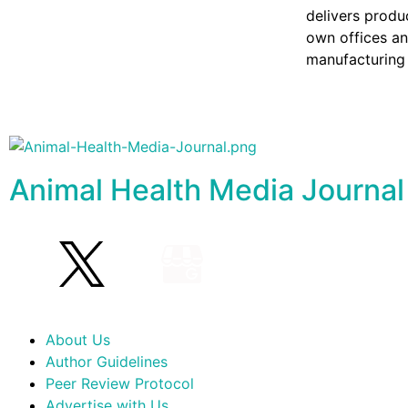
delivers produ
own offices an
manufacturing 
Animal Health Media Journal
About Us
Author Guidelines
Peer Review Protocol
Advertise with Us