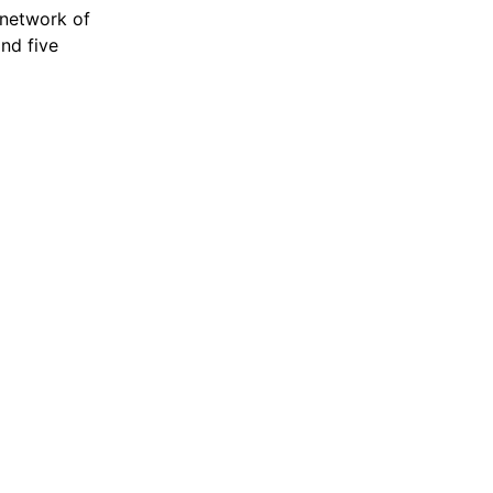
 network of
and five