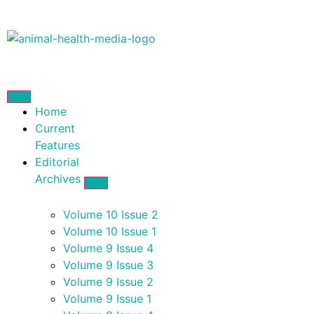
Home
Current
Features
Editorial
Archives
Volume 10 Issue 2
Volume 10 Issue 1
Volume 9 Issue 4
Volume 9 Issue 3
Volume 9 Issue 2
Volume 9 Issue 1