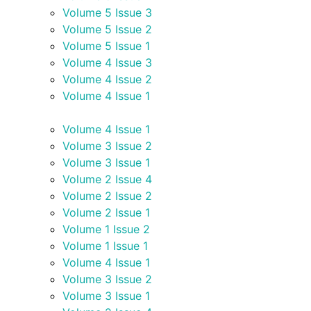
Volume 5 Issue 3
Volume 5 Issue 2
Volume 5 Issue 1
Volume 4 Issue 3
Volume 4 Issue 2
Volume 4 Issue 1
Volume 4 Issue 1
Volume 3 Issue 2
Volume 3 Issue 1
Volume 2 Issue 4
Volume 2 Issue 2
Volume 2 Issue 1
Volume 1 Issue 2
Volume 1 Issue 1
Volume 4 Issue 1
Volume 3 Issue 2
Volume 3 Issue 1