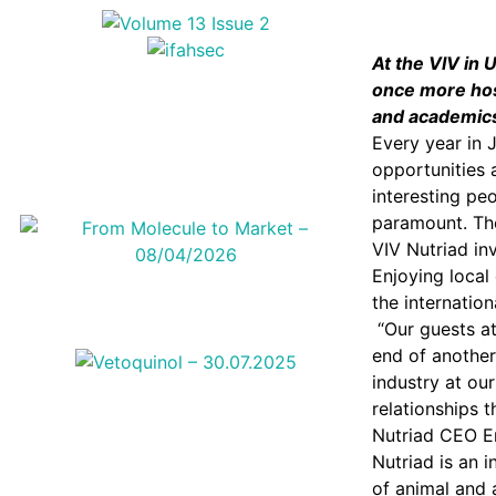
At the VIV in 
once more host
and academics 
Every year in 
opportunities 
interesting pe
paramount. The
VIV Nutriad inv
Enjoying local
the internationa
“Our guests at
end of another
industry at ou
relationships t
Nutriad CEO Er
Nutriad is an 
of animal and 