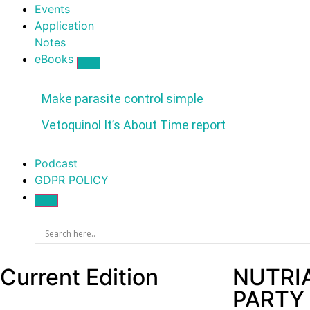
Events
Application
Notes
eBooks
Make parasite control simple
Vetoquinol It’s About Time report
Podcast
GDPR POLICY
Current Edition
NUTRI
PARTY