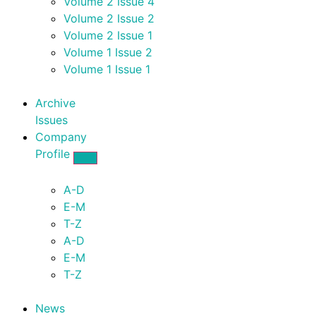
Volume 2 Issue 4
Volume 2 Issue 2
Volume 2 Issue 1
Volume 1 Issue 2
Volume 1 Issue 1
Archive
Issues
Company
Profile
A-D
E-M
T-Z
A-D
E-M
T-Z
News