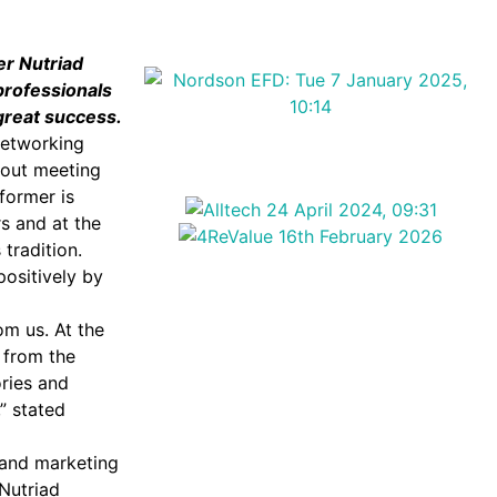
er Nutriad
professionals
great success.
 networking
bout meeting
former is
s and at the
 tradition.
positively by
om us. At the
 from the
ries and
,” stated
 and marketing
Nutriad