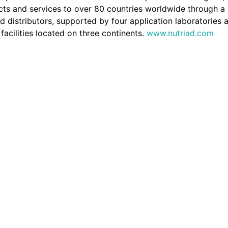
cts and services to over 80 countries worldwide through a
d distributors, supported by four application laboratories 
facilities located on three continents.
www.nutriad.com