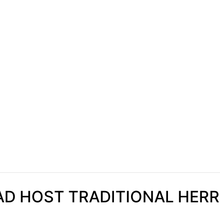
AD HOST TRADITIONAL HERR