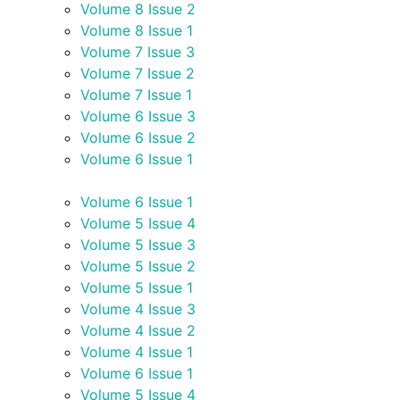
Volume 8 Issue 2
Volume 8 Issue 1
Volume 7 Issue 3
Volume 7 Issue 2
Volume 7 Issue 1
Volume 6 Issue 3
Volume 6 Issue 2
Volume 6 Issue 1
Volume 6 Issue 1
Volume 5 Issue 4
Volume 5 Issue 3
Volume 5 Issue 2
Volume 5 Issue 1
Volume 4 Issue 3
Volume 4 Issue 2
Volume 4 Issue 1
Volume 6 Issue 1
Volume 5 Issue 4