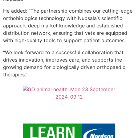
He added: “The partnership combines our cutting-edge
orthobiologics technology with Nupsala’s scientific
approach, deep market knowledge and established
distribution network, ensuring that vets are equipped
with high-quality tools to support patient outcomes.
“We look forward to a successful collaboration that
drives innovation, improves care, and supports the
growing demand for biologically driven orthopaedic
therapies.”