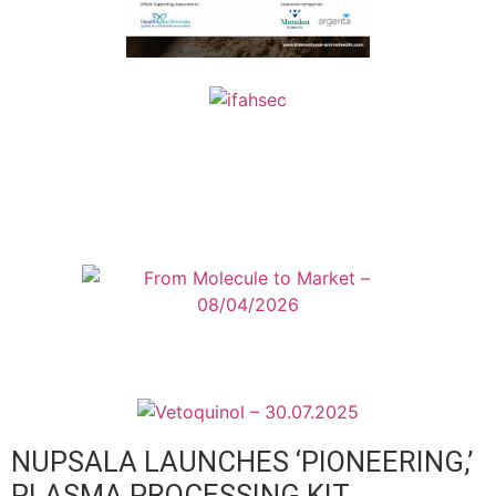
NUPSALA LAUNCHES ‘PIONEERING,’
PLASMA PROCESSING KIT