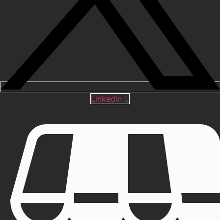
Linkedin