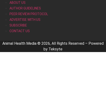
ABOUT US
AUTHOR GUIDELINES
PEER REVIEW PROTOCOL
ADVERTISE WITH US
SUBSCRIBE
CONTACT US
Animal Health Media © 2026, All Rights Reserved – Powered
by
Teksyte