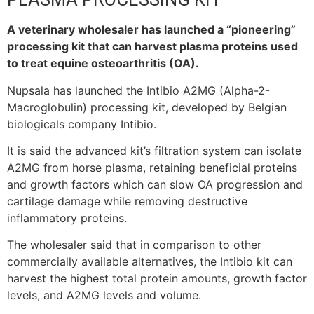
A veterinary wholesaler has launched a “pioneering”
processing kit that can harvest plasma proteins used
to treat equine osteoarthritis (OA).
Nupsala has launched the Intibio A2MG (Alpha-2-
Macroglobulin) processing kit, developed by Belgian
biologicals company Intibio.
It is said the advanced kit’s filtration system can isolate
A2MG from horse plasma, retaining beneficial proteins
and growth factors which can slow OA progression and
cartilage damage while removing destructive
inflammatory proteins.
The wholesaler said that in comparison to other
commercially available alternatives, the Intibio kit can
harvest the highest total protein amounts, growth factor
levels, and A2MG levels and volume.