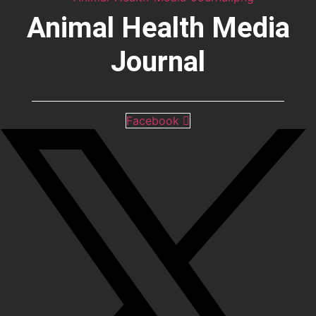
Animal Health Media
Journal
Facebook