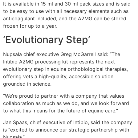
It is available in 15 ml and 30 ml pack sizes and is said
to be easy to use with all necessary elements such as
anticoagulant included, and the A2MG can be stored
frozen for up to a year.
‘Evolutionary Step’
Nupsala chief executive Greg McGarrell said: “The
Intibio A2MG processing kit represents the next
evolutionary step in equine orthobiological therapies,
offering vets a high-quality, accessible solution
grounded in science.
“We’re proud to partner with a company that values
collaboration as much as we do, and we look forward
to what this means for the future of equine care.”
Jan Spaas, chief executive of Intibio, said the company
is “excited to announce our strategic partnership with
Nupsala.”