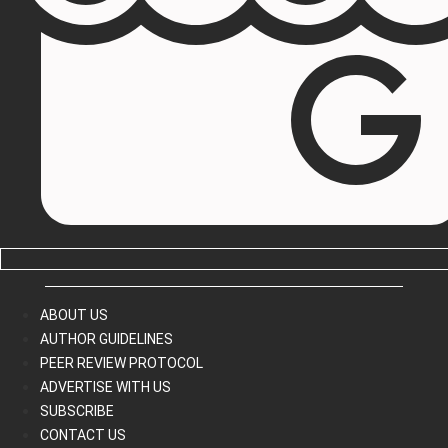
ABOUT US
AUTHOR GUIDELINES
PEER REVIEW PROTOCOL
ADVERTISE WITH US
SUBSCRIBE
CONTACT US