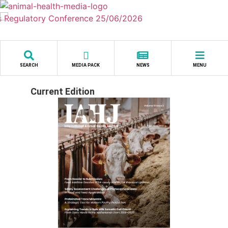
Skip
to
content
SEARCH
MEDIA PACK
NEWS
MENU
Current Edition