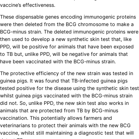
vaccine’s effectiveness.
These dispensable genes encoding immunogenic proteins
were then deleted from the BCG chromosome to make a
BCG-minus strain. The deleted immunogenic proteins were
then used to develop a new synthetic skin test that, like
PPD, will be positive for animals that have been exposed
to TB but, unlike PPD, will be negative for animals that
have been vaccinated with the BCG-minus strain.
The protective efficiency of the new strain was tested in
guinea pigs. It was found that TB-infected guinea pigs
tested positive for the disease using the synthetic skin test
whilst guinea pigs vaccinated with the BCG-minus strain
did not. So, unlike PPD, the new skin test also works in
animals that are protected from TB by BCG-minus
vaccination. This potentially allows farmers and
veterinarians to protect their animals with the new BCG
vaccine, whilst still maintaining a diagnostic test that will