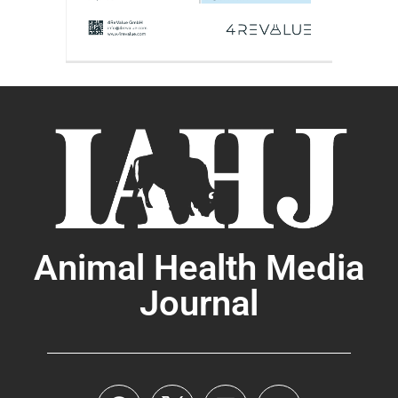
Animal Health Media
Journal