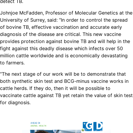
detect TB.
Johnjoe McFadden, Professor of Molecular Genetics at the
University of Surrey, said: “In order to control the spread
of bovine TB, effective vaccination and accurate early
diagnosis of the disease are critical. This new vaccine
provides protection against bovine TB and will help in the
fight against this deadly disease which infects over 50
million cattle worldwide and is economically devastating
to farmers.
“The next stage of our work will be to demonstrate that
both synthetic skin test and BCG-minus vaccine works in
cattle herds. If they do, then it will be possible to
vaccinate cattle against TB yet retain the value of skin test
for diagnosis.