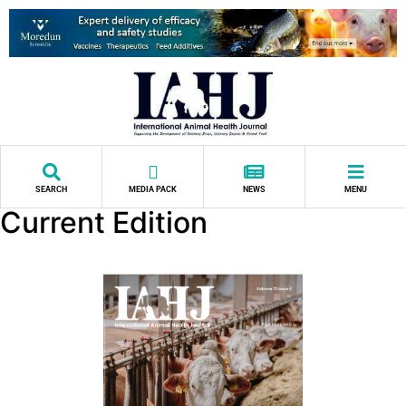
SEARCH
MEDIA PACK
NEWS
MENU
Current Edition