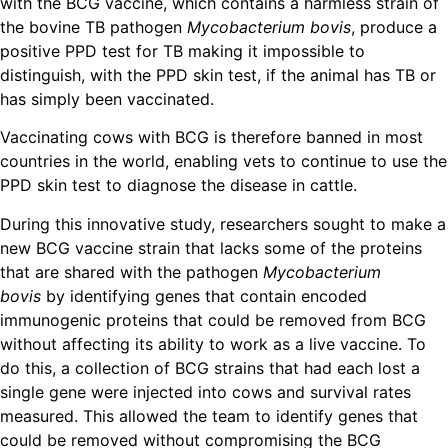
with the BCG vaccine, which contains a harmless strain of
the bovine TB pathogen
Mycobacterium bovis
, produce a
positive PPD test for TB making it impossible to
distinguish, with the PPD skin test, if the animal has TB or
has simply been vaccinated.
Vaccinating cows with BCG is therefore banned in most
countries in the world, enabling vets to continue to use the
PPD skin test to diagnose the disease in cattle.
During this innovative study, researchers sought to make a
new BCG vaccine strain that lacks some of the proteins
that are shared with the pathogen
Mycobacterium
bovis
by identifying genes that contain encoded
immunogenic proteins that could be removed from BCG
without affecting its ability to work as a live vaccine. To
do this, a collection of BCG strains that had each lost a
single gene were injected into cows and survival rates
measured. This allowed the team to identify genes that
could be removed without compromising the BCG