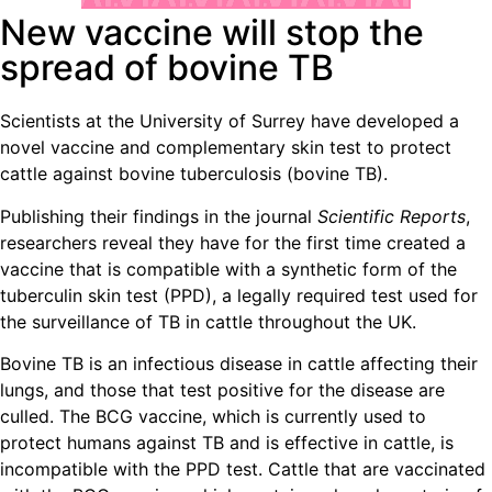
New vaccine will stop the
spread of bovine TB
Scientists at the University of Surrey have developed a
novel vaccine and complementary skin test to protect
cattle against bovine tuberculosis (bovine TB).
Publishing their findings in the journal
Scientific Reports
,
researchers reveal they have for the first time created a
vaccine that is compatible with a synthetic form of the
tuberculin skin test (PPD), a legally required test used for
the surveillance of TB in cattle throughout the UK.
Bovine TB is an infectious disease in cattle affecting their
lungs, and those that test positive for the disease are
culled. The BCG vaccine, which is currently used to
protect humans against TB and is effective in cattle, is
incompatible with the PPD test. Cattle that are vaccinated