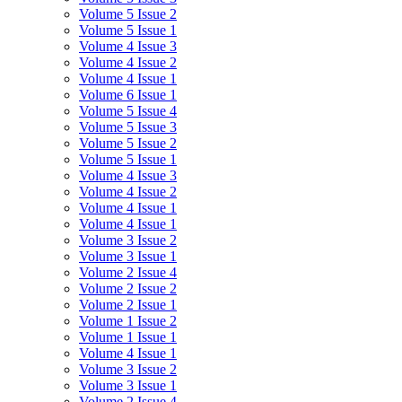
Volume 5 Issue 2
Volume 5 Issue 1
Volume 4 Issue 3
Volume 4 Issue 2
Volume 4 Issue 1
Volume 6 Issue 1
Volume 5 Issue 4
Volume 5 Issue 3
Volume 5 Issue 2
Volume 5 Issue 1
Volume 4 Issue 3
Volume 4 Issue 2
Volume 4 Issue 1
Volume 4 Issue 1
Volume 3 Issue 2
Volume 3 Issue 1
Volume 2 Issue 4
Volume 2 Issue 2
Volume 2 Issue 1
Volume 1 Issue 2
Volume 1 Issue 1
Volume 4 Issue 1
Volume 3 Issue 2
Volume 3 Issue 1
Volume 2 Issue 4