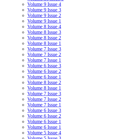
Volume 9 Issue 4
Volume 9 Issue 3
Volume 9 Issue 2
Volume 9 Issue 1
Volume 8 Issue 4
Volume 8 Issue 3
Volume 8 Issue 2
Volume 8 Issue 1
Volume 7 Issue 3
Volume 7 Issue 2
Volume 7 Issue 1
Volume 6 Issue 3
Volume 6 Issue 2
Volume 6 Issue 1
Volume 8 Issue 2
Volume 8 Issue 1
Volume 7 Issue 3
Volume 7 Issue 2
Volume 7 Issue 1
Volume 6 Issue 3
Volume 6 Issue 2
Volume 6 Issue 1
Volume 6 Issue 1
Volume 5 Issue 4
Volume 5 Issue 3