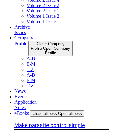
Volume 2 Issue 2
Volume 2 Issue 1
Volume 1 Issue 2
Volume 1 Issue 1
Archive
Issues
Company
Profile
Close Company
Profile
Open Company
Profile
A-D
E-M
T-Z
A-D
E-M
T-Z
News
Events
Application
Notes
eBooks
Close eBooks
Open eBooks
Make parasite control simple