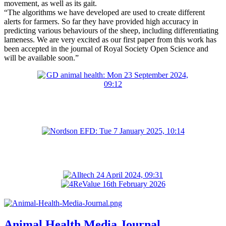
movement, as well as its gait.
“The algorithms we have developed are used to create different
alerts for farmers. So far they have provided high accuracy in
predicting various behaviours of the sheep, including differentiating
lameness. We are very excited as our first paper from this work has
been accepted in the journal of Royal Society Open Science and
will be available soon.”
Animal Health Media Journal