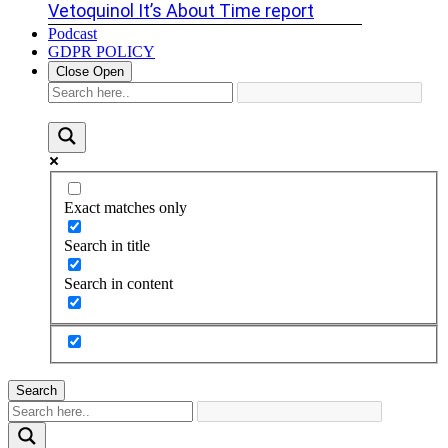
Vetoquinol It’s About Time report
Podcast
GDPR POLICY
Close
Open
Exact matches only
Search in title
Search in content
Search