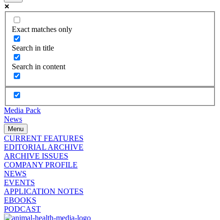
Exact matches only
Search in title
Search in content
Media Pack
News
Menu
CURRENT FEATURES
EDITORIAL ARCHIVE
ARCHIVE ISSUES
COMPANY PROFILE
NEWS
EVENTS
APPLICATION NOTES
EBOOKS
PODCAST