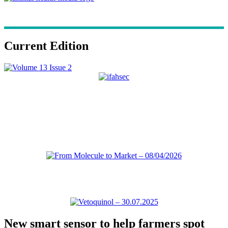
Current Edition
New smart sensor to help farmers spot