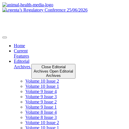
Skip
to
content
Home
Current
Features
Editorial
Archives
Close Editorial
Archives
Open Editorial
Archives
Volume 10 Issue 2
Volume 10 Issue 1
Volume 9 Issue 4
Volume 9 Issue 3
Volume 9 Issue 2
Volume 9 Issue 1
Volume 8 Issue 4
Volume 8 Issue 3
Volume 10 Issue 2
Volume 10 Issue 1