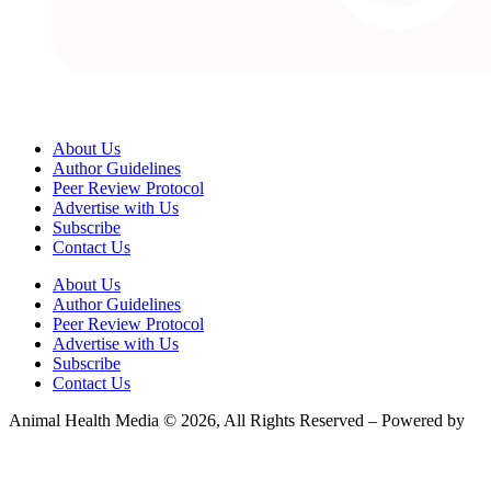
About Us
Author Guidelines
Peer Review Protocol
Advertise with Us
Subscribe
Contact Us
About Us
Author Guidelines
Peer Review Protocol
Advertise with Us
Subscribe
Contact Us
Animal Health Media © 2026, All Rights Reserved – Powered by
Teksyte