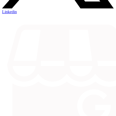
Linkedin