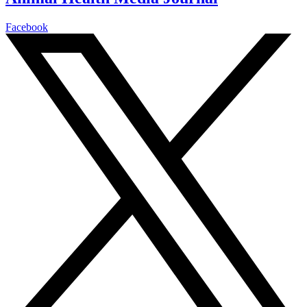
Facebook