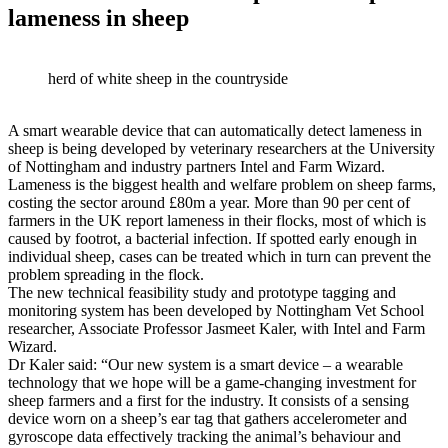
lameness in sheep
herd of white sheep in the countryside
A smart wearable device that can automatically detect lameness in
sheep is being developed by veterinary researchers at the University
of Nottingham and industry partners Intel and Farm Wizard.
Lameness is the biggest health and welfare problem on sheep farms,
costing the sector around £80m a year. More than 90 per cent of
farmers in the UK report lameness in their flocks, most of which is
caused by footrot, a bacterial infection. If spotted early enough in
individual sheep, cases can be treated which in turn can prevent the
problem spreading in the flock.
The new technical feasibility study and prototype tagging and
monitoring system has been developed by Nottingham Vet School
researcher, Associate Professor Jasmeet Kaler, with Intel and Farm
Wizard.
Dr Kaler said: “Our new system is a smart device – a wearable
technology that we hope will be a game-changing investment for
sheep farmers and a first for the industry. It consists of a sensing
device worn on a sheep’s ear tag that gathers accelerometer and
gyroscope data effectively tracking the animal’s behaviour and