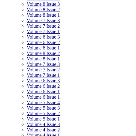
Volume 8 Issue 3
Volume 8 Issue 2
Volume 8 Issue 1
Volume 7 Issue 3
Volume 7 Issue 2
Volume 7 Issue 1
Volume 6 Issue 3
Volume 6 Issue 2
Volume 6 Issue 1
Volume 8 Issue 2
Volume 8 Issue 1
Volume 7 Issue 3
Volume 7 Issue 2
Volume 7 Issue 1
Volume 6 Issue 3
Volume 6 Issue 2
Volume 6 Issue 1
Volume 6 Issue 1
Volume 5 Issue 4
Volume 5 Issue 3
Volume 5 Issue 2
Volume 5 Issue 1
Volume 4 Issue 3
Volume 4 Issue 2
Volume 4 Issue 1