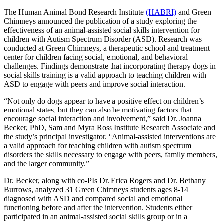
The Human Animal Bond Research Institute
(HABRI)
and Green
Chimneys announced the publication of a study exploring the
effectiveness of an animal-assisted social skills intervention for
children with Autism Spectrum Disorder (ASD). Research was
conducted at Green Chimneys, a therapeutic school and treatment
center for children facing social, emotional, and behavioral
challenges. Findings demonstrate that incorporating therapy dogs in
social skills training is a valid approach to teaching children with
ASD to engage with peers and improve social interaction.
“Not only do dogs appear to have a positive effect on children’s
emotional states, but they can also be motivating factors that
encourage social interaction and involvement,” said Dr. Joanna
Becker, PhD, Sam and Myra Ross Institute Research Associate and
the study’s principal investigator. “Animal-assisted interventions are
a valid approach for teaching children with autism spectrum
disorders the skills necessary to engage with peers, family members,
and the larger community.”
Dr. Becker, along with co-PIs Dr. Erica Rogers and Dr. Bethany
Burrows, analyzed 31 Green Chimneys students ages 8-14
diagnosed with ASD and compared social and emotional
functioning before and after the intervention. Students either
participated in an animal-assisted social skills group or in a