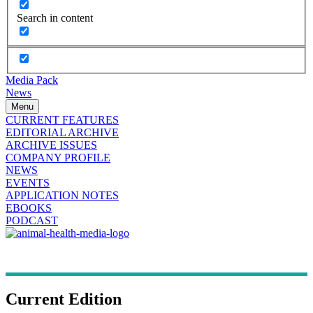
Search in content
Media Pack
News
Menu
CURRENT FEATURES
EDITORIAL ARCHIVE
ARCHIVE ISSUES
COMPANY PROFILE
NEWS
EVENTS
APPLICATION NOTES
EBOOKS
PODCAST
Current Edition