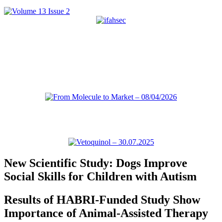
New Scientific Study: Dogs Improve
Social Skills for Children with Autism
Results of HABRI-Funded Study Show
Importance of Animal-Assisted Therapy