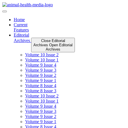
Skip
to
content
Home
Current
Features
Editorial
Archives
Close Editorial
Archives
Open Editorial
Archives
Volume 10 Issue 2
Volume 10 Issue 1
Volume 9 Issue 4
Volume 9 Issue 3
Volume 9 Issue 2
Volume 9 Issue 1
Volume 8 Issue 4
Volume 8 Issue 3
Volume 10 Issue 2
Volume 10 Issue 1
Volume 9 Issue 4
Volume 9 Issue 3
Volume 9 Issue 2
Volume 9 Issue 1
Volume 8 Issue 4