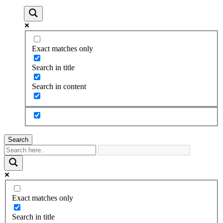
Exact matches only
Search in title
Search in content
Search
Exact matches only
Search in title