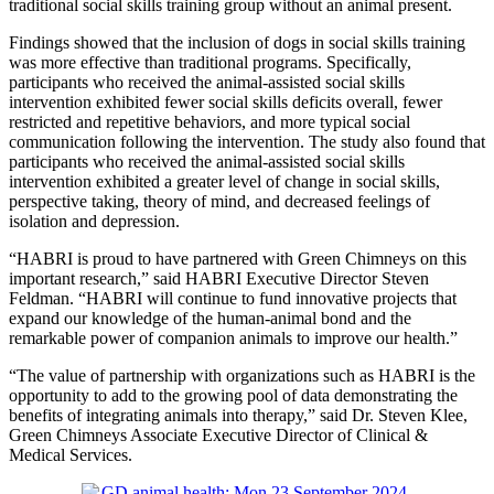
traditional social skills training group without an animal present.
Findings showed that the inclusion of dogs in social skills training
was more effective than traditional programs. Specifically,
participants who received the animal-assisted social skills
intervention exhibited fewer social skills deficits overall, fewer
restricted and repetitive behaviors, and more typical social
communication following the intervention. The study also found that
participants who received the animal-assisted social skills
intervention exhibited a greater level of change in social skills,
perspective taking, theory of mind, and decreased feelings of
isolation and depression.
“HABRI is proud to have partnered with Green Chimneys on this
important research,” said HABRI Executive Director Steven
Feldman. “HABRI will continue to fund innovative projects that
expand our knowledge of the human-animal bond and the
remarkable power of companion animals to improve our health.”
“The value of partnership with organizations such as HABRI is the
opportunity to add to the growing pool of data demonstrating the
benefits of integrating animals into therapy,” said Dr. Steven Klee,
Green Chimneys Associate Executive Director of Clinical &
Medical Services.