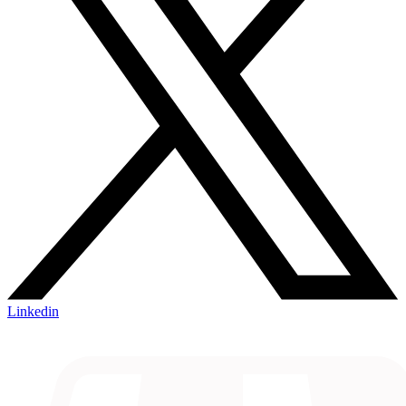
Linkedin