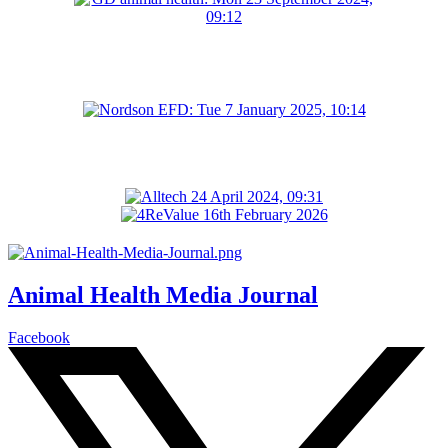
Animal Health Media Journal
Facebook