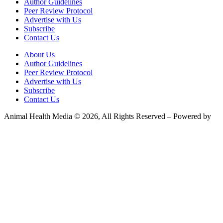
Author Guidelines
Peer Review Protocol
Advertise with Us
Subscribe
Contact Us
About Us
Author Guidelines
Peer Review Protocol
Advertise with Us
Subscribe
Contact Us
Animal Health Media © 2026, All Rights Reserved – Powered by
Teksyte