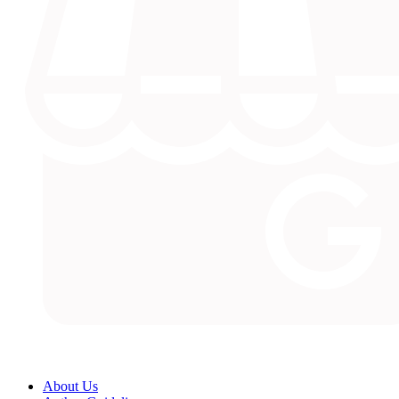
About Us