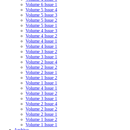
Volume 6 Issue 1
Volume 5 Issue 4
Volume 5 Issue 3
Volume 5 Issue 2
Volume 5 Issue 1
Volume 4 Issue 3
Volume 4 Issue 2
Volume 4 Issue 1
Volume 4 Issue 1
Volume 3 Issue 2
Volume 3 Issue 1
Volume 2 Issue 4
Volume 2 Issue 2
Volume 2 Issue 1
Volume 1 Issue 2
Volume 1 Issue 1
Volume 4 Issue 1
Volume 3 Issue 2
Volume 3 Issue 1
Volume 2 Issue 4
Volume 2 Issue 2
Volume 2 Issue 1
Volume 1 Issue 2
Volume 1 Issue 1
Archive