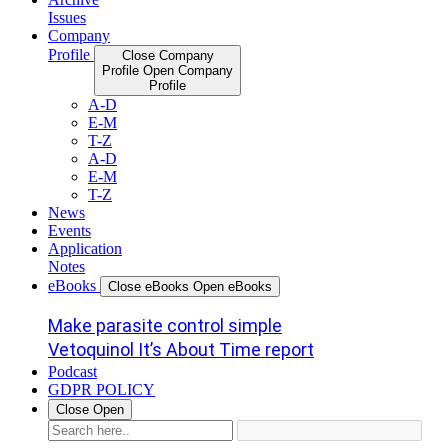
Issues
Company
Profile
Close Company
Profile
Open Company
Profile
A-D
E-M
T-Z
A-D
E-M
T-Z
News
Events
Application
Notes
eBooks
Close eBooks
Open eBooks
Make parasite control simple
Vetoquinol It’s About Time report
Podcast
GDPR POLICY
Close
Open