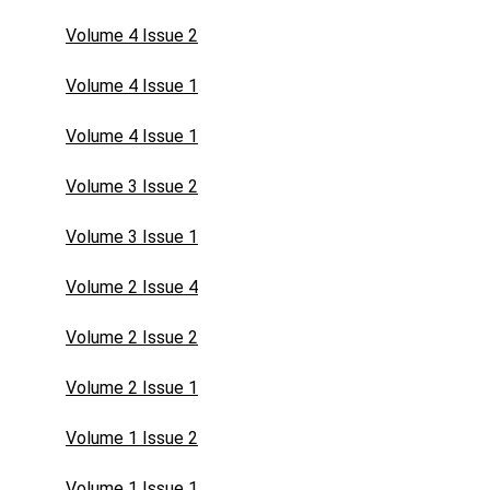
Volume 4 Issue 2
Volume 4 Issue 1
Volume 4 Issue 1
Volume 3 Issue 2
Volume 3 Issue 1
Volume 2 Issue 4
Volume 2 Issue 2
Volume 2 Issue 1
Volume 1 Issue 2
Volume 1 Issue 1