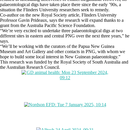
palaeontological digs have taken place there since the early ’90s, a
situation the Flinders University researchers seek to remedy.
Co-author on the new Royal Society article, Flinders University
Professor Gavin Prideaux, says the research will expand thanks to a
grant from the Australia Pacific Science Foundation.
“We’re very excited to undertake three palaeontological digs at two
different sites in eastern and central PNG over the next three years,” he
says.
“We’ll be working with the curators of the Papua New Guinea
Museum and Art Gallery and other contacts in PNG, with whom we
hope to build some local interest in New Guinean palaeontology.”
This research was funded by the Royal Society of South Australia and
the Australian Research Council.