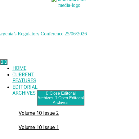
Skip
to
content
HOME
CURRENT
FEATURES
EDITORIAL
ARCHIVES
Close Editorial
Archives
Open Editorial
Archives
Volume 10 Issue 2
Volume 10 Issue 1