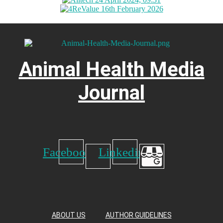
Animal Health Media
Journal
Facebook
Linkedin
ABOUT US
AUTHOR GUIDELINES