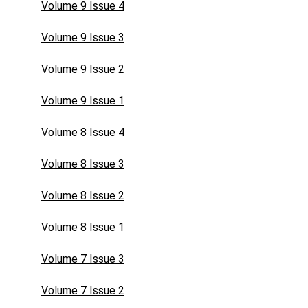
Volume 9 Issue 4
Volume 9 Issue 3
Volume 9 Issue 2
Volume 9 Issue 1
Volume 8 Issue 4
Volume 8 Issue 3
Volume 8 Issue 2
Volume 8 Issue 1
Volume 7 Issue 3
Volume 7 Issue 2