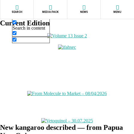
Exact matches only
SEARCH
MEDIA PACK
NEWS
MENU
Search in title
Current Edition
Search in content
New kangaroo described — from Papua