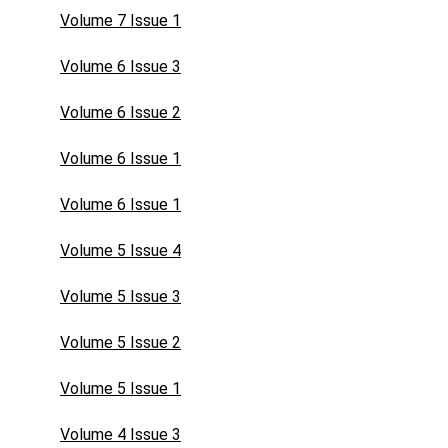
Volume 7 Issue 1
Volume 6 Issue 3
Volume 6 Issue 2
Volume 6 Issue 1
Volume 6 Issue 1
Volume 5 Issue 4
Volume 5 Issue 3
Volume 5 Issue 2
Volume 5 Issue 1
Volume 4 Issue 3