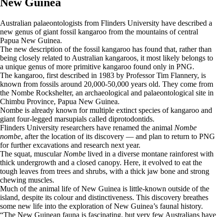
New Guinea
Australian palaeontologists from Flinders University have described a
new genus of giant fossil kangaroo from the mountains of central
Papua New Guinea.
The new description of the fossil kangaroo has found that, rather than
being closely related to Australian kangaroos, it most likely belongs to
a unique genus of more primitive kangaroo found only in PNG.
The kangaroo, first described in 1983 by Professor Tim Flannery, is
known from fossils around 20,000-50,000 years old. They come from
the Nombe Rockshelter, an archaeological and palaeontological site in
Chimbu Province, Papua New Guinea.
Nombe is already known for multiple extinct species of kangaroo and
giant four-legged marsupials called diprotodontids.
Flinders University researchers have renamed the animal
Nombe
nombe
, after the location of its discovery — and plan to return to PNG
for further excavations and research next year.
The squat, muscular
Nombe
lived in a diverse montane rainforest with
thick undergrowth and a closed canopy. Here, it evolved to eat the
tough leaves from trees and shrubs, with a thick jaw bone and strong
chewing muscles.
Much of the animal life of New Guinea is little-known outside of the
island, despite its colour and distinctiveness. This discovery breathes
some new life into the exploration of New Guinea’s faunal history.
“The New Guinean fauna is fascinating, but very few Australians have