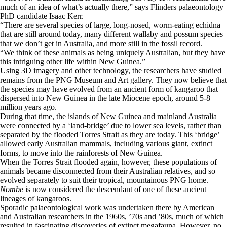
much of an idea of what’s actually there,” says Flinders palaeontology
PhD candidate Isaac Kerr.
“There are several species of large, long-nosed, worm-eating echidna
that are still around today, many different wallaby and possum species
that we don’t get in Australia, and more still in the fossil record.
“We think of these animals as being uniquely Australian, but they have
this intriguing other life within New Guinea.”
Using 3D imagery and other technology, the researchers have studied
remains from the PNG Museum and Art gallery. They now believe that
the species may have evolved from an ancient form of kangaroo that
dispersed into New Guinea in the late Miocene epoch, around 5-8
million years ago.
During that time, the islands of New Guinea and mainland Australia
were connected by a ‘land-bridge’ due to lower sea levels, rather than
separated by the flooded Torres Strait as they are today. This ‘bridge’
allowed early Australian mammals, including various giant, extinct
forms, to move into the rainforests of New Guinea.
When the Torres Strait flooded again, however, these populations of
animals became disconnected from their Australian relatives, and so
evolved separately to suit their tropical, mountainous PNG home.
Nombe
is now considered the descendant of one of these ancient
lineages of kangaroos.
Sporadic palaeontological work was undertaken there by American
and Australian researchers in the 1960s, ’70s and ’80s, much of which
resulted in fascinating discoveries of extinct megafauna. However, no