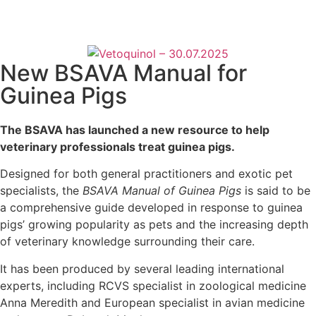
New BSAVA Manual for
Guinea Pigs
The BSAVA has launched a new resource to help
veterinary professionals treat guinea pigs.
Designed for both general practitioners and exotic pet
specialists, the
BSAVA Manual of Guinea Pigs
is said to be
a comprehensive guide developed in response to guinea
pigs’ growing popularity as pets and the increasing depth
of veterinary knowledge surrounding their care.
It has been produced by several leading international
experts, including RCVS specialist in zoological medicine
Anna Meredith and European specialist in avian medicine