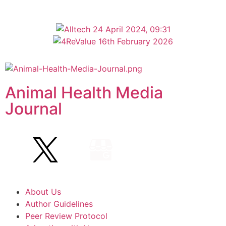
Animal Health Media
Journal
About Us
Author Guidelines
Peer Review Protocol