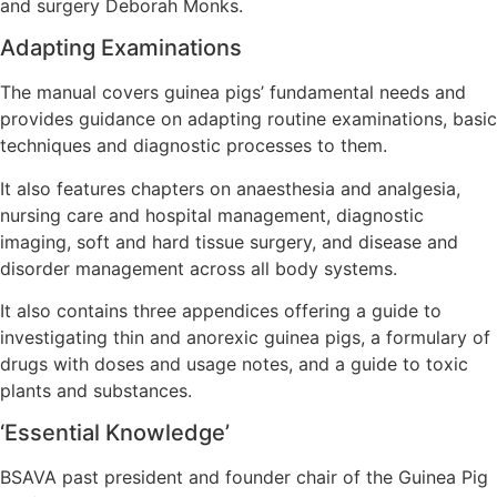
and surgery Deborah Monks.
Adapting Examinations
The manual covers guinea pigs’ fundamental needs and
provides guidance on adapting routine examinations, basic
techniques and diagnostic processes to them.
It also features chapters on anaesthesia and analgesia,
nursing care and hospital management, diagnostic
imaging, soft and hard tissue surgery, and disease and
disorder management across all body systems.
It also contains three appendices offering a guide to
investigating thin and anorexic guinea pigs, a formulary of
drugs with doses and usage notes, and a guide to toxic
plants and substances.
‘Essential Knowledge’
BSAVA past president and founder chair of the Guinea Pig