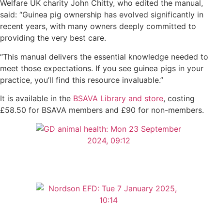
Welfare UK charity John Chitty, who edited the manual,
said: “Guinea pig ownership has evolved significantly in
recent years, with many owners deeply committed to
providing the very best care.
“This manual delivers the essential knowledge needed to
meet those expectations. If you see guinea pigs in your
practice, you’ll find this resource invaluable.”
It is available in the
BSAVA Library and store
, costing
£58.50 for BSAVA members and £90 for non-members.