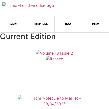
SEARCH
MEDIA PACK
NEWS
MENU
Current Edition