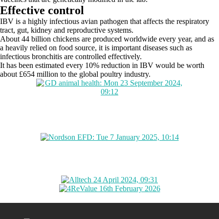
Effective control
IBV is a highly infectious avian pathogen that affects the respiratory
tract, gut, kidney and reproductive systems.
About 44 billion chickens are produced worldwide every year, and as
a heavily relied on food source, it is important diseases such as
infectious bronchitis are controlled effectively.
It has been estimated every 10% reduction in IBV would be worth
about £654 million to the global poultry industry.