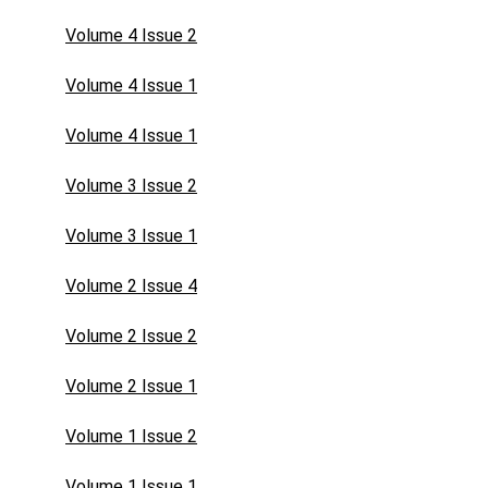
Volume 4 Issue 2
Volume 4 Issue 1
Volume 4 Issue 1
Volume 3 Issue 2
Volume 3 Issue 1
Volume 2 Issue 4
Volume 2 Issue 2
Volume 2 Issue 1
Volume 1 Issue 2
Volume 1 Issue 1