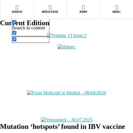
Exact matches only
SEARCH
MEDIA PACK
NEWS
MENU
Search in title
Current Edition
Search in content
Mutation ‘hotspots’ found in IBV vaccine