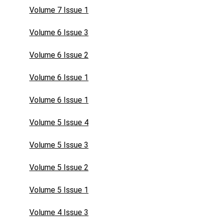
Volume 7 Issue 1
Volume 6 Issue 3
Volume 6 Issue 2
Volume 6 Issue 1
Volume 6 Issue 1
Volume 5 Issue 4
Volume 5 Issue 3
Volume 5 Issue 2
Volume 5 Issue 1
Volume 4 Issue 3