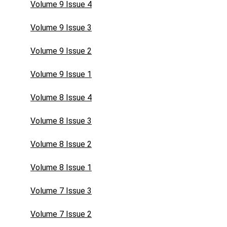
Volume 9 Issue 4
Volume 9 Issue 3
Volume 9 Issue 2
Volume 9 Issue 1
Volume 8 Issue 4
Volume 8 Issue 3
Volume 8 Issue 2
Volume 8 Issue 1
Volume 7 Issue 3
Volume 7 Issue 2