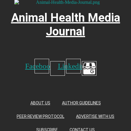
Animal Health Media
Journal
Facebook
Linkedin
ABOUT US
AUTHOR GUIDELINES
PEER REVIEW PROTOCOL
ADVERTISE WITH US
SUBSCRIBE
CONTACT US