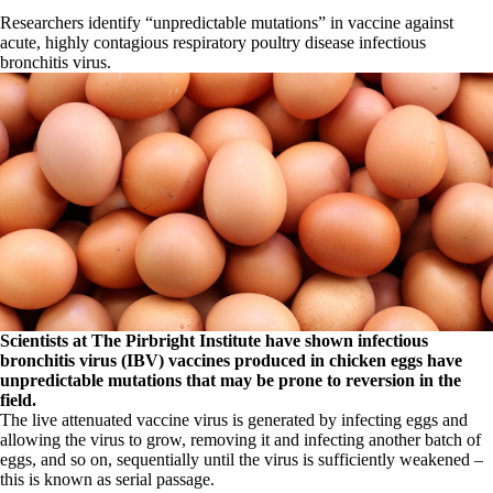
Researchers identify “unpredictable mutations” in vaccine against
acute, highly contagious respiratory poultry disease infectious
bronchitis virus.
Scientists at The Pirbright Institute have shown infectious
bronchitis virus (IBV) vaccines produced in chicken eggs have
unpredictable mutations that may be prone to reversion in the
field.
The live attenuated vaccine virus is generated by infecting eggs and
allowing the virus to grow, removing it and infecting another batch of
eggs, and so on, sequentially until the virus is sufficiently weakened –
this is known as serial passage.