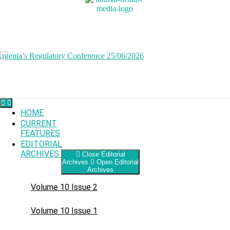
Skip
to
content
HOME
CURRENT
FEATURES
EDITORIAL
ARCHIVES
Close Editorial
Archives
Open Editorial
Archives
Volume 10 Issue 2
Volume 10 Issue 1