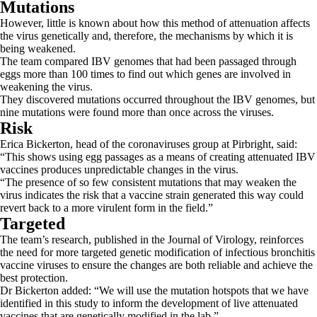
Mutations
However, little is known about how this method of attenuation affects
the virus genetically and, therefore, the mechanisms by which it is
being weakened.
The team compared IBV genomes that had been passaged through
eggs more than 100 times to find out which genes are involved in
weakening the virus.
They discovered mutations occurred throughout the IBV genomes, but
nine mutations were found more than once across the viruses.
Risk
Erica Bickerton, head of the coronaviruses group at Pirbright, said:
“This shows using egg passages as a means of creating attenuated IBV
vaccines produces unpredictable changes in the virus.
“The presence of so few consistent mutations that may weaken the
virus indicates the risk that a vaccine strain generated this way could
revert back to a more virulent form in the field.”
Targeted
The team’s research, published in the Journal of Virology, reinforces
the need for more targeted genetic modification of infectious bronchitis
vaccine viruses to ensure the changes are both reliable and achieve the
best protection.
Dr Bickerton added: “We will use the mutation hotspots that we have
identified in this study to inform the development of live attenuated
vaccines that are genetically modified in the lab.”