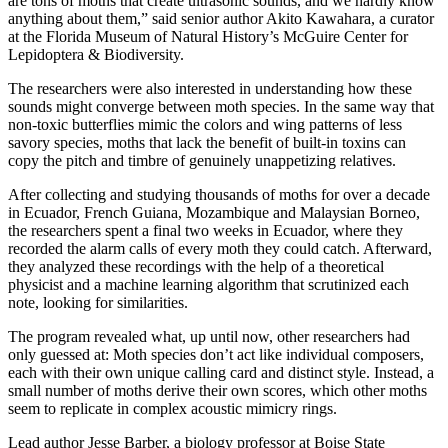
are tons of moths that create ultrasonic sounds, and we hardly know
anything about them,” said senior author Akito Kawahara, a curator
at the Florida Museum of Natural History’s McGuire Center for
Lepidoptera & Biodiversity.
The researchers were also interested in understanding how these
sounds might converge between moth species. In the same way that
non-toxic butterflies mimic the colors and wing patterns of less
savory species, moths that lack the benefit of built-in toxins can
copy the pitch and timbre of genuinely unappetizing relatives.
After collecting and studying thousands of moths for over a decade
in Ecuador, French Guiana, Mozambique and Malaysian Borneo,
the researchers spent a final two weeks in Ecuador, where they
recorded the alarm calls of every moth they could catch. Afterward,
they analyzed these recordings with the help of a theoretical
physicist and a machine learning algorithm that scrutinized each
note, looking for similarities.
The program revealed what, up until now, other researchers had
only guessed at: Moth species don’t act like individual composers,
each with their own unique calling card and distinct style. Instead, a
small number of moths derive their own scores, which other moths
seem to replicate in complex acoustic mimicry rings.
Lead author Jesse Barber, a biology professor at Boise State