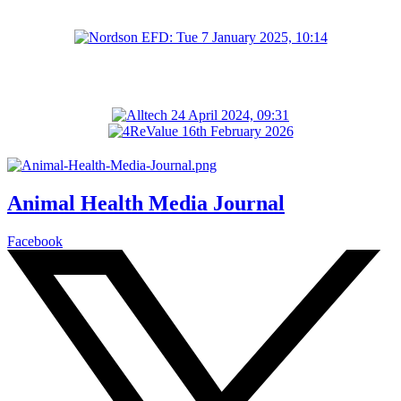
Animal Health Media Journal
Facebook