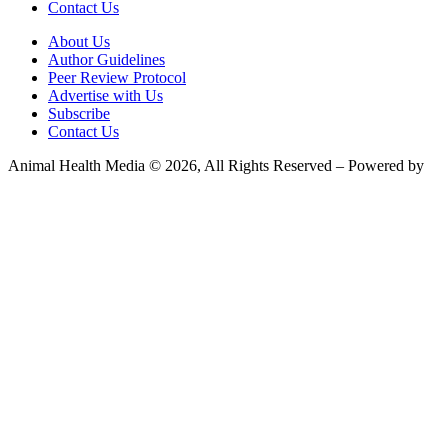
Contact Us
About Us
Author Guidelines
Peer Review Protocol
Advertise with Us
Subscribe
Contact Us
Animal Health Media © 2026, All Rights Reserved – Powered by
Teksyte