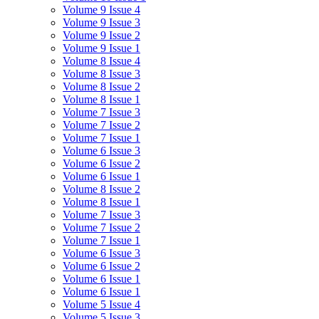
Volume 9 Issue 4
Volume 9 Issue 3
Volume 9 Issue 2
Volume 9 Issue 1
Volume 8 Issue 4
Volume 8 Issue 3
Volume 8 Issue 2
Volume 8 Issue 1
Volume 7 Issue 3
Volume 7 Issue 2
Volume 7 Issue 1
Volume 6 Issue 3
Volume 6 Issue 2
Volume 6 Issue 1
Volume 8 Issue 2
Volume 8 Issue 1
Volume 7 Issue 3
Volume 7 Issue 2
Volume 7 Issue 1
Volume 6 Issue 3
Volume 6 Issue 2
Volume 6 Issue 1
Volume 6 Issue 1
Volume 5 Issue 4
Volume 5 Issue 3