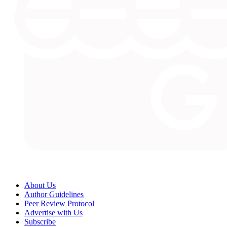
About Us
Author Guidelines
Peer Review Protocol
Advertise with Us
Subscribe