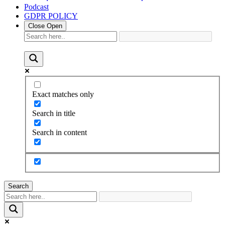
Podcast
GDPR POLICY
Close
Open
Exact matches only
Search in title
Search in content
Search