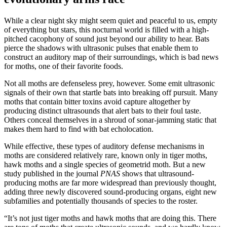
While a clear night sky might seem quiet and peaceful to us, empty
of everything but stars, this nocturnal world is filled with a high-
pitched cacophony of sound just beyond our ability to hear. Bats
pierce the shadows with ultrasonic pulses that enable them to
construct an auditory map of their surroundings, which is bad news
for moths, one of their favorite foods.
Not all moths are defenseless prey, however. Some emit ultrasonic
signals of their own that startle bats into breaking off pursuit. Many
moths that contain bitter toxins avoid capture altogether by
producing distinct ultrasounds that alert bats to their foul taste.
Others conceal themselves in a shroud of sonar-jamming static that
makes them hard to find with bat echolocation.
While effective, these types of auditory defense mechanisms in
moths are considered relatively rare, known only in tiger moths,
hawk moths and a single species of geometrid moth. But a new
study published in the journal
PNAS
shows that ultrasound-
producing moths are far more widespread than previously thought,
adding three newly discovered sound-producing organs, eight new
subfamilies and potentially thousands of species to the roster.
“It’s not just tiger moths and hawk moths that are doing this. There