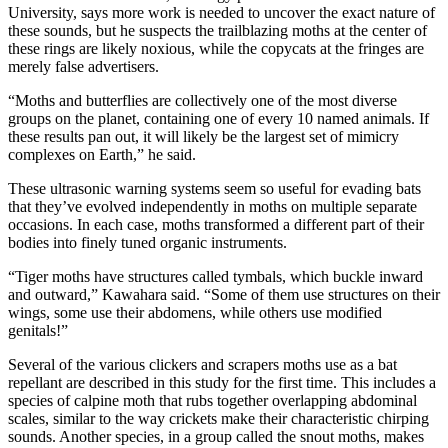
University, says more work is needed to uncover the exact nature of
these sounds, but he suspects the trailblazing moths at the center of
these rings are likely noxious, while the copycats at the fringes are
merely false advertisers.
“Moths and butterflies are collectively one of the most diverse
groups on the planet, containing one of every 10 named animals. If
these results pan out, it will likely be the largest set of mimicry
complexes on Earth,” he said.
These ultrasonic warning systems seem so useful for evading bats
that they’ve evolved independently in moths on multiple separate
occasions. In each case, moths transformed a different part of their
bodies into finely tuned organic instruments.
“Tiger moths have structures called tymbals, which buckle inward
and outward,” Kawahara said. “Some of them use structures on their
wings, some use their abdomens, while others use modified
genitals!”
Several of the various clickers and scrapers moths use as a bat
repellant are described in this study for the first time. This includes a
species of calpine moth that rubs together overlapping abdominal
scales, similar to the way crickets make their characteristic chirping
sounds. Another species, in a group called the snout moths, makes