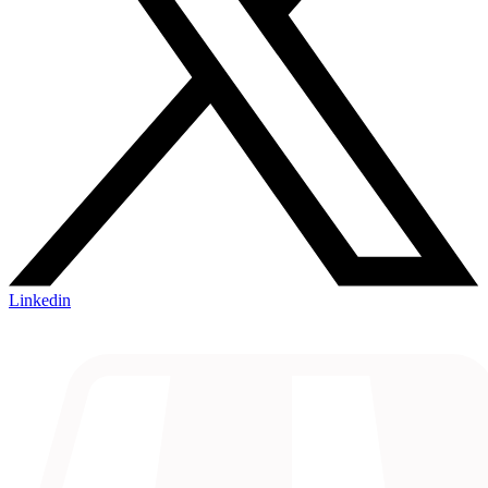
Linkedin