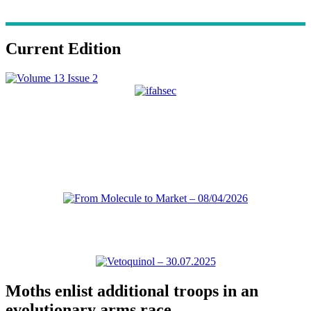
Current Edition
Moths enlist additional troops in an
evolutionary arms race