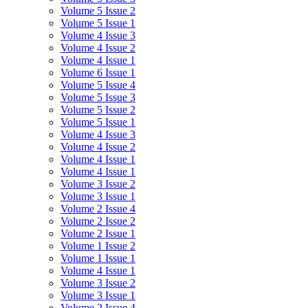
Volume 5 Issue 2
Volume 5 Issue 1
Volume 4 Issue 3
Volume 4 Issue 2
Volume 4 Issue 1
Volume 6 Issue 1
Volume 5 Issue 4
Volume 5 Issue 3
Volume 5 Issue 2
Volume 5 Issue 1
Volume 4 Issue 3
Volume 4 Issue 2
Volume 4 Issue 1
Volume 4 Issue 1
Volume 3 Issue 2
Volume 3 Issue 1
Volume 2 Issue 4
Volume 2 Issue 2
Volume 2 Issue 1
Volume 1 Issue 2
Volume 1 Issue 1
Volume 4 Issue 1
Volume 3 Issue 2
Volume 3 Issue 1
Volume 2 Issue 4