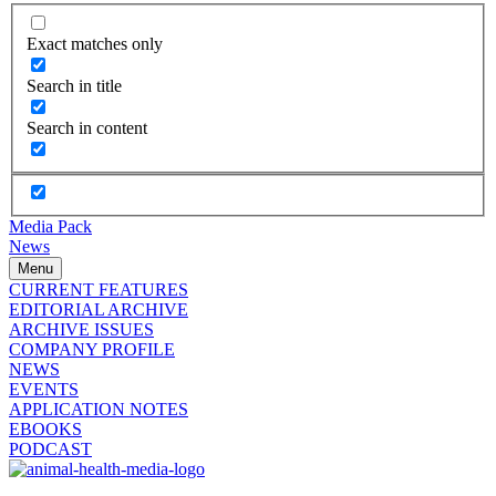
Exact matches only
Search in title
Search in content
Media Pack
News
Menu
CURRENT FEATURES
EDITORIAL ARCHIVE
ARCHIVE ISSUES
COMPANY PROFILE
NEWS
EVENTS
APPLICATION NOTES
EBOOKS
PODCAST