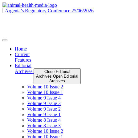
Skip
to
content
Home
Current
Features
Editorial
Archives
Close Editorial
Archives
Open Editorial
Archives
Volume 10 Issue 2
Volume 10 Issue 1
Volume 9 Issue 4
Volume 9 Issue 3
Volume 9 Issue 2
Volume 9 Issue 1
Volume 8 Issue 4
Volume 8 Issue 3
Volume 10 Issue 2
Volume 10 Issue 1