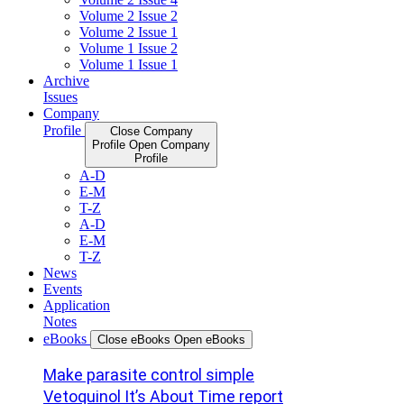
Volume 2 Issue 2
Volume 2 Issue 1
Volume 1 Issue 2
Volume 1 Issue 1
Archive
Issues
Company
Profile
Close Company
Profile
Open Company
Profile
A-D
E-M
T-Z
A-D
E-M
T-Z
News
Events
Application
Notes
eBooks
Close eBooks
Open eBooks
Make parasite control simple
Vetoquinol It’s About Time report