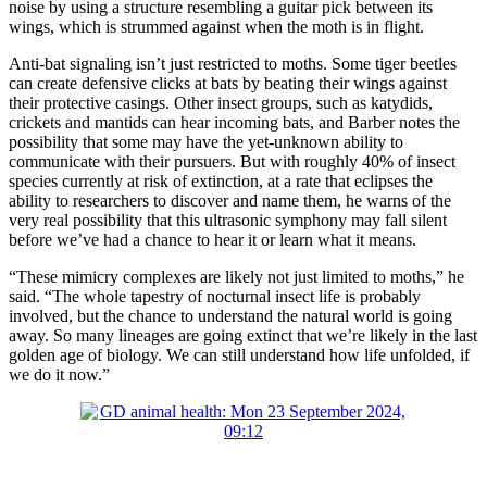
noise by using a structure resembling a guitar pick between its
wings, which is strummed against when the moth is in flight.
Anti-bat signaling isn’t just restricted to moths. Some tiger beetles
can create defensive clicks at bats by beating their wings against
their protective casings. Other insect groups, such as katydids,
crickets and mantids can hear incoming bats, and Barber notes the
possibility that some may have the yet-unknown ability to
communicate with their pursuers. But with roughly 40% of insect
species currently at risk of extinction, at a rate that eclipses the
ability to researchers to discover and name them, he warns of the
very real possibility that this ultrasonic symphony may fall silent
before we’ve had a chance to hear it or learn what it means.
“These mimicry complexes are likely not just limited to moths,” he
said. “The whole tapestry of nocturnal insect life is probably
involved, but the chance to understand the natural world is going
away. So many lineages are going extinct that we’re likely in the last
golden age of biology. We can still understand how life unfolded, if
we do it now.”