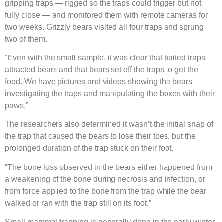
gripping traps — rigged so the traps could trigger but not
fully close — and monitored them with remote cameras for
two weeks. Grizzly bears visited all four traps and sprung
two of them.
“Even with the small sample, it was clear that baited traps
attracted bears and that bears set off the traps to get the
food. We have pictures and videos showing the bears
investigating the traps and manipulating the boxes with their
paws.”
The researchers also determined it wasn’t the initial snap of
the trap that caused the bears to lose their toes, but the
prolonged duration of the trap stuck on their foot.
“The bone loss observed in the bears either happened from
a weakening of the bone during necrosis and infection, or
from force applied to the bone from the trap while the bear
walked or ran with the trap still on its foot.”
Small mammal trapping is generally done in the early winter