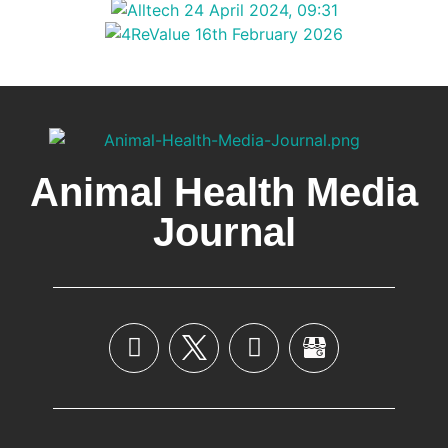
Animal Health Media
Journal