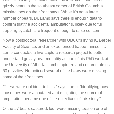
grizzly bears in the southeast corner of British Columbia
missing toes on their front paws. While it’s not a large
number of bears, Dr. Lamb says there is enough data to
confirm that the accidental amputations, likely due to fur
trapping bycatch, are frequent enough to raise concern.
Now a postdoctoral researcher with UBCO’s Irving K. Barber
Faculty of Science, and an experienced trapper himself, Dr.
Lamb conducted a live-capture research project to better
understand grizzly bear mortality as part of his PhD work at
the University of Alberta. Lamb captured and collared almost
60 grizzlies. He noticed several of the bears were missing
some of their front toes.
“These were not birth defects,” says Lamb. “Identifying how
those toes were amputated and mitigating the source of
amputation became one of the objectives of this study.”
Of the 57 bears captured, four were missing toes on one of