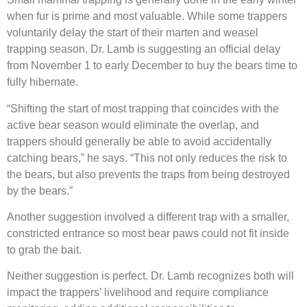
when fur is prime and most valuable. While some trappers
voluntarily delay the start of their marten and weasel
trapping season, Dr. Lamb is suggesting an official delay
from November 1 to early December to buy the bears time to
fully hibernate.
“Shifting the start of most trapping that coincides with the
active bear season would eliminate the overlap, and
trappers should generally be able to avoid accidentally
catching bears,” he says. “This not only reduces the risk to
the bears, but also prevents the traps from being destroyed
by the bears.”
Another suggestion involved a different trap with a smaller,
constricted entrance so most bear paws could not fit inside
to grab the bait.
Neither suggestion is perfect. Dr. Lamb recognizes both will
impact the trappers’ livelihood and require compliance