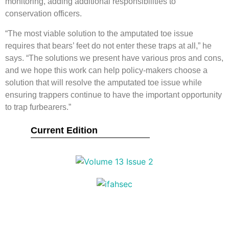
monitoring, adding additional responsibilities to
conservation officers.
“The most viable solution to the amputated toe issue
requires that bears’ feet do not enter these traps at all,” he
says. “The solutions we present have various pros and cons,
and we hope this work can help policy-makers choose a
solution that will resolve the amputated toe issue while
ensuring trappers continue to have the important opportunity
to trap furbearers.”
Current Edition