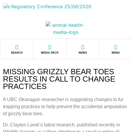
SEARCH
MEDIA PACK
NEWS
MENU
MISSING GRIZZLY BEAR TOES
RESULTS IN CALL TO CHANGE
PRACTICES
A UBC Okanagan researcher is suggesting changes to fur
trapping practices to help prevent the accidental amputation
of grizzly bear toes.
Dr. Clayton Lamb’s latest research, published recently in
Wildlife Society
, is calling attention to a small number of