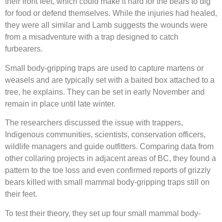
their front feet, which could make it hard for the bears to dig
for food or defend themselves. While the injuries had healed,
they were all similar and Lamb suggests the wounds were
from a misadventure with a trap designed to catch
furbearers.
Small body-gripping traps are used to capture martens or
weasels and are typically set with a baited box attached to a
tree, he explains. They can be set in early November and
remain in place until late winter.
The researchers discussed the issue with trappers,
Indigenous communities, scientists, conservation officers,
wildlife managers and guide outfitters. Comparing data from
other collaring projects in adjacent areas of BC, they found a
pattern to the toe loss and even confirmed reports of grizzly
bears killed with small mammal body-gripping traps still on
their feet.
To test their theory, they set up four small mammal body-