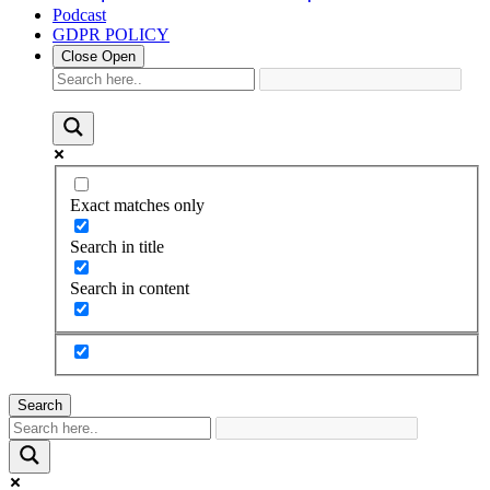
Podcast
GDPR POLICY
Close
Open
Exact matches only
Search in title
Search in content
Search