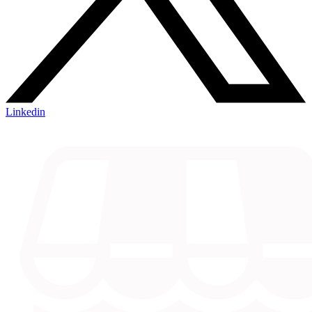
Linkedin