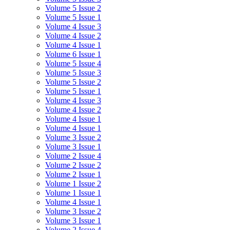
Volume 5 Issue 2
Volume 5 Issue 1
Volume 4 Issue 3
Volume 4 Issue 2
Volume 4 Issue 1
Volume 6 Issue 1
Volume 5 Issue 4
Volume 5 Issue 3
Volume 5 Issue 2
Volume 5 Issue 1
Volume 4 Issue 3
Volume 4 Issue 2
Volume 4 Issue 1
Volume 4 Issue 1
Volume 3 Issue 2
Volume 3 Issue 1
Volume 2 Issue 4
Volume 2 Issue 2
Volume 2 Issue 1
Volume 1 Issue 2
Volume 1 Issue 1
Volume 4 Issue 1
Volume 3 Issue 2
Volume 3 Issue 1
Volume 2 Issue 4