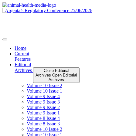
Skip
to
content
Home
Current
Features
Editorial
Archives
Close Editorial
Archives
Open Editorial
Archives
Volume 10 Issue 2
Volume 10 Issue 1
Volume 9 Issue 4
Volume 9 Issue 3
Volume 9 Issue 2
Volume 9 Issue 1
Volume 8 Issue 4
Volume 8 Issue 3
Volume 10 Issue 2
Volume 10 Issue 1