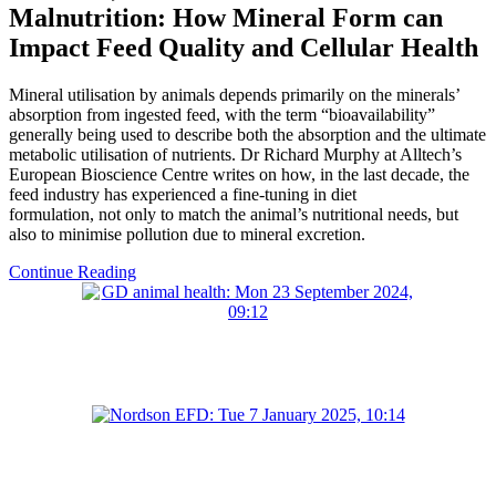
Malnutrition: How Mineral Form can
Impact Feed Quality and Cellular Health
Mineral utilisation by animals depends primarily on the minerals’
absorption from ingested feed, with the term “bioavailability”
generally being used to describe both the absorption and the ultimate
metabolic utilisation of nutrients. Dr Richard Murphy at Alltech’s
European Bioscience Centre writes on how, in the last decade, the
feed industry has experienced a fine-tuning in diet
formulation, not only to match the animal’s nutritional needs, but
also to minimise pollution due to mineral excretion.
Continue Reading