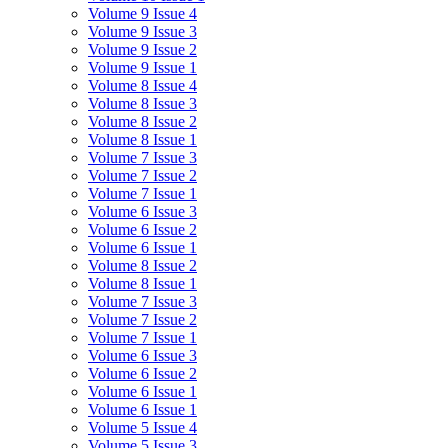
Volume 9 Issue 4
Volume 9 Issue 3
Volume 9 Issue 2
Volume 9 Issue 1
Volume 8 Issue 4
Volume 8 Issue 3
Volume 8 Issue 2
Volume 8 Issue 1
Volume 7 Issue 3
Volume 7 Issue 2
Volume 7 Issue 1
Volume 6 Issue 3
Volume 6 Issue 2
Volume 6 Issue 1
Volume 8 Issue 2
Volume 8 Issue 1
Volume 7 Issue 3
Volume 7 Issue 2
Volume 7 Issue 1
Volume 6 Issue 3
Volume 6 Issue 2
Volume 6 Issue 1
Volume 6 Issue 1
Volume 5 Issue 4
Volume 5 Issue 3