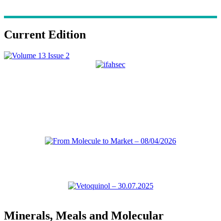
Current Edition
Minerals, Meals and Molecular