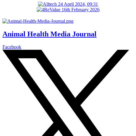
Animal Health Media Journal
Facebook