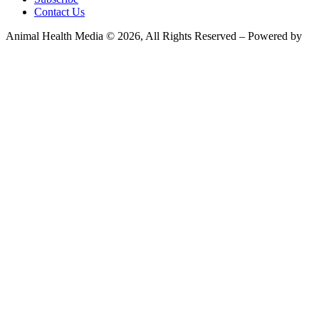
Contact Us
Animal Health Media © 2026, All Rights Reserved – Powered by
Teksyte