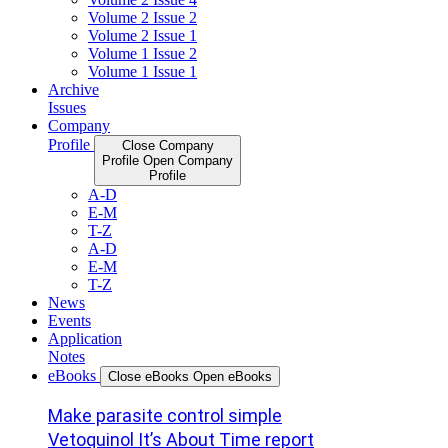
Volume 2 Issue 2
Volume 2 Issue 1
Volume 1 Issue 2
Volume 1 Issue 1
Archive
Issues
Company
Profile
Close Company
Profile
Open Company
Profile
A-D
E-M
T-Z
A-D
E-M
T-Z
News
Events
Application
Notes
eBooks
Close eBooks
Open eBooks
Make parasite control simple
Vetoquinol It’s About Time report