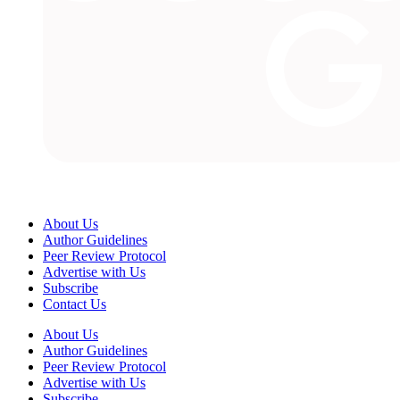
About Us
Author Guidelines
Peer Review Protocol
Advertise with Us
Subscribe
Contact Us
About Us
Author Guidelines
Peer Review Protocol
Advertise with Us
Subscribe