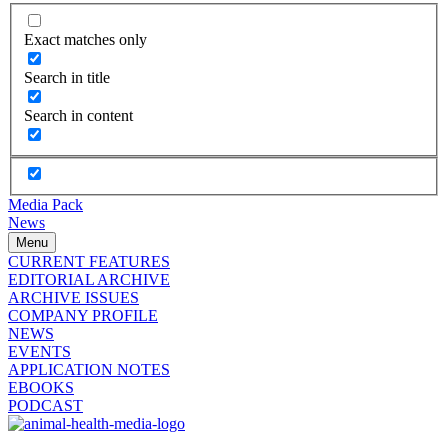
Exact matches only
Search in title
Search in content
Media Pack
News
Menu
CURRENT FEATURES
EDITORIAL ARCHIVE
ARCHIVE ISSUES
COMPANY PROFILE
NEWS
EVENTS
APPLICATION NOTES
EBOOKS
PODCAST