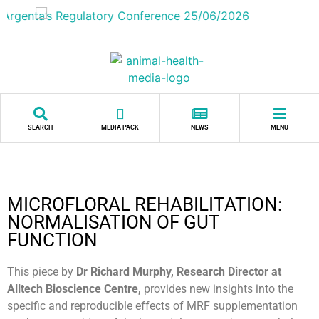
SEARCH
MEDIA PACK
NEWS
MENU
MICROFLORAL REHABILITATION:
NORMALISATION OF GUT
FUNCTION
This piece by
Dr Richard Murphy, Research Director at
Alltech Bioscience Centre,
provides new insights into the
specific and reproducible effects of MRF supplementation