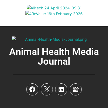
Animal Health Media
Journal