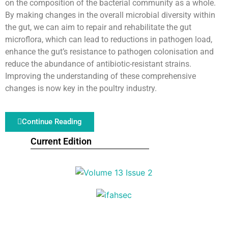
on the composition of the bacterial community as a whole.
By making changes in the overall microbial diversity within
the gut, we can aim to repair and rehabilitate the gut
microflora, which can lead to reductions in pathogen load,
enhance the gut’s resistance to pathogen colonisation and
reduce the abundance of antibiotic-resistant strains.
Improving the understanding of these comprehensive
changes is now key in the poultry industry.
Continue Reading
Current Edition