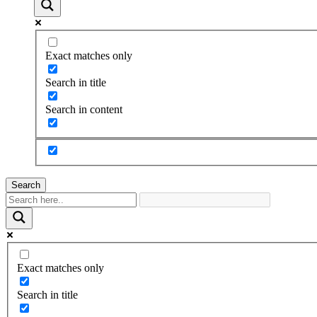
Exact matches only
Search in title
Search in content
Search
Exact matches only
Search in title