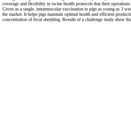
coverage and flexibility in swine health protocols that their operations
Given as a single, intramuscular vaccination to pigs as young as 3 we
the market. It helps pigs maintain optimal health and efficient producti
concentration of fecal shedding. Results of a challenge study show that 