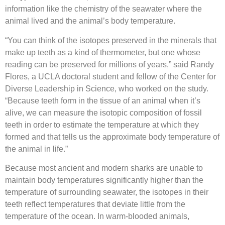
information like the chemistry of the seawater where the
animal lived and the animal’s body temperature.
“You can think of the isotopes preserved in the minerals that
make up teeth as a kind of thermometer, but one whose
reading can be preserved for millions of years,” said Randy
Flores, a UCLA doctoral student and fellow of the Center for
Diverse Leadership in Science, who worked on the study.
“Because teeth form in the tissue of an animal when it’s
alive, we can measure the isotopic composition of fossil
teeth in order to estimate the temperature at which they
formed and that tells us the approximate body temperature of
the animal in life.”
Because most ancient and modern sharks are unable to
maintain body temperatures significantly higher than the
temperature of surrounding seawater, the isotopes in their
teeth reflect temperatures that deviate little from the
temperature of the ocean. In warm-blooded animals,