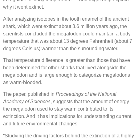
why it went extinct.
After analyzing isotopes in the tooth enamel of the ancient
shark, which went extinct about 3.6 million years ago, the
scientists concluded the megalodon could maintain a body
temperature that was about 13 degrees Fahrenheit (about 7
degrees Celsius) warmer than the surrounding water.
That temperature difference is greater than those that have
been determined for other sharks that lived alongside the
megalodon and is large enough to categorize megalodons
as warm-blooded.
The paper, published in
Proceedings of the National
Academy of Sciences
, suggests that the amount of energy
the megalodon used to stay warm contributed to its
extinction. And it has implications for understanding current
and future environmental changes.
“Studying the driving factors behind the extinction of a highly