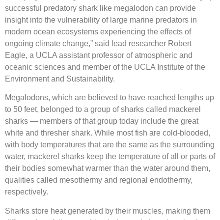
successful predatory shark like megalodon can provide
insight into the vulnerability of large marine predators in
modern ocean ecosystems experiencing the effects of
ongoing climate change,” said lead researcher Robert
Eagle, a UCLA assistant professor of atmospheric and
oceanic sciences and member of the UCLA Institute of the
Environment and Sustainability.
Megalodons, which are believed to have reached lengths up
to 50 feet, belonged to a group of sharks called mackerel
sharks — members of that group today include the great
white and thresher shark. While most fish are cold-blooded,
with body temperatures that are the same as the surrounding
water, mackerel sharks keep the temperature of all or parts of
their bodies somewhat warmer than the water around them,
qualities called mesothermy and regional endothermy,
respectively.
Sharks store heat generated by their muscles, making them