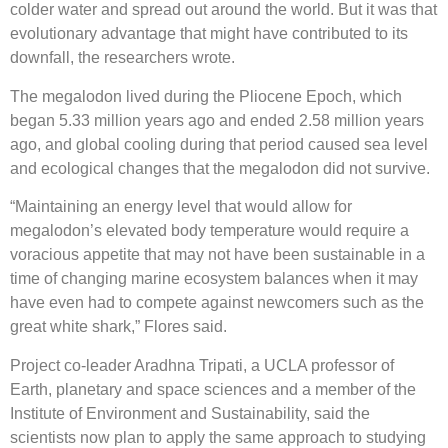
colder water and spread out around the world. But it was that
evolutionary advantage that might have contributed to its
downfall, the researchers wrote.
The megalodon lived during the Pliocene Epoch, which
began 5.33 million years ago and ended 2.58 million years
ago, and global cooling during that period caused sea level
and ecological changes that the megalodon did not survive.
“Maintaining an energy level that would allow for
megalodon’s elevated body temperature would require a
voracious appetite that may not have been sustainable in a
time of changing marine ecosystem balances when it may
have even had to compete against newcomers such as the
great white shark,” Flores said.
Project co-leader Aradhna Tripati, a UCLA professor of
Earth, planetary and space sciences and a member of the
Institute of Environment and Sustainability, said the
scientists now plan to apply the same approach to studying