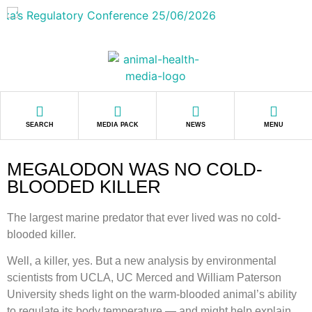
SEARCH
MEDIA PACK
NEWS
MENU
MEGALODON WAS NO COLD-
BLOODED KILLER
The largest marine predator that ever lived was no cold-
blooded killer.
Well, a killer, yes. But a new analysis by environmental
scientists from UCLA, UC Merced and William Paterson
University sheds light on the warm-blooded animal’s ability
to regulate its body temperature — and might help explain