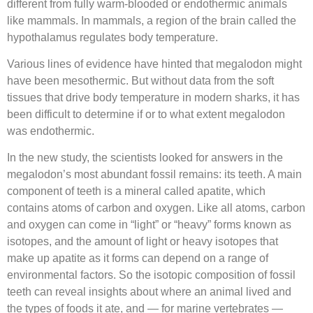
different from fully warm-blooded or endothermic animals
like mammals. In mammals, a region of the brain called the
hypothalamus regulates body temperature.
Various lines of evidence have hinted that megalodon might
have been mesothermic. But without data from the soft
tissues that drive body temperature in modern sharks, it has
been difficult to determine if or to what extent megalodon
was endothermic.
In the new study, the scientists looked for answers in the
megalodon’s most abundant fossil remains: its teeth. A main
component of teeth is a mineral called apatite, which
contains atoms of carbon and oxygen. Like all atoms, carbon
and oxygen can come in “light” or “heavy” forms known as
isotopes, and the amount of light or heavy isotopes that
make up apatite as it forms can depend on a range of
environmental factors. So the isotopic composition of fossil
teeth can reveal insights about where an animal lived and
the types of foods it ate, and — for marine vertebrates —