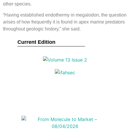
other species.
“Having established endothermy in megalodon, the question
arises of how frequently it is found in apex marine predators
throughout geologic history,” she said.
Current Edition