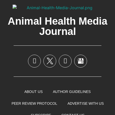
Animal Health Media
Journal
ABOUT US
AUTHOR GUIDELINES
PEER REVIEW PROTOCOL
ADVERTISE WITH US