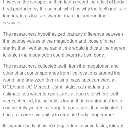
however, the isotopes in their teeth record the effect of body
heat produced by the animal, which is why the teeth indicate
temperatures that are warmer than the surrounding
seawater.
The researchers hypothesized that any difference between
the isotope values of the megalodon and those of other
sharks that lived at the same time would indicate the degree
to which the megalodon could warm its own body.
The researchers collected teeth from the megalodon and
other shark contemporaries from five locations around the
world, and analyzed them using mass spectrometers at
UCLA and UC Merced. Using statistical modeling to
estimate sea water temperatures at each site where teeth
were collected, the scientists found that megalodons’ teeth
consistently yielded average temperatures that indicated it
had an impressive ability to regulate body temperature.
Its warmer body allowed megalodon to move faster, tolerate