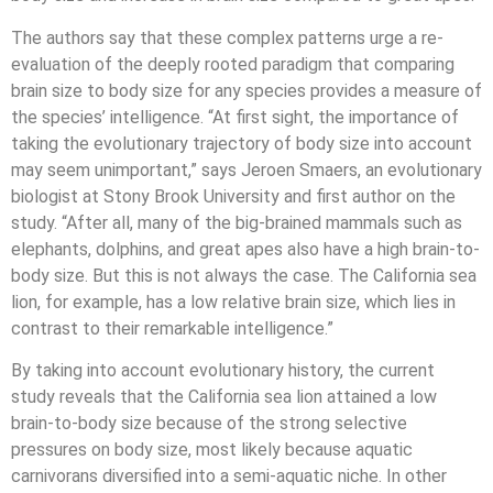
The authors say that these complex patterns urge a re-
evaluation of the deeply rooted paradigm that comparing
brain size to body size for any species provides a measure of
the species’ intelligence. “At first sight, the importance of
taking the evolutionary trajectory of body size into account
may seem unimportant,” says Jeroen Smaers, an evolutionary
biologist at Stony Brook University and first author on the
study. “After all, many of the big-brained mammals such as
elephants, dolphins, and great apes also have a high brain-to-
body size. But this is not always the case. The California sea
lion, for example, has a low relative brain size, which lies in
contrast to their remarkable intelligence.”
By taking into account evolutionary history, the current
study reveals that the California sea lion attained a low
brain-to-body size because of the strong selective
pressures on body size, most likely because aquatic
carnivorans diversified into a semi-aquatic niche. In other