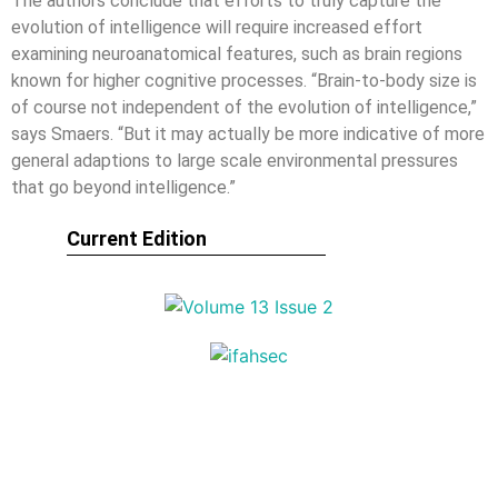
The authors conclude that efforts to truly capture the
evolution of intelligence will require increased effort
examining neuroanatomical features, such as brain regions
known for higher cognitive processes. “Brain-to-body size is
of course not independent of the evolution of intelligence,”
says Smaers. “But it may actually be more indicative of more
general adaptions to large scale environmental pressures
that go beyond intelligence.”
Current Edition