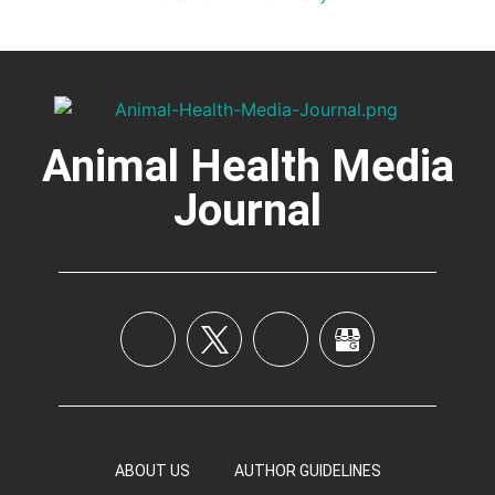
Animal Health Media
Journal
ABOUT US
AUTHOR GUIDELINES