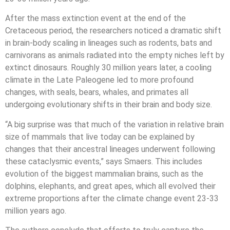
After the mass extinction event at the end of the
Cretaceous period, the researchers noticed a dramatic shift
in brain-body scaling in lineages such as rodents, bats and
carnivorans as animals radiated into the empty niches left by
extinct dinosaurs. Roughly 30 million years later, a cooling
climate in the Late Paleogene led to more profound
changes, with seals, bears, whales, and primates all
undergoing evolutionary shifts in their brain and body size.
“A big surprise was that much of the variation in relative brain
size of mammals that live today can be explained by
changes that their ancestral lineages underwent following
these cataclysmic events,” says Smaers. This includes
evolution of the biggest mammalian brains, such as the
dolphins, elephants, and great apes, which all evolved their
extreme proportions after the climate change event 23-33
million years ago.