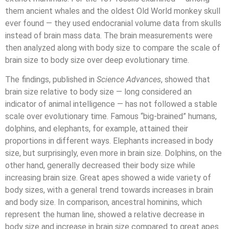
them ancient whales and the oldest Old World monkey skull
ever found — they used endocranial volume data from skulls
instead of brain mass data. The brain measurements were
then analyzed along with body size to compare the scale of
brain size to body size over deep evolutionary time.
The findings, published in
Science Advances
, showed that
brain size relative to body size — long considered an
indicator of animal intelligence — has not followed a stable
scale over evolutionary time. Famous “big-brained” humans,
dolphins, and elephants, for example, attained their
proportions in different ways. Elephants increased in body
size, but surprisingly, even more in brain size. Dolphins, on the
other hand, generally decreased their body size while
increasing brain size. Great apes showed a wide variety of
body sizes, with a general trend towards increases in brain
and body size. In comparison, ancestral hominins, which
represent the human line, showed a relative decrease in
body size and increase in brain size compared to great apes.