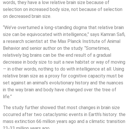
words, they have a low relative brain size because of
selection on increased body size, not because of selection
on decreased brain size.
“We’ve overturned a long-standing dogma that relative brain
size can be equivocated with intelligence,” says Kamran Safi,
a research scientist at the Max Planck Institute of Animal
Behavior and senior author on the study. “Sometimes,
relatively big brains can be the end result of a gradual
decrease in body size to suit a new habitat or way of moving
— in other words, nothing to do with intelligence at all. Using
relative brain size as a proxy for cognitive capacity must be
set against an animal’s evolutionary history and the nuances
in the way brain and body have changed over the tree of
life.”
The study further showed that most changes in brain size
occurred after two cataclysmic events in Earth’s history: the
mass extinction 66 million years ago and a climatic transition
23-33 million years ago.