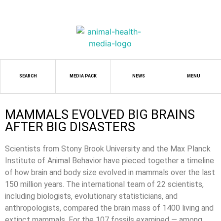
SEARCH
MEDIA PACK
NEWS
MENU
MAMMALS EVOLVED BIG BRAINS
AFTER BIG DISASTERS
Scientists from Stony Brook University and the Max Planck
Institute of Animal Behavior have pieced together a timeline
of how brain and body size evolved in mammals over the last
150 million years. The international team of 22 scientists,
including biologists, evolutionary statisticians, and
anthropologists, compared the brain mass of 1400 living and
extinct mammals. For the 107 fossils examined — among