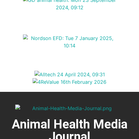
Animal Health Media
Journal