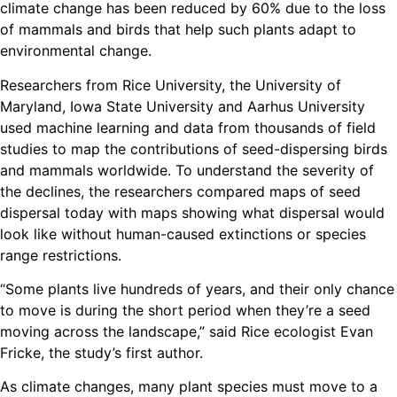
climate change has been reduced by 60% due to the loss
of mammals and birds that help such plants adapt to
environmental change.
Researchers from Rice University, the University of
Maryland, Iowa State University and Aarhus University
used machine learning and data from thousands of field
studies to map the contributions of seed-dispersing birds
and mammals worldwide. To understand the severity of
the declines, the researchers compared maps of seed
dispersal today with maps showing what dispersal would
look like without human-caused extinctions or species
range restrictions.
“Some plants live hundreds of years, and their only chance
to move is during the short period when they’re a seed
moving across the landscape,” said Rice ecologist Evan
Fricke, the study’s first author.
As climate changes, many plant species must move to a