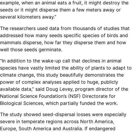
example, when an animal eats a fruit, it might destroy the
seeds or it might disperse them a few meters away or
several kilometers away.”
The researchers used data from thousands of studies that
addressed how many seeds specific species of birds and
mammals disperse, how far they disperse them and how
well those seeds germinate.
“In addition to the wake-up call that declines in animal
species have vastly limited the ability of plants to adapt to
climate change, this study beautifully demonstrates the
power of complex analyses applied to huge, publicly
available data,” said Doug Levey, program director of the
National Science Foundation’s (NSF) Directorate for
Biological Sciences, which partially funded the work.
The study showed seed-dispersal losses were especially
severe in temperate regions across North America,
Europe, South America and Australia. If endangered