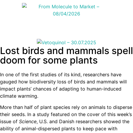
Lost birds and mammals spell
doom for some plants
In one of the first studies of its kind, researchers have
gauged how biodiversity loss of birds and mammals will
impact plants’ chances of adapting to human-induced
climate warming.
More than half of plant species rely on animals to disperse
their seeds. In a study featured on the cover of this week’s
issue of
Science
, U.S. and Danish researchers showed the
ability of animal-dispersed plants to keep pace with