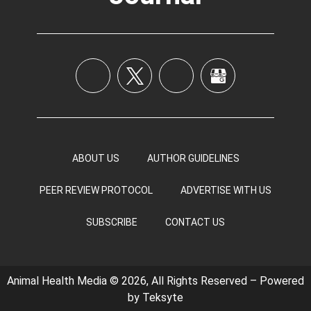
ABOUT US
AUTHOR GUIDELINES
PEER REVIEW PROTOCOL
ADVERTISE WITH US
SUBSCRIBE
CONTACT US
Animal Health Media © 2026, All Rights Reserved – Powered
by
Teksyte