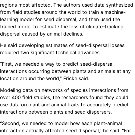
regions most affected. The authors used data synthesized
from field studies around the world to train a machine-
learning model for seed dispersal, and then used the
trained model to estimate the loss of climate-tracking
dispersal caused by animal declines.
He said developing estimates of seed-dispersal losses
required two significant technical advances.
“First, we needed a way to predict seed-dispersal
interactions occurring between plants and animals at any
location around the world,” Fricke said.
Modeling data on networks of species interactions from
over 400 field studies, the researchers found they could
use data on plant and animal traits to accurately predict
interactions between plants and seed dispersers.
“Second, we needed to model how each plant-animal
interaction actually affected seed dispersal,” he said. “For