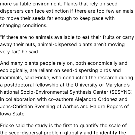
more suitable environment. Plants that rely on seed
dispersers can face extinction if there are too few animals
to move their seeds far enough to keep pace with
changing conditions.
“If there are no animals available to eat their fruits or carry
away their nuts, animal-dispersed plants aren’t moving
very far,” he said.
And many plants people rely on, both economically and
ecologically, are reliant on seed-dispersing birds and
mammals, said Fricke, who conducted the research during
a postdoctoral fellowship at the University of Maryland’s
National Socio-Environmental Synthesis Center (SESYNC)
in collaboration with co-authors Alejandro Ordonez and
Jens-Christian Svenning of Aarhus and Haldre Rogers of
Iowa State.
Fricke said the study is the first to quantify the scale of
the seed-dispersal problem globally and to identify the