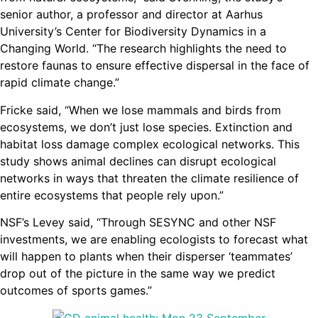
senior author, a professor and director at Aarhus
University’s Center for Biodiversity Dynamics in a
Changing World. “The research highlights the need to
restore faunas to ensure effective dispersal in the face of
rapid climate change.”
Fricke said, “When we lose mammals and birds from
ecosystems, we don’t just lose species. Extinction and
habitat loss damage complex ecological networks. This
study shows animal declines can disrupt ecological
networks in ways that threaten the climate resilience of
entire ecosystems that people rely upon.”
NSF’s Levey said, “Through SESYNC and other NSF
investments, we are enabling ecologists to forecast what
will happen to plants when their disperser ‘teammates’
drop out of the picture in the same way we predict
outcomes of sports games.”