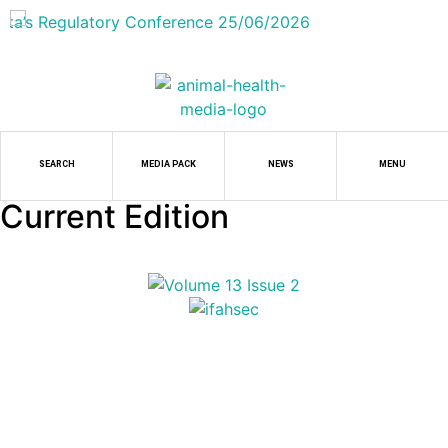
SEARCH
MEDIA PACK
NEWS
MENU
Current Edition