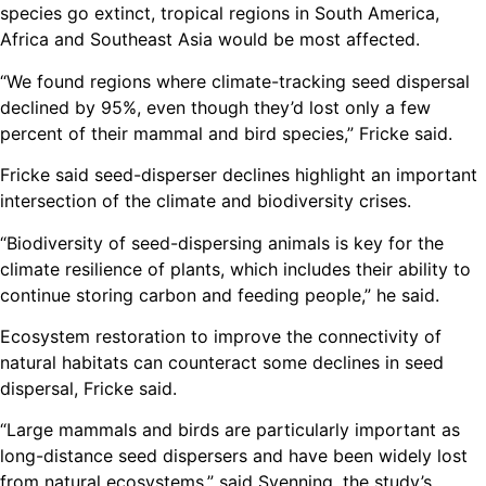
species go extinct, tropical regions in South America,
Africa and Southeast Asia would be most affected.
“We found regions where climate-tracking seed dispersal
declined by 95%, even though they’d lost only a few
percent of their mammal and bird species,” Fricke said.
Fricke said seed-disperser declines highlight an important
intersection of the climate and biodiversity crises.
“Biodiversity of seed-dispersing animals is key for the
climate resilience of plants, which includes their ability to
continue storing carbon and feeding people,” he said.
Ecosystem restoration to improve the connectivity of
natural habitats can counteract some declines in seed
dispersal, Fricke said.
“Large mammals and birds are particularly important as
long-distance seed dispersers and have been widely lost
from natural ecosystems,” said Svenning, the study’s