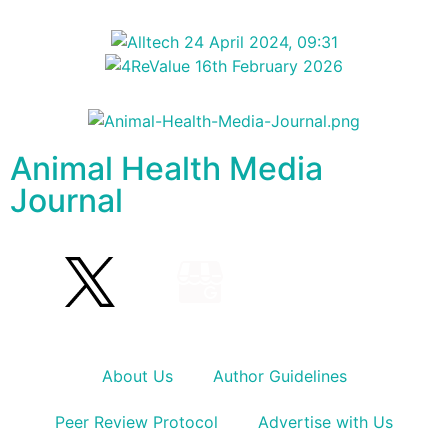
Animal Health Media
Journal
About Us
Author Guidelines
Peer Review Protocol
Advertise with Us