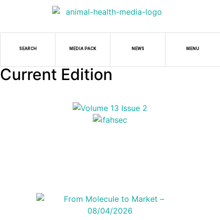
SEARCH
MEDIA PACK
NEWS
MENU
Current Edition