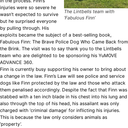
in the process. Finn’s
injuries were so severe he
The Lintbells team with
wasn’t expected to survive
‘Fabulous Finn’
but he surprised everyone
by pulling through. His
exploits became the subject of a best-selling book,
Fabulous Finn: The Brave Police Dog Who Came Back from
the Brink. The visit was to say thank you to the Lintbells
team who are delighted to be sponsoring his YuMOVE
ADVANCE 360.
Finn is currently busy supporting his owner to bring about
a change in the law. Finn’s Law will see police and service
dogs like Finn protected by the law and those who attack
them penalised accordingly. Despite the fact that Finn was
stabbed with a ten inch blade in his chest into his lung and
also through the top of his head, his assailant was only
charged with ‘criminal damage’ for inflicting his injuries.
This is because the law only considers animals as
‘property’.