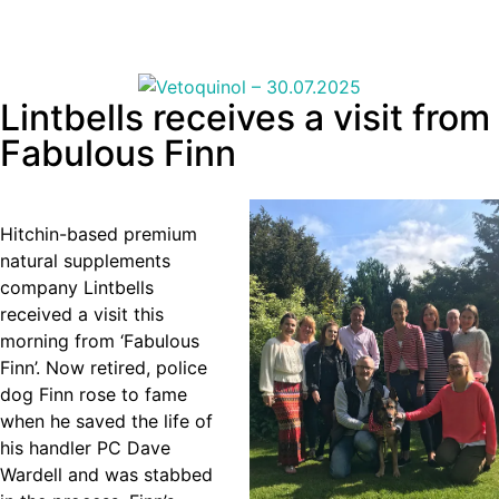
Lintbells receives a visit from
Fabulous Finn
Hitchin-based premium
natural supplements
company Lintbells
received a visit this
morning from ‘Fabulous
Finn’. Now retired, police
dog Finn rose to fame
when he saved the life of
his handler PC Dave
Wardell and was stabbed