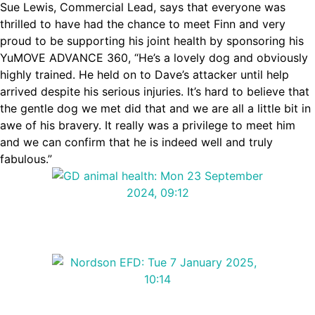
Sue Lewis, Commercial Lead, says that everyone was
thrilled to have had the chance to meet Finn and very
proud to be supporting his joint health by sponsoring his
YuMOVE ADVANCE 360, “He’s a lovely dog and obviously
highly trained. He held on to Dave’s attacker until help
arrived despite his serious injuries. It’s hard to believe that
the gentle dog we met did that and we are all a little bit in
awe of his bravery. It really was a privilege to meet him
and we can confirm that he is indeed well and truly
fabulous.”