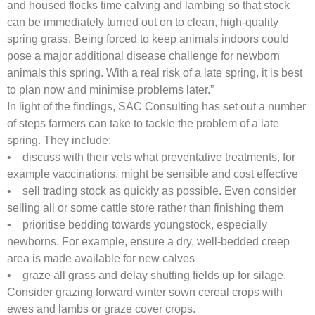
and housed flocks time calving and lambing so that stock
can be immediately turned out on to clean, high-quality
spring grass. Being forced to keep animals indoors could
pose a major additional disease challenge for newborn
animals this spring. With a real risk of a late spring, it is best
to plan now and minimise problems later.”
In light of the findings, SAC Consulting has set out a number
of steps farmers can take to tackle the problem of a late
spring. They include:
• discuss with their vets what preventative treatments, for
example vaccinations, might be sensible and cost effective
• sell trading stock as quickly as possible. Even consider
selling all or some cattle store rather than finishing them
• prioritise bedding towards youngstock, especially
newborns. For example, ensure a dry, well-bedded creep
area is made available for new calves
• graze all grass and delay shutting fields up for silage.
Consider grazing forward winter sown cereal crops with
ewes and lambs or graze cover crops.