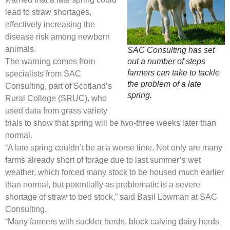
lead to straw shortages,
effectively increasing the
disease risk among newborn
animals.
SAC Consulting has set
The warning comes from
out a number of steps
farmers can take to tackle
specialists from SAC
the problem of a late
Consulting, part of Scotland’s
spring.
Rural College (SRUC), who
used data from grass variety
trials to show that spring will be two-three weeks later than
normal.
“A late spring couldn’t be at a worse time. Not only are many
farms already short of forage due to last summer’s wet
weather, which forced many stock to be housed much earlier
than normal, but potentially as problematic is a severe
shortage of straw to bed stock,” said Basil Lowman at SAC
Consulting.
“Many farmers with suckler herds, block calving dairy herds