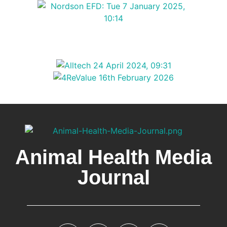
Animal Health Media
Journal