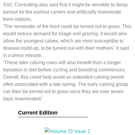
SAC Consulting also said that it might be sensible to delay
turnout for the earliest calvers and artificially inseminate
them indoors.
‘The remainder of the herd could be turned out to grass. This
would reduce demand for silage and grazing. It would also
allow the youngest calves, which are most susceptible to
disease build-up, to be turned out with their mothers,’ it said
in a press release.
‘These later calving cows will also benefit from a longer
transition in diet before cycling and breeding commences.
Overall, this could help avoid an extended calving period
often associated with a late spring. The early calving group
can then be turned out to grass once they are over seven
days inseminated.’
Current Edition