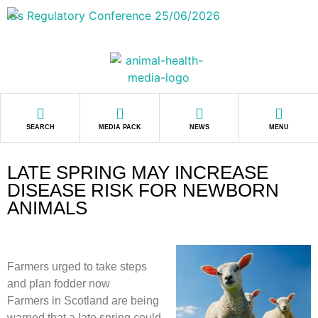
SEARCH
MEDIA PACK
NEWS
MENU
LATE SPRING MAY INCREASE
DISEASE RISK FOR NEWBORN
ANIMALS
Farmers urged to take steps
and plan fodder now
Farmers in Scotland are being
warned that a late spring could