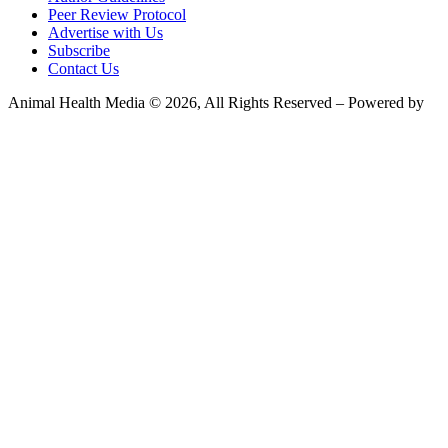
Peer Review Protocol
Advertise with Us
Subscribe
Contact Us
Animal Health Media © 2026, All Rights Reserved – Powered by
Teksyte