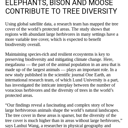
ELEPHANTS, BISON AND MOOSE
CONTRIBUTE TO TREE DIVERSITY
Using global satellite data, a research team has mapped the tree
cover of the world’s protected areas. The study shows that
regions with abundant large herbivores in many settings have a
more variable tree cover, which is expected to benefit
biodiversity overall.
Maintaining species-rich and resilient ecosystems is key to
preserving biodiversity and mitigating climate change. Here,
megafauna — the part of the animal population in an area that is
made up of the largest animals — plays an important role. In a
new study published in the scientific journal One Earth, an
international research team, of which Lund University is a part,
has investigated the intricate interplay between the number of
voracious herbivores and the diversity of trees in the world’s
protected areas.
“Our findings reveal a fascinating and complex story of how
large herbivorous animals shape the world’s natural landscapes.
The tree cover in these areas is sparser, but the diversity of the
tree cover is much higher than in areas without large herbivores,”
says Lanhui Wang, a researcher in physical geography and