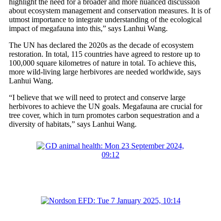
highlight the need for a broader and more nuanced discussion
about ecosystem management and conservation measures. It is of
utmost importance to integrate understanding of the ecological
impact of megafauna into this,” says Lanhui Wang.
The UN has declared the 2020s as the decade of ecosystem
restoration. In total, 115 countries have agreed to restore up to
100,000 square kilometres of nature in total. To achieve this,
more wild-living large herbivores are needed worldwide, says
Lanhui Wang.
“I believe that we will need to protect and conserve large
herbivores to achieve the UN goals. Megafauna are crucial for
tree cover, which in turn promotes carbon sequestration and a
diversity of habitats,” says Lanhui Wang.