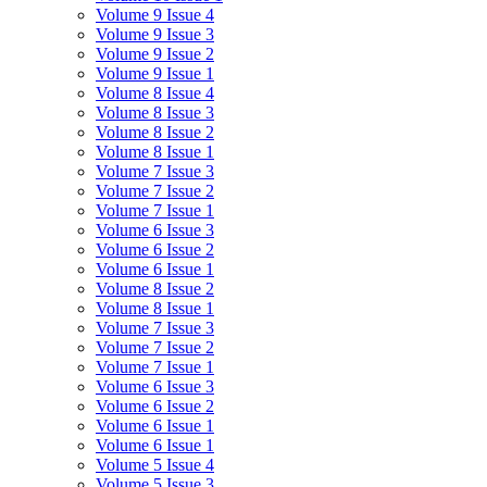
Volume 9 Issue 4
Volume 9 Issue 3
Volume 9 Issue 2
Volume 9 Issue 1
Volume 8 Issue 4
Volume 8 Issue 3
Volume 8 Issue 2
Volume 8 Issue 1
Volume 7 Issue 3
Volume 7 Issue 2
Volume 7 Issue 1
Volume 6 Issue 3
Volume 6 Issue 2
Volume 6 Issue 1
Volume 8 Issue 2
Volume 8 Issue 1
Volume 7 Issue 3
Volume 7 Issue 2
Volume 7 Issue 1
Volume 6 Issue 3
Volume 6 Issue 2
Volume 6 Issue 1
Volume 6 Issue 1
Volume 5 Issue 4
Volume 5 Issue 3