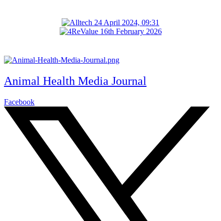
Animal Health Media Journal
Facebook