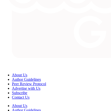
About Us
Author Guidelines
Peer Review Protocol
Advertise with Us
Subscribe
Contact Us
About Us
Author Guidelines