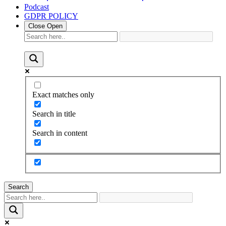
Podcast
GDPR POLICY
Close
Open
Exact matches only
Search in title
Search in content
Search