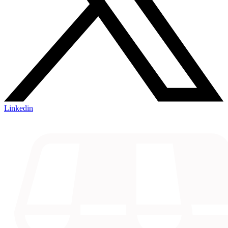
Linkedin