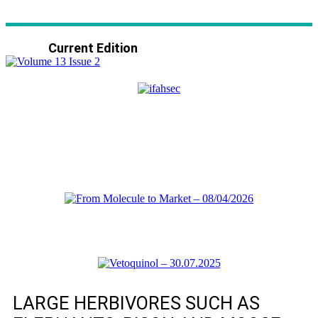
Current Edition
LARGE HERBIVORES SUCH AS