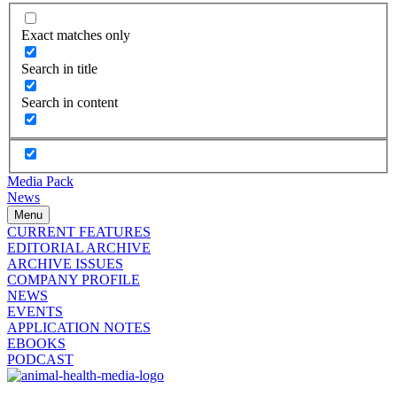
Exact matches only
Search in title
Search in content
Media Pack
News
Menu
CURRENT FEATURES
EDITORIAL ARCHIVE
ARCHIVE ISSUES
COMPANY PROFILE
NEWS
EVENTS
APPLICATION NOTES
EBOOKS
PODCAST