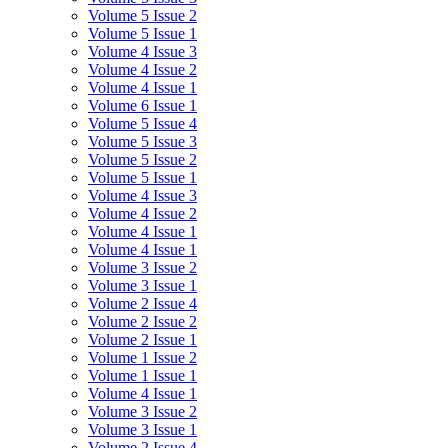
Volume 5 Issue 2
Volume 5 Issue 1
Volume 4 Issue 3
Volume 4 Issue 2
Volume 4 Issue 1
Volume 6 Issue 1
Volume 5 Issue 4
Volume 5 Issue 3
Volume 5 Issue 2
Volume 5 Issue 1
Volume 4 Issue 3
Volume 4 Issue 2
Volume 4 Issue 1
Volume 4 Issue 1
Volume 3 Issue 2
Volume 3 Issue 1
Volume 2 Issue 4
Volume 2 Issue 2
Volume 2 Issue 1
Volume 1 Issue 2
Volume 1 Issue 1
Volume 4 Issue 1
Volume 3 Issue 2
Volume 3 Issue 1
Volume 2 Issue 4