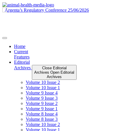
Skip
to
content
Home
Current
Features
Editorial
Archives
Close Editorial
Archives
Open Editorial
Archives
Volume 10 Issue 2
Volume 10 Issue 1
Volume 9 Issue 4
Volume 9 Issue 3
Volume 9 Issue 2
Volume 9 Issue 1
Volume 8 Issue 4
Volume 8 Issue 3
Volume 10 Issue 2
Volume 10 Issue 1