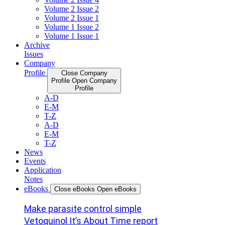
Volume 2 Issue 2
Volume 2 Issue 1
Volume 1 Issue 2
Volume 1 Issue 1
Archive
Issues
Company
Profile
Close Company
Profile
Open Company
Profile
A-D
E-M
T-Z
A-D
E-M
T-Z
News
Events
Application
Notes
eBooks
Close eBooks
Open eBooks
Make parasite control simple
Vetoquinol It’s About Time report