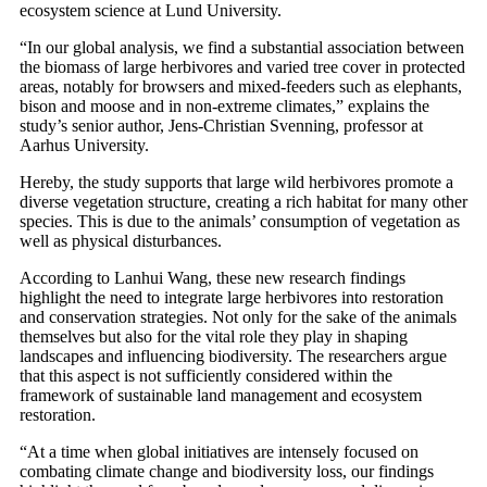
ecosystem science at Lund University.
“In our global analysis, we find a substantial association between
the biomass of large herbivores and varied tree cover in protected
areas, notably for browsers and mixed-feeders such as elephants,
bison and moose and in non-extreme climates,” explains the
study’s senior author, Jens-Christian Svenning, professor at
Aarhus University.
Hereby, the study supports that large wild herbivores promote a
diverse vegetation structure, creating a rich habitat for many other
species. This is due to the animals’ consumption of vegetation as
well as physical disturbances.
According to Lanhui Wang, these new research findings
highlight the need to integrate large herbivores into restoration
and conservation strategies. Not only for the sake of the animals
themselves but also for the vital role they play in shaping
landscapes and influencing biodiversity. The researchers argue
that this aspect is not sufficiently considered within the
framework of sustainable land management and ecosystem
restoration.
“At a time when global initiatives are intensely focused on
combating climate change and biodiversity loss, our findings