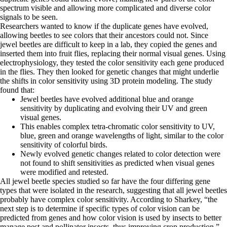
spectrum visible and allowing more complicated and diverse color
signals to be seen.
Researchers wanted to know if the duplicate genes have evolved,
allowing beetles to see colors that their ancestors could not. Since
jewel beetles are difficult to keep in a lab, they copied the genes and
inserted them into fruit flies, replacing their normal visual genes. Using
electrophysiology, they tested the color sensitivity each gene produced
in the flies. They then looked for genetic changes that might underlie
the shifts in color sensitivity using 3D protein modeling. The study
found that:
Jewel beetles have evolved additional blue and orange
sensitivity by duplicating and evolving their UV and green
visual genes.
This enables complex tetra-chromatic color sensitivity to UV,
blue, green and orange wavelengths of light, similar to the color
sensitivity of colorful birds.
Newly evolved genetic changes related to color detection were
not found to shift sensitivities as predicted when visual genes
were modified and retested.
All jewel beetle species studied so far have the four differing gene
types that were isolated in the research, suggesting that all jewel beetles
probably have complex color sensitivity. According to Sharkey, “the
next step is to determine if specific types of color vision can be
predicted from genes and how color vision is used by insects to better
manage pest and pollinator insects, thus improving crop production.”