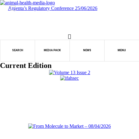
Skip
to
content
SEARCH
MEDIA PACK
NEWS
MENU
Current Edition