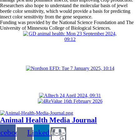
Researchers also hope to understand the molecular basis of jewel
beetle color sensitivity, which would provide a basis for predicting
insect color sensitivity from the gene sequence.
Funding was provided by the National Science Foundation and The
University of Minnesota College of Biological Sciences.
Animal Health Media Journal
acebook
Linkedin