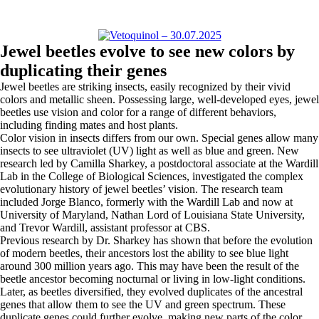
Jewel beetles evolve to see new colors by
duplicating their genes
Jewel beetles are striking insects, easily recognized by their vivid
colors and metallic sheen. Possessing large, well-developed eyes, jewel
beetles use vision and color for a range of different behaviors,
including finding mates and host plants.
Color vision in insects differs from our own. Special genes allow many
insects to see ultraviolet (UV) light as well as blue and green. New
research led by Camilla Sharkey, a postdoctoral associate at the Wardill
Lab in the College of Biological Sciences, investigated the complex
evolutionary history of jewel beetles’ vision. The research team
included Jorge Blanco, formerly with the Wardill Lab and now at
University of Maryland, Nathan Lord of Louisiana State University,
and Trevor Wardill, assistant professor at CBS.
Previous research by Dr. Sharkey has shown that before the evolution
of modern beetles, their ancestors lost the ability to see blue light
around 300 million years ago. This may have been the result of the
beetle ancestor becoming nocturnal or living in low-light conditions.
Later, as beetles diversified, they evolved duplicates of the ancestral
genes that allow them to see the UV and green spectrum. These
duplicate genes could further evolve, making new parts of the color