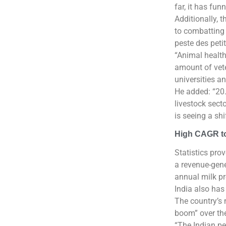
far, it has fu
Additionally, 
to combatting 
peste des peti
“Animal health
amount of veter
universities an
He added: “20.
livestock sect
is seeing a sh
High CAGR to
Statistics prov
a revenue-gene
annual milk p
India also has
The country’s 
boom” over the
“The Indian pet