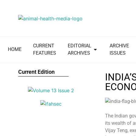
CURRENT
EDITORIAL
ARCHIVE
HOME
FEATURES
ARCHIVES
ISSUES
Current Edition
INDIA
ECONO
The Indian gov
its wealth of 
Vijay Teng, exe