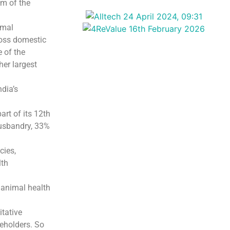
om of the
imal
ross domestic
e of the
her largest
ndia’s
art of its 12th
husbandry, 33%
cies,
lth
 animal health
itative
keholders. So