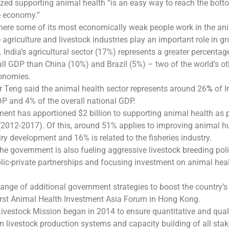
zed supporting animal health “is an easy way to reach the bott
e economy.”
where some of its most economically weak people work in the an
 agriculture and livestock industries play an important role in g
 India’s agricultural sector (17%) represents a greater percentag
all GDP than China (10%) and Brazil (5%) – two of the world’s ot
onomies.
Mr Teng said the animal health sector represents around 26
%
of I
DP and 4% of the overall national GDP.
ment has apportioned $2 billion to supporting animal health as p
 (2012-2017). Of this, around 51% applies to improving animal 
iry development and 16% is related to the fisheries industry.
he government is also fueling aggressive livestock breeding poli
ic-private partnerships and focusing investment on animal hea
range of additional government strategies to boost the country’s
first Animal Health Investment Asia Forum in Hong Kong.
ivestock Mission began in 2014 to ensure quantitative and qual
 livestock production systems and capacity building of all sta