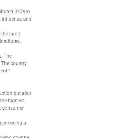
tributed $479m
n influenza and
 the large
nstitutes,
a. The
. The country
ent.”
uction but also
 the highest
k consumer.
periencing a
rowing country