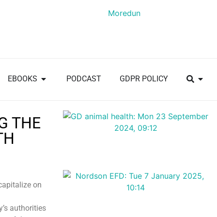
EBOOKS
PODCAST
GDPR POLICY
G THE
TH
capitalize on
’s authorities