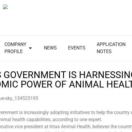
COMPANY
APPLICATION
NEWS
EVENTS
PROFILE
NOTES
’S GOVERNMENT IS HARNESSIN
MIC POWER OF ANIMAL HEAL
ernment is increasingly adopting initiatives to help the country 
animal health capabilities, according to one expert.
cutive vice president at Intas Animal Health, believes the country