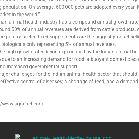
g population. On average, 600,000 pets are adopted every year. It 
rket in the world.”
ndian animal health industry has a compound annual growth rat
ound 50% of annual revenues are derived from cattle products, 
e poultry sector. Feed supplements are the biggest product sell
biologicals only representing 5% of annual revenues.
he high growth rates being experienced by the Indian animal he
ue due to an increasing demand for food, a buoyant domestic ec
and increased governmental support.
ajor challenges for the Indian animal health sector that should 
 effective control of diseases; a shortage of feed; and a demand
://www.agra-net.com