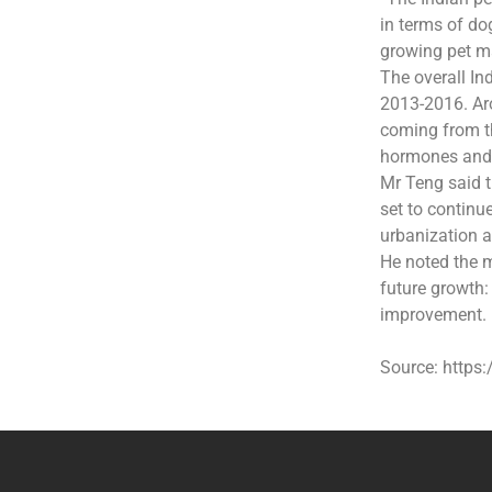
in terms of do
growing pet ma
The overall I
2013-2016. Ar
coming from th
hormones and 
Mr Teng said t
set to contin
urbanization 
He noted the m
future growth:
improvement.
Source: https