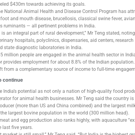
nneled $430m towards achieving its goals.
the National Animal Health and Disease Control Program has at
foot and mouth disease, brucellosis, classical swine fever, avia
ts ruminants — all pertinent problems in India.
 is an integral part of rural development,” Mr Teng stated, noting
inary hospitals, polyclinics, dispensaries, aid centers, research i
d state diagnostic laboratories in India.
5 million people are engaged in the animal health sector in Indi
or provides employment for about 8.8% of the Indian population
ift from a complementary source of income to full-time engagem
 continue
e India’s potential as not only a nation of high-quality food prod
rator for animal health businesses. Mr Teng said the country is
roducer (more than US and China combined) and the largest mil
 the largest bovine population in the world (300 million head).
meat and egg production also ranks highly, with aquaculture “ex
 last five years.
 market is still small,” Mr Teng said. “But India is the highest g