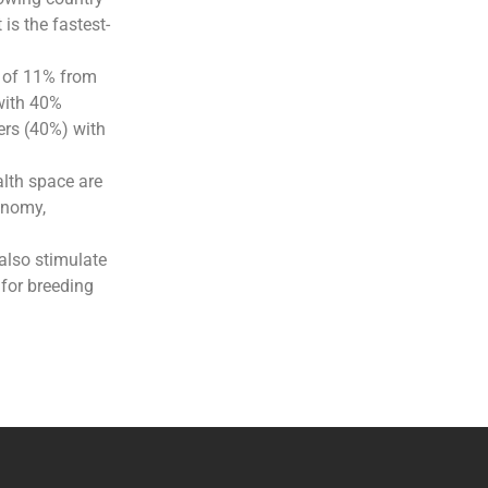
is the fastest-
e of 11% from
with 40%
ers (40%) with
alth space are
onomy,
also stimulate
 for breeding