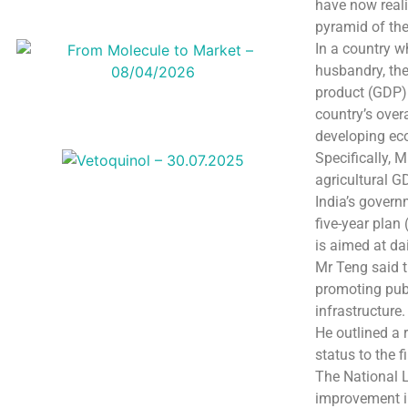
have now reali
pyramid of th
In a country 
husbandry, the
product (GDP).
country’s over
developing ec
Specifically, 
agricultural G
India’s govern
five-year plan
is aimed at da
Mr Teng said t
promoting publ
infrastructure.
He outlined a 
status to the 
The National L
improvement in