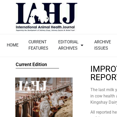
CURRENT
EDITORIAL
ARCHIVE
HOME
FEATURES
ARCHIVES
ISSUES
Current Edition
IMPRO
REPOR
The last milk 
in cow health 
Kingshay Dair
All reported h