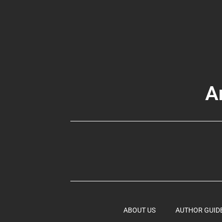
A
ABOUT US
AUTHOR GUID