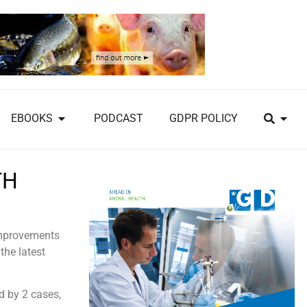
EBOOKS
PODCAST
GDPR POLICY
TH
 improvements
the latest
d by 2 cases,