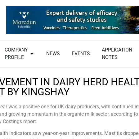
COMPANY
APPLICATION
NEWS
EVENTS
PROFILE
NOTES
VEMENT IN DAIRY HERD HEAL
T BY KINGSHAY
year was a positive one for UK dairy producers, with continued
and growing momentum in the organic milk sector, according to 
y Costings report.
ealth indicators saw year-on-year improvements. Mastitis droppe