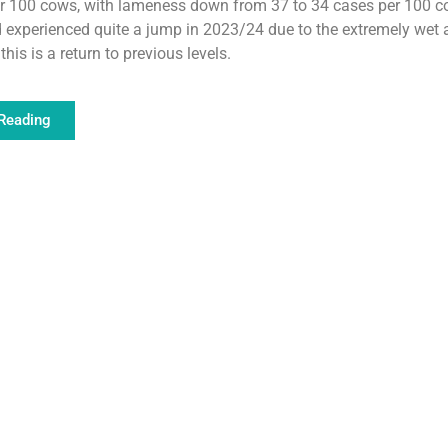
er 100 cows, with lameness down from 37 to 34 cases per 100 c
experienced quite a jump in 2023/24 due to the extremely wet 
this is a return to previous levels.
Reading