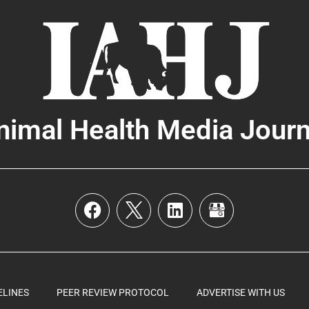
nimal Health Media Journ
ELINES
PEER REVIEW PROTOCOL
ADVERTISE WITH US