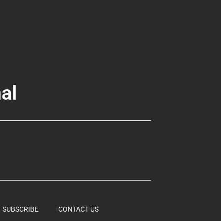
al
SUBSCRIBE
CONTACT US