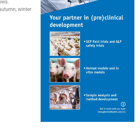
ows.
autumn, winter