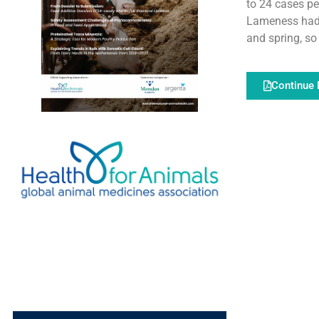
to 24 cases p
Lameness had 
and spring, so 
Continue 