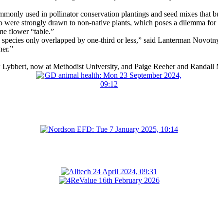
ommonly used in pollinator conservation plantings and seed mixes that b
so were strongly drawn to non-native plants, which poses a dilemma for 
me flower “table.”
pecies only overlapped by one-third or less,” said Lanterman Novotny,
her.”
Lybbert, now at Methodist University, and Paige Reeher and Randall M