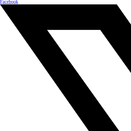
Facebook