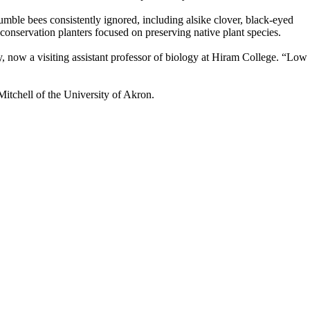
umble bees consistently ignored, including alsike clover, black-eyed
conservation planters focused on preserving native plant species.
 now a visiting assistant professor of biology at Hiram College. “Low
itchell of the University of Akron.