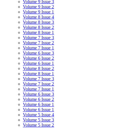
Volume 9 Issue 3
Volume 9 Issue 2
Volume 9 Issue 1
Volume 8 Issue 4
Volume 8 Issue 3
Volume 8 Issue 2
Volume 8 Issue 1
Volume 7 Issue 3
Volume 7 Issue 2
Volume 7 Issue 1
Volume 6 Issue 3
Volume 6 Issue 2
Volume 6 Issue 1
Volume 8 Issue 2
Volume 8 Issue 1
Volume 7 Issue 3
Volume 7 Issue 2
Volume 7 Issue 1
Volume 6 Issue 3
Volume 6 Issue 2
Volume 6 Issue 1
Volume 6 Issue 1
Volume 5 Issue 4
Volume 5 Issue 3
Volume 5 Issue 2