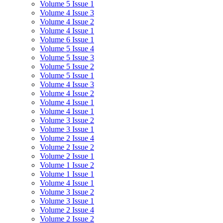
Volume 5 Issue 1
Volume 4 Issue 3
Volume 4 Issue 2
Volume 4 Issue 1
Volume 6 Issue 1
Volume 5 Issue 4
Volume 5 Issue 3
Volume 5 Issue 2
Volume 5 Issue 1
Volume 4 Issue 3
Volume 4 Issue 2
Volume 4 Issue 1
Volume 4 Issue 1
Volume 3 Issue 2
Volume 3 Issue 1
Volume 2 Issue 4
Volume 2 Issue 2
Volume 2 Issue 1
Volume 1 Issue 2
Volume 1 Issue 1
Volume 4 Issue 1
Volume 3 Issue 2
Volume 3 Issue 1
Volume 2 Issue 4
Volume 2 Issue 2