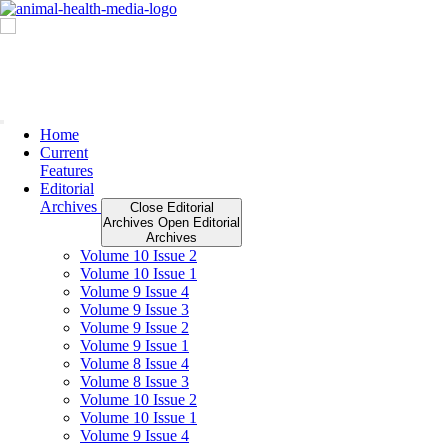
Skip
to
content
Home
Current
Features
Editorial
Archives
Close Editorial
Archives
Open Editorial
Archives
Volume 10 Issue 2
Volume 10 Issue 1
Volume 9 Issue 4
Volume 9 Issue 3
Volume 9 Issue 2
Volume 9 Issue 1
Volume 8 Issue 4
Volume 8 Issue 3
Volume 10 Issue 2
Volume 10 Issue 1
Volume 9 Issue 4