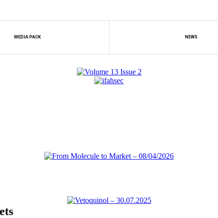
MEDIA PACK
NEWS
ets