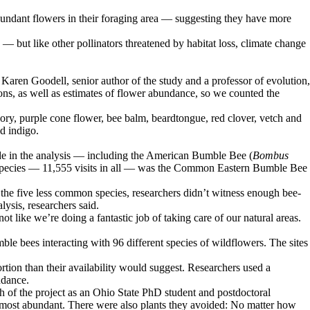
bundant flowers in their foraging area — suggesting they have more
e — but like other pollinators threatened by habitat loss, climate change
d Karen Goodell, senior author of the study and a professor of evolution,
ns, as well as estimates of flower abundance, so we counted the
lory, purple cone flower, bee balm, beardtongue, red clover, vetch and
d indigo.
ude in the analysis — including the American Bumble Bee (
Bombus
ed species — 11,555 visits in all — was the Common Eastern Bumble Bee
r the five less common species, researchers didn’t witness enough bee-
lysis, researchers said.
t like we’re doing a fantastic job of taking care of our natural areas.
e bees interacting with 96 different species of wildflowers. The sites
rtion than their availability would suggest. Researchers used a
ndance.
ch of the project as an Ohio State PhD student and postdoctoral
s most abundant. There were also plants they avoided: No matter how