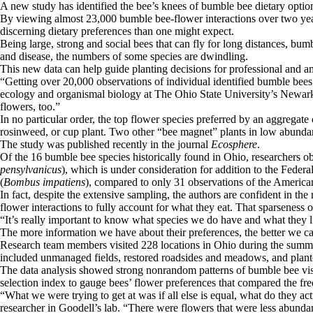
A new study has identified the bee’s knees of bumble bee dietary opti
By viewing almost 23,000 bumble bee-flower interactions over two years
discerning dietary preferences than one might expect.
Being large, strong and social bees that can fly for long distances, bumb
and disease, the numbers of some species are dwindling.
This new data can help guide planting decisions for professional and am
“Getting over 20,000 observations of individual identified bumble bees vi
ecology and organismal biology at The Ohio State University’s Newark 
flowers, too.”
In no particular order, the top flower species preferred by an aggregat
rosinweed, or cup plant. Two other “bee magnet” plants in low abundan
The study was published recently in the journal
Ecosphere
.
Of the 16 bumble bee species historically found in Ohio, researchers 
pensylvanicus
), which is under consideration for addition to the Fed
(
Bombus impatiens
), compared to only 31 observations of the Americ
In fact, despite the extensive sampling, the authors are confident in t
flower interactions to fully account for what they eat. That sparseness o
“It’s really important to know what species we do have and what they lik
The more information we have about their preferences, the better we ca
Research team members visited 228 locations in Ohio during the summer
included unmanaged fields, restored roadsides and meadows, and plant
The data analysis showed strong nonrandom patterns of bumble bee visits
selection index to gauge bees’ flower preferences that compared the fre
“What we were trying to get at was if all else is equal, what do they a
researcher in Goodell’s lab. “There were flowers that were less abunda