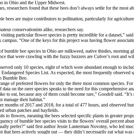
ons in Ohio and the Upper Midwest.
, researchers found that these bees don’t always settle for the most a
le bees are major contributors to pollination, particularly for agricultur
ateur conservationists alike, researchers say.
siting particular flower species is pretty incredible for a dataset,” sai
campus. “One of the keys for this project was having flower associatio
e of bumble bee species in Ohio are milkweed, native thistles, morning g
ce that were crawling with the fuzzy buzzers are Culver’s root and wil
observed only 10 species, eight of which were abundant enough to incl
eral Endangered Species List. As expected, the most frequently observ
an Bumble Bee.
he range of preferred flowers for only the three most common species. Fo
f data on the rarer species speaks to the need for this comprehensive ana
e to eat, because any of them could become rare,” Goodell said. “It’s no
n manage their habitat.”
 months of 2017 and 2018, for a total of 477 hours, and observed bumbl
ed urban patches and hayfields.
 to flowers, meaning the bees selected specific plants in greater propo
quency of bumble bee species visits to the flowers’ overall percent abu
ctually prefer?” said first author Jessie Lanterman Novotny, who led mu
nt that bees actively sought out — they didn’t necessarily eat what wa