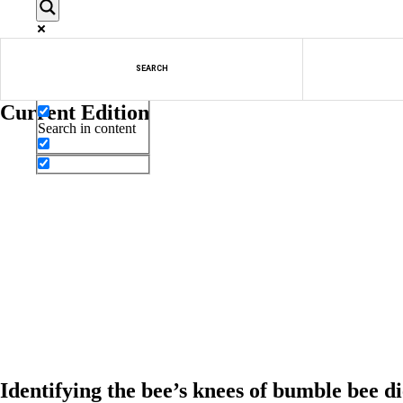
Exact matches only
SEARCH
Search in title
Current Edition
Search in content
Identifying the bee’s knees of bumble bee di