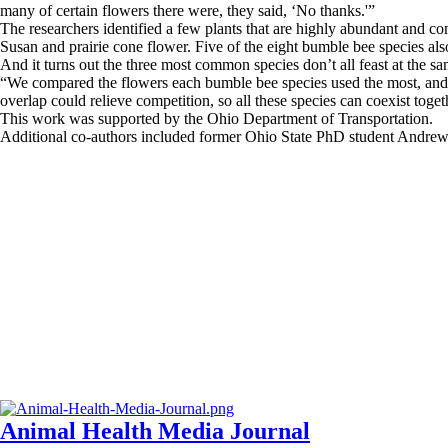
many of certain flowers there were, they said, ‘No thanks.'”
The researchers identified a few plants that are highly abundant and c
Susan and prairie cone flower. Five of the eight bumble bee species al
And it turns out the three most common species don’t all feast at the sa
“We compared the flowers each bumble bee species used the most, and s
overlap could relieve competition, so all these species can coexist toget
This work was supported by the Ohio Department of Transportation.
Additional co-authors included former Ohio State PhD student Andrew 
Animal Health Media Journal