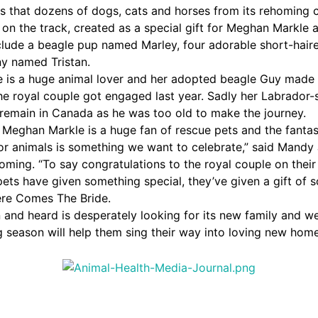
s that dozens of dogs, cats and horses from its rehoming 
 on the track, created as a special gift for Meghan Markle 
clude a beagle pup named Marley, four adorable short-haire
y named Tristan.
 is a huge animal lover and her adopted beagle Guy made
e royal couple got engaged last year. Sadly her Labrador
remain in Canada as he was too old to make the journey.
Meghan Markle is a huge fan of rescue pets and the fantas
or animals is something we want to celebrate,” said Mandy
homing. “To say congratulations to the royal couple on thei
ets have given something special, they’ve given a gift of s
ere Comes The Bride.
 and heard is desperately looking for its new family and w
 season will help them sing their way into loving new home