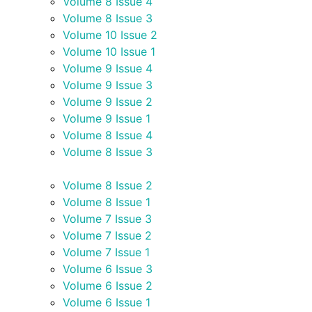
Volume 8 Issue 4
Volume 8 Issue 3
Volume 10 Issue 2
Volume 10 Issue 1
Volume 9 Issue 4
Volume 9 Issue 3
Volume 9 Issue 2
Volume 9 Issue 1
Volume 8 Issue 4
Volume 8 Issue 3
Volume 8 Issue 2
Volume 8 Issue 1
Volume 7 Issue 3
Volume 7 Issue 2
Volume 7 Issue 1
Volume 6 Issue 3
Volume 6 Issue 2
Volume 6 Issue 1