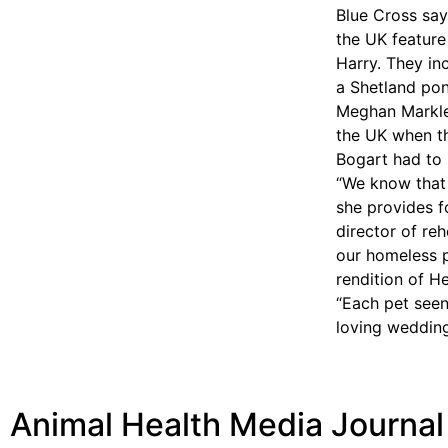
Blue Cross say
the UK feature
Harry. They in
a Shetland pon
Meghan Markle
the UK when th
Bogart had to 
“We know that 
she provides f
director of re
our homeless p
rendition of H
“Each pet seen
loving wedding
Animal Health Media Journal