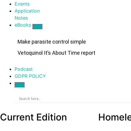
Events
Application
Notes
eBooks
Make parasite control simple
Vetoquinol It’s About Time report
Podcast
GDPR POLICY
Current Edition
Homeles