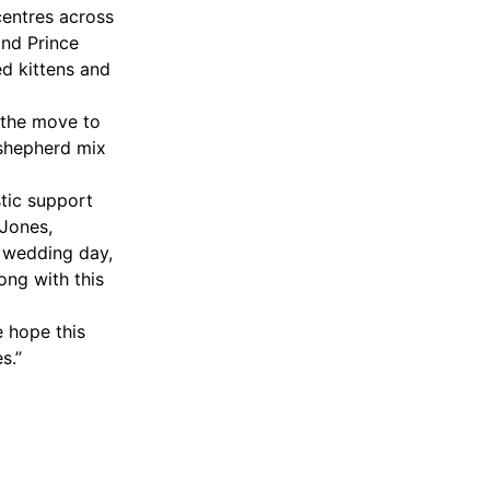
centres across
and Prince
d kittens and
 the move to
-shepherd mix
tic support
 Jones,
r wedding day,
ong with this
e hope this
s.”