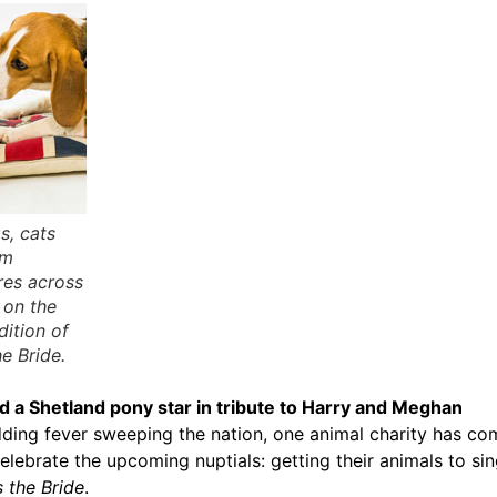
s, cats
om
res across
 on the
dition of
e Bride.
d a Shetland pony star in tribute to Harry and Meghan
ding fever sweeping the nation, one animal charity has co
elebrate the upcoming nuptials: getting their animals to sin
 the Bride
.