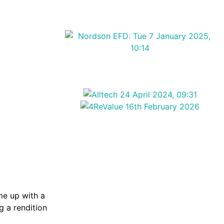
me up with a
g a rendition