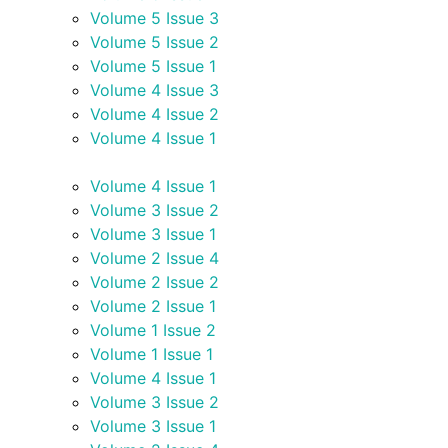
Volume 5 Issue 3
Volume 5 Issue 2
Volume 5 Issue 1
Volume 4 Issue 3
Volume 4 Issue 2
Volume 4 Issue 1
Volume 4 Issue 1
Volume 3 Issue 2
Volume 3 Issue 1
Volume 2 Issue 4
Volume 2 Issue 2
Volume 2 Issue 1
Volume 1 Issue 2
Volume 1 Issue 1
Volume 4 Issue 1
Volume 3 Issue 2
Volume 3 Issue 1