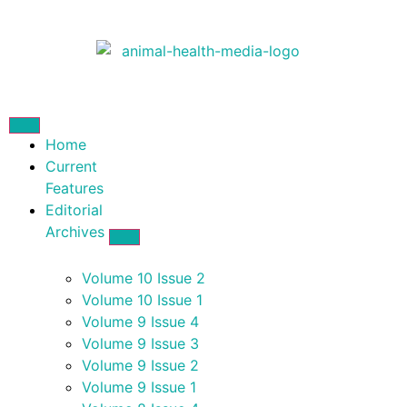
Home
Current
Features
Editorial
Archives
Volume 10 Issue 2
Volume 10 Issue 1
Volume 9 Issue 4
Volume 9 Issue 3
Volume 9 Issue 2
Volume 9 Issue 1