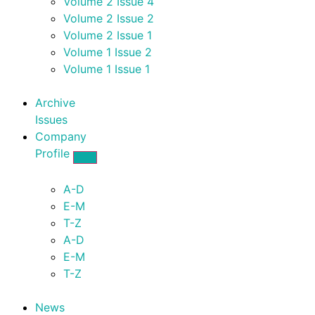
Volume 2 Issue 4
Volume 2 Issue 2
Volume 2 Issue 1
Volume 1 Issue 2
Volume 1 Issue 1
Archive
Issues
Company
Profile
A-D
E-M
T-Z
A-D
E-M
T-Z
News