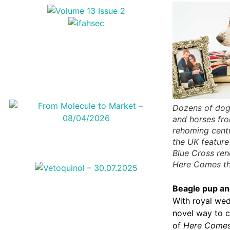
Dozens of dog
and horses fr
rehoming cent
the UK feature
Blue Cross ren
Here Comes th
Beagle pup
an
With royal wed
novel way to c
of
Here Comes