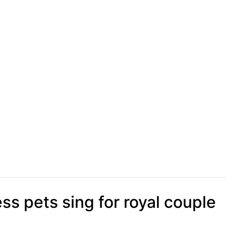
s pets sing for royal couple