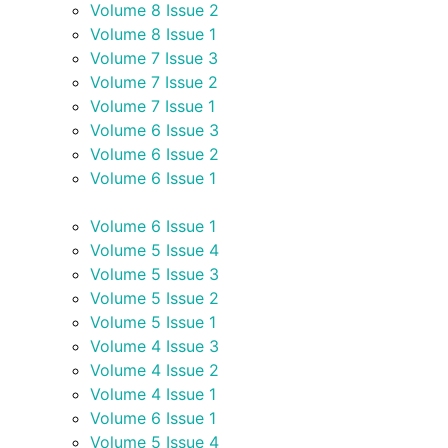
Volume 8 Issue 2
Volume 8 Issue 1
Volume 7 Issue 3
Volume 7 Issue 2
Volume 7 Issue 1
Volume 6 Issue 3
Volume 6 Issue 2
Volume 6 Issue 1
Volume 6 Issue 1
Volume 5 Issue 4
Volume 5 Issue 3
Volume 5 Issue 2
Volume 5 Issue 1
Volume 4 Issue 3
Volume 4 Issue 2
Volume 4 Issue 1
Volume 6 Issue 1
Volume 5 Issue 4