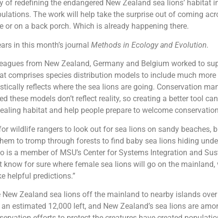
 of redefining the endangered New Zealand sea lions’ habitat in
lations. The work will help take the surprise out of coming acr
ke or on a back porch. Which is already happening there.
rs in this month’s journal
Methods in Ecology and Evolution.
leagues from New Zealand, Germany and Belgium worked to sup
at comprises species distribution models to include much more
istically reflects where the sea lions are going. Conservation m
 these models don’t reflect reality, so creating a better tool can
pealing habitat and help people prepare to welcome conservatio
 for wildlife rangers to look out for sea lions on sandy beaches, b
them to tromp through forests to find baby sea lions hiding under
o is a member of MSU’s Center for Systems Integration and Sust
t know for sure where female sea lions will go on the mainland,
 helpful predictions.”
New Zealand sea lions off the mainland to nearby islands over
 an estimated 12,000 left, and New Zealand’s sea lions are amon
servation efforts to protect the creatures have created populatio