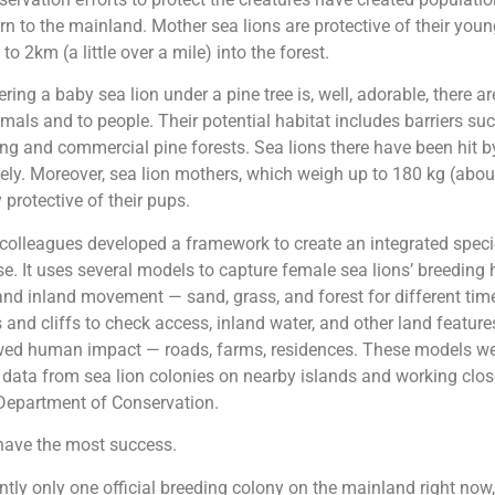
rn to the mainland. Mother sea lions are protective of their you
o 2km (a little over a mile) into the forest.
ring a baby sea lion under a pine tree is, well, adorable, there a
imals and to people. Their potential habitat includes barriers su
ing and commercial pine forests. Sea lions there have been hit b
ately. Moreover, sea lion mothers, which weigh up to 180 kg (abo
 protective of their pups.
colleagues developed a framework to create an integrated specie
. It uses several models to capture female sea lions’ breeding 
nd inland movement — sand, grass, and forest for different time
 and cliffs to check access, inland water, and other land features
wed human impact — roads, farms, residences. These models w
 data from sea lion colonies on nearby islands and working clos
epartment of Conservation.
ave the most success.
ently only one official breeding colony on the mainland right now