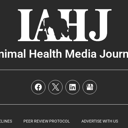
nimal Health Media Journ
ELINES
PEER REVIEW PROTOCOL
ADVERTISE WITH US