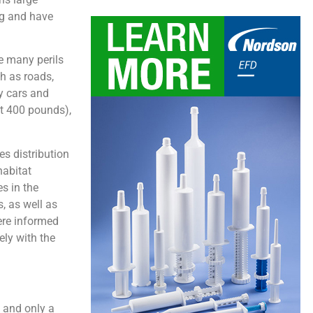
ng and have
re many perils
ch as roads,
y cars and
ut 400 pounds),
s distribution
habitat
s in the
, as well as
ere informed
ely with the
, and only a