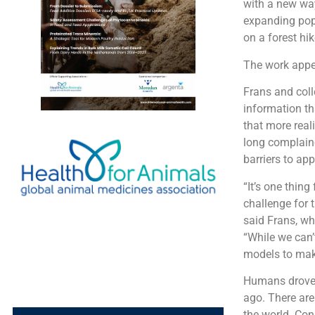
with a new way
expanding popu
on a forest hi
The work appea
Frans and col
information th
that more real
long complained
barriers to ap
“It’s one thing
challenge for 
said Frans, wh
“While we can’
models to make
Humans drove 
ago. There are
the world. Con