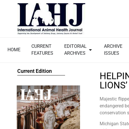
CURRENT
EDITORIAL
ARCHIVE
HOME
FEATURES
ARCHIVES
ISSUES
Current Edition
HELPI
LIONS
Majestic flippe
endangered bea
conservation 
Michigan Stat