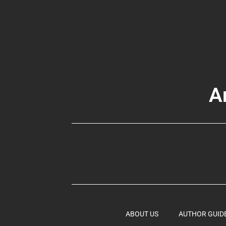
A
ABOUT US
AUTHOR GUID