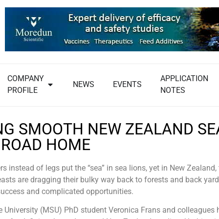
COMPANY
APPLICATION
NEWS
EVENTS
PROFILE
NOTES
NG SMOOTH NEW ZEALAND SE
’ ROAD HOME
rs instead of legs put the “sea” in sea lions, yet in New Zealand,
sts are dragging their bulky way back to forests and back yards
success and complicated opportunities.
e University (MSU) PhD student Veronica Frans and colleagues