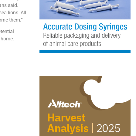
ans said.
ea lions. All
come them.”
tential
y home.