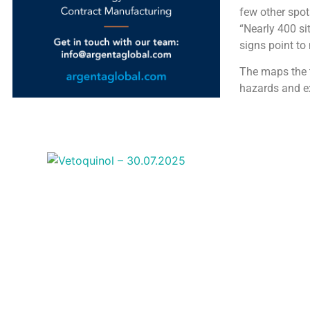
few other spot
“Nearly 400 sit
signs point to
The maps the t
hazards and e