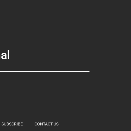
al
SUBSCRIBE
CONTACT US