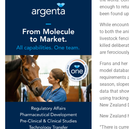
enough to retu
been found up t
While encounte
to both the an
livestock fenc
killed deliber
are ferociously
Frans and her 
model database
requirements a
season, slopes
data that sho
using tracking
New Zealand D
New Zealand h
“There is curr