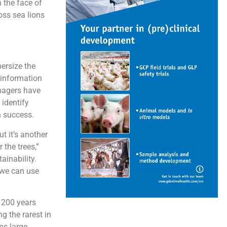
 the face of
oss sea lions
ersize the
 information
anagers have
 identify
n success.
ut it’s another
 the trees,”
ainability.
 we can use
 200 years
g the rarest in
ns large