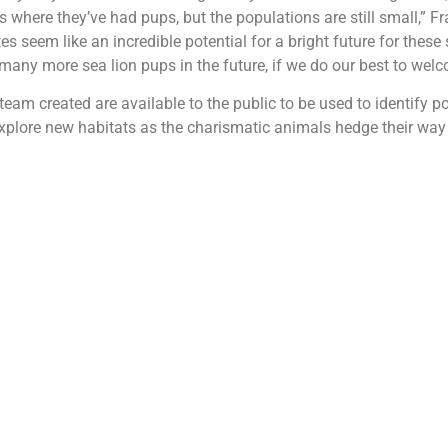
s where they’ve had pups, but the populations are still small,” Fr
es seem like an incredible potential for a bright future for these s
 many more sea lion pups in the future, if we do our best to wel
eam created are available to the public to be used to identify po
xplore new habitats as the charismatic animals hedge their wa