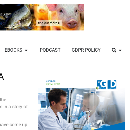
EBOOKS
PODCAST
GDPR POLICY
A
 the
 in a story of
 have come up