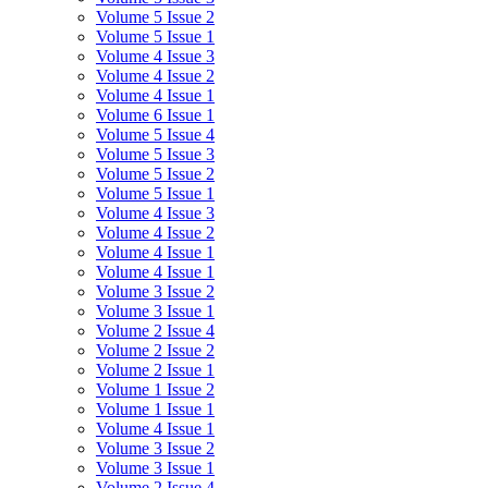
Volume 5 Issue 2
Volume 5 Issue 1
Volume 4 Issue 3
Volume 4 Issue 2
Volume 4 Issue 1
Volume 6 Issue 1
Volume 5 Issue 4
Volume 5 Issue 3
Volume 5 Issue 2
Volume 5 Issue 1
Volume 4 Issue 3
Volume 4 Issue 2
Volume 4 Issue 1
Volume 4 Issue 1
Volume 3 Issue 2
Volume 3 Issue 1
Volume 2 Issue 4
Volume 2 Issue 2
Volume 2 Issue 1
Volume 1 Issue 2
Volume 1 Issue 1
Volume 4 Issue 1
Volume 3 Issue 2
Volume 3 Issue 1
Volume 2 Issue 4