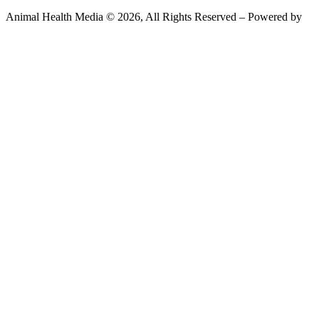
Animal Health Media © 2026, All Rights Reserved – Powered by
Teksyte