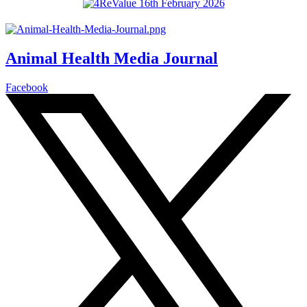
Animal Health Media Journal
Facebook