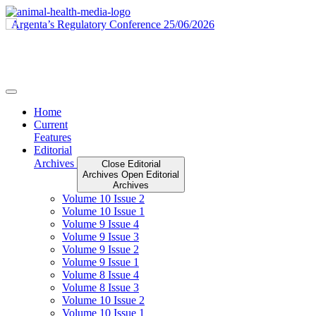
Skip
to
content
Home
Current
Features
Editorial
Archives
Close Editorial
Archives
Open Editorial
Archives
Volume 10 Issue 2
Volume 10 Issue 1
Volume 9 Issue 4
Volume 9 Issue 3
Volume 9 Issue 2
Volume 9 Issue 1
Volume 8 Issue 4
Volume 8 Issue 3
Volume 10 Issue 2
Volume 10 Issue 1