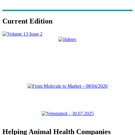
Current Edition
Helping Animal Health Companies