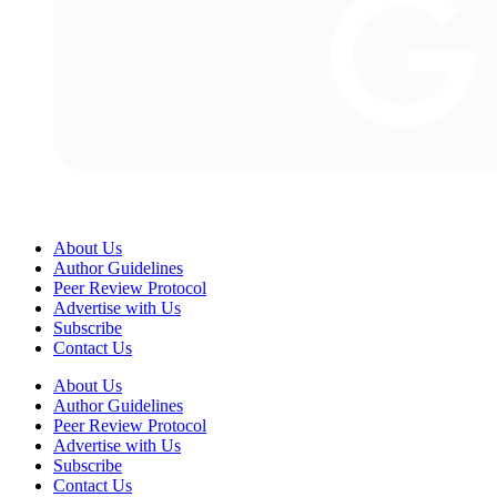
About Us
Author Guidelines
Peer Review Protocol
Advertise with Us
Subscribe
Contact Us
About Us
Author Guidelines
Peer Review Protocol
Advertise with Us
Subscribe
Contact Us