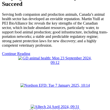
Succeed
Serving both companion and production animals, Canada’s animal
health sector has developed an enviable reputation. Martin Yuill at
PEI BioAlliance Inc reveals the key strengths of the Canadian
sector, which include abundant resources, particularly water, to
support food animal production; good infrastructure, including trans-
portation networks; a stable and predictable regulatory regime;
strong patent protection laws for new discovery; and a highly
competent veterinary profession.
Continue Reading