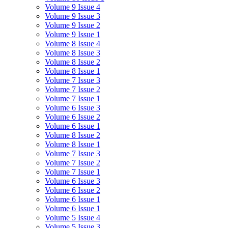
Volume 9 Issue 4
Volume 9 Issue 3
Volume 9 Issue 2
Volume 9 Issue 1
Volume 8 Issue 4
Volume 8 Issue 3
Volume 8 Issue 2
Volume 8 Issue 1
Volume 7 Issue 3
Volume 7 Issue 2
Volume 7 Issue 1
Volume 6 Issue 3
Volume 6 Issue 2
Volume 6 Issue 1
Volume 8 Issue 2
Volume 8 Issue 1
Volume 7 Issue 3
Volume 7 Issue 2
Volume 7 Issue 1
Volume 6 Issue 3
Volume 6 Issue 2
Volume 6 Issue 1
Volume 6 Issue 1
Volume 5 Issue 4
Volume 5 Issue 3