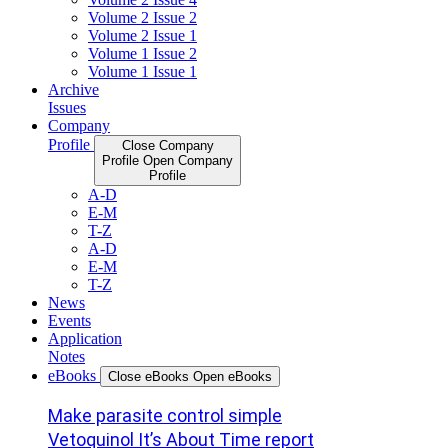
Volume 2 Issue 2
Volume 2 Issue 1
Volume 1 Issue 2
Volume 1 Issue 1
Archive
Issues
Company
Profile
Close Company
Profile
Open Company
Profile
A-D
E-M
T-Z
A-D
E-M
T-Z
News
Events
Application
Notes
eBooks
Close eBooks
Open eBooks
Make parasite control simple
Vetoquinol It’s About Time report