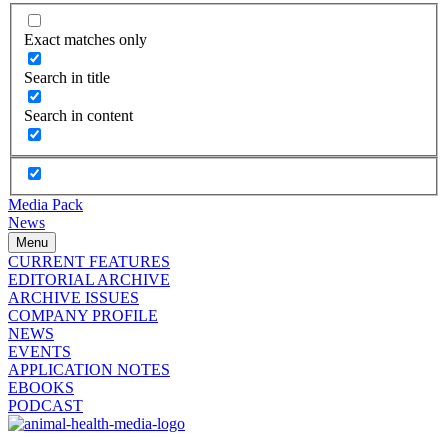
Exact matches only
Search in title
Search in content
Media Pack
News
Menu
CURRENT FEATURES
EDITORIAL ARCHIVE
ARCHIVE ISSUES
COMPANY PROFILE
NEWS
EVENTS
APPLICATION NOTES
EBOOKS
PODCAST