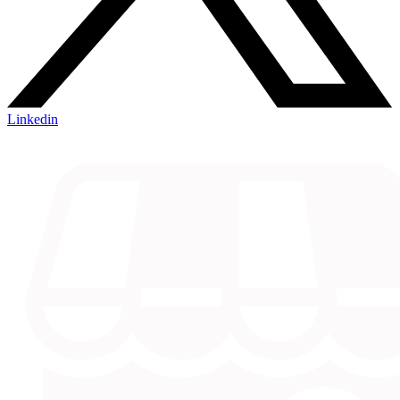
Linkedin