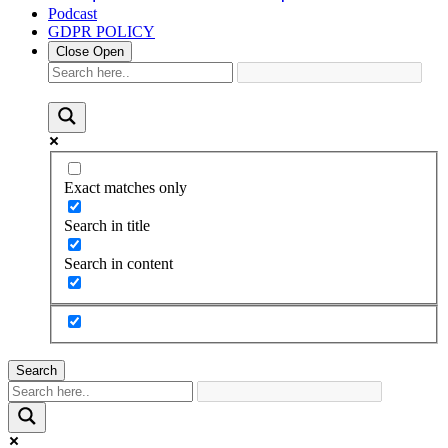
Podcast
GDPR POLICY
Close
Open
Exact matches only
Search in title
Search in content
Search