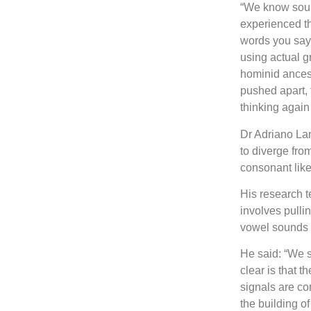
“We know soun
experienced thi
words you say 
using actual g
hominid ances
pushed apart, t
thinking agai
Dr Adriano Lam
to diverge fro
consonant lik
His research t
involves pulli
vowel sounds 
He said: “We s
clear is that 
signals are co
the building o