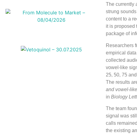
The currently
strung sounds t
content to a r
it is proposed
package of info
Researchers fr
empirical data
collected audi
vowel-like sig
25, 50, 75 and
The results ar
and vowel-like
in
Biology Lett
The team found
signal was stil
calls remained
the existing 