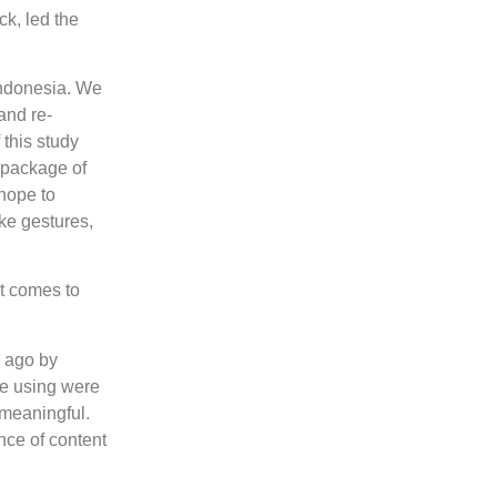
ck, led the
Indonesia. We
and re-
 this study
 package of
 hope to
ike gestures,
it comes to
s ago by
re using were
 meaningful.
nce of content