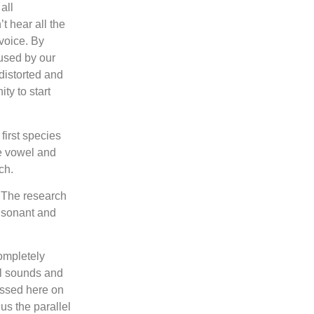
all
t hear all the
 voice. By
used by our
distorted and
ty to start
first species
he vowel and
ch.
. The research
onsonant and
completely
al sounds and
ussed here on
us the parallel