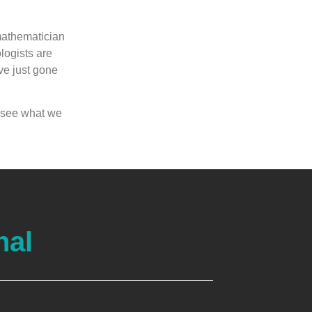
mathematician
logists are
ave just gone
o see what we
nal