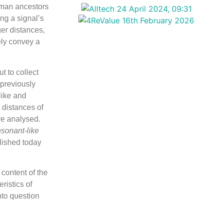
uman ancestors
ing a signal’s
ger distances,
ely convey a
t to collect
 previously
like and
 distances of
re analysed.
sonant-like
lished today
content of the
ristics of
nto question