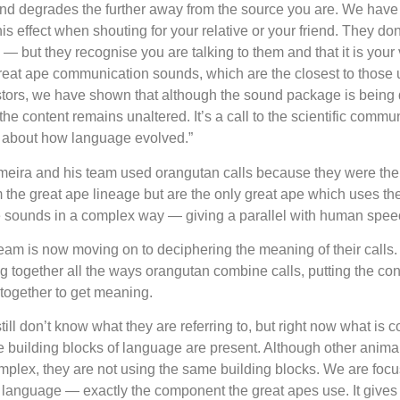
d degrades the further away from the source you are. We have 
s effect when shouting for your relative or your friend. They don’
— but they recognise you are talking to them and that it is your
reat ape communication sounds, which are the closest to those 
tors, we have shown that although the sound package is being 
he content remains unaltered. It’s a call to the scientific communi
n about how language evolved.”
eira and his team used orangutan calls because they were the 
m the great ape lineage but are the only great ape which uses t
e sounds in a complex way — giving a parallel with human spee
eam is now moving on to deciphering the meaning of their calls
ng together all the ways orangutan combine calls, putting the c
together to get meaning.
till don’t know what they are referring to, but right now what is 
the building blocks of language are present. Although other anim
mplex, they are not using the same building blocks. We are foc
f language — exactly the component the great apes use. It gives 