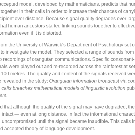
 accepted model, developed by mathematicians, predicts that h
ogether in their calls in order to increase their chances of carry
ecipient over distance. Because signal quality degrades over lar
 that human ancestors started linking sounds together to effectiv
rmation even if it is distorted.
om the University of Warwick’s Department of Psychology set ou
 to investigate the model. They selected a range of sounds from
o recordings of orangutan communications. Specific consonant-
nals were played out and re-recorded across the rainforest at set
 100 metres. The quality and content of the signals received we
e revealed in the study:
Orangutan information broadcast via con
 calls breaches mathematical models of linguistic evolution
pub
ers.
 that although the quality of the signal may have degraded, the 
l intact — even at long distance. In fact the informational characte
 uncompromised until the signal became inaudible. This calls i
and accepted theory of language development.