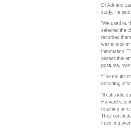
Dr Adriano Lam
study. He said
“We used our b
selected the c
recorded them 
was to look a
information. T
assess this er
postures, man
“The results s
encoding infor
“It calls into
Harvard scient
reaching an er
They concluded
travelling over