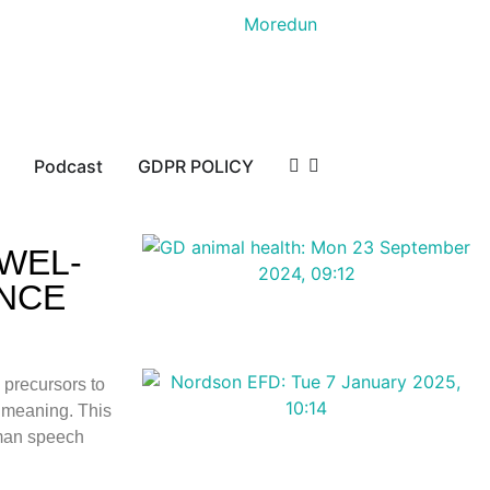
Podcast
GDPR POLICY
WEL-
ANCE
 precursors to
r meaning. This
uman speech