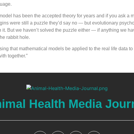
uage.
model has been the accepted theory for years and if you ask a 
igins were still a puzzle they’d say no — but evolutionary psycho
on it. But we haven’t solved the puzzle either — if anything we h
e rabbit hole.
ing that mathematical models be applied to the real life data t
th together.”
imal Health Media Jour