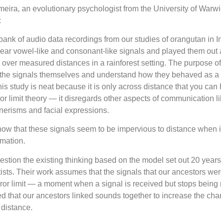
eira, an evolutionary psychologist from the University of Warwi
:
ank of audio data recordings from our studies of orangutan in 
lear vowel-like and consonant-like signals and played them out 
over measured distances in a rainforest setting. The purpose of
t the signals themselves and understand how they behaved as a
his study is neat because it is only across distance that you can
ror limit theory — it disregards other aspects of communication l
nerisms and facial expressions.
how that these signals seem to be impervious to distance when 
mation.
 question the existing thinking based on the model set out 20 year
ists. Their work assumes that the signals that our ancestors we
ror limit — a moment when a signal is received but stops being
 that our ancestors linked sounds together to increase the cha
 distance.