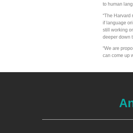
to human lang
“The Harvard 
if language or
still working 
deeper down th
“We are propos
can come up wi
An