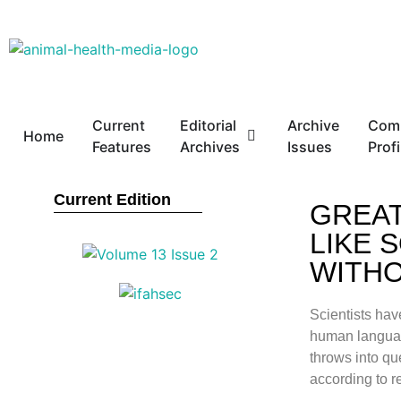
Current
Editorial
Archive
Com
Home
Features
Archives
Issues
Profi
Current Edition
GREAT
LIKE 
WITHO
Scientists hav
human language
throws into q
according to r