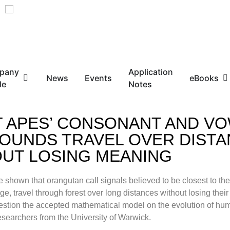
pany
Application
News
Events
eBooks
le
Notes
 APES’ CONSONANT AND VO
SOUNDS TRAVEL OVER DIST
UT LOSING MEANING
e shown that orangutan call signals believed to be closest to the
, travel through forest over long distances without losing thei
uestion the accepted mathematical model on the evolution of h
esearchers from the University of Warwick.