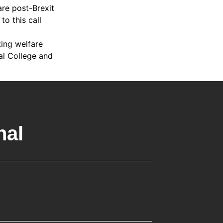
are post-Brexit
o this call
ing welfare
al College and
nal