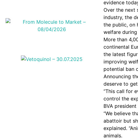
evidence today
Over the next 
industry, the 
the public, o
welfare during
More than 4,0
continental Eu
the latest figu
improving welf
potential ban 
Announcing the
deserve to get
“This call for
control the ex
BVA president
“We believe th
abattoir but s
explained. “An
animals.