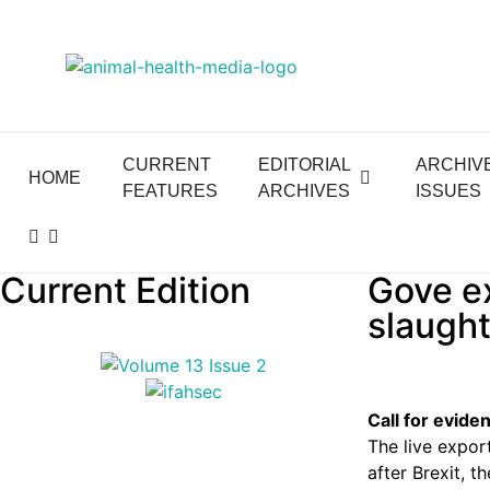
CURRENT
EDITORIAL
ARCHIV
HOME
FEATURES
ARCHIVES
ISSUES
Current Edition
Gove ex
slaught
Call for evide
The live expor
after Brexit, t