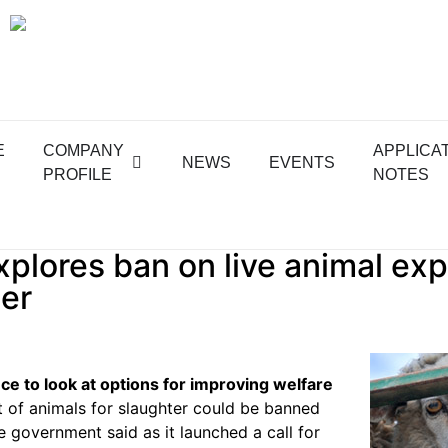
E
COMPANY
APPLICA
NEWS
EVENTS
PROFILE
NOTES
plores ban on live animal exp
er
nce to look at options for improving welfare
t of animals for slaughter could be banned
he government said as it launched a call for