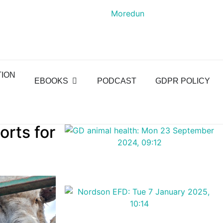
TION
EBOOKS
PODCAST
GDPR POLICY
orts for