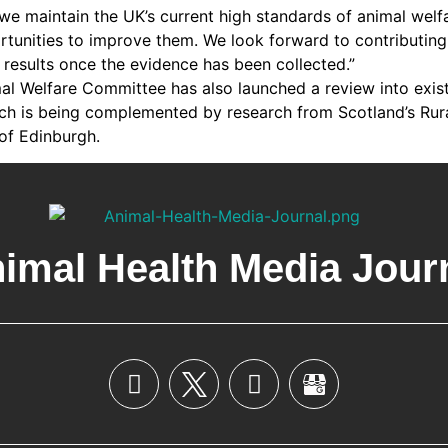
at we maintain the UK’s current high standards of animal welf
tunities to improve them. We look forward to contributing t
 results once the evidence has been collected.”
l Welfare Committee has also launched a review into exist
ch is being complemented by research from Scotland’s Rur
 of Edinburgh.
imal Health Media Jour