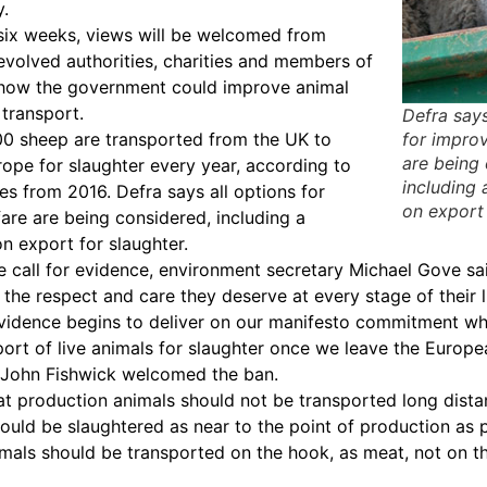
.
six weeks, views will be welcomed from
devolved authorities, charities and members of
n how the government could improve animal
 transport.
Defra says
00 sheep are transported from the UK to
for impro
are being
rope for slaughter every year, according to
including 
res from 2016. Defra says all options for
on export 
are are being considered, including a
on export for slaughter.
 call for evidence, environment secretary Michael Gove said
 the respect and care they deserve at every stage of their l
 evidence begins to deliver on our manifesto commitment wh
port of live animals for slaughter once we leave the Europe
 John Fishwick welcomed the ban.
at production animals should not be transported long dista
hould be slaughtered as near to the point of production as p
imals should be transported on the hook, as meat, not on th