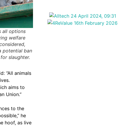
 all options
ving welfare
 considered,
a potential ban
for slaughter.
: “All animals
ives.
ich aims to
an Union.”
nces to the
ossible,” he
e hoof, as live