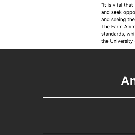
“It is vital th
and seek oppor
and seeing the
The Farm Anima
standards, whi
the University
An