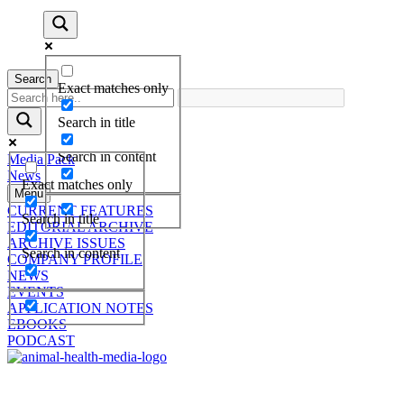
Search
Exact matches only
Search in title
Search in content
Media Pack
News
Exact matches only
Menu
CURRENT FEATURES
Search in title
EDITORIAL ARCHIVE
ARCHIVE ISSUES
Search in content
COMPANY PROFILE
NEWS
EVENTS
APPLICATION NOTES
EBOOKS
PODCAST