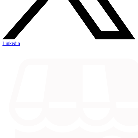
Linkedin