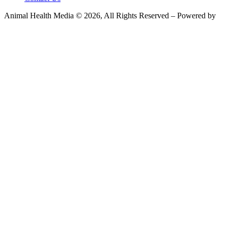
Animal Health Media © 2026, All Rights Reserved – Powered by
Teksyte