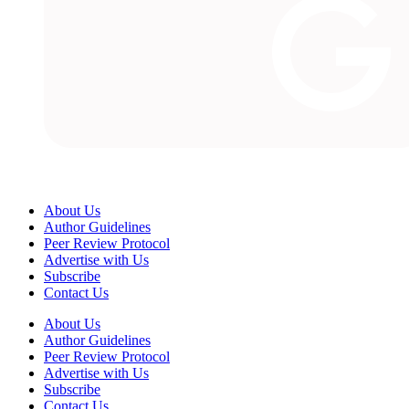
About Us
Author Guidelines
Peer Review Protocol
Advertise with Us
Subscribe
Contact Us
About Us
Author Guidelines
Peer Review Protocol
Advertise with Us
Subscribe
Contact Us