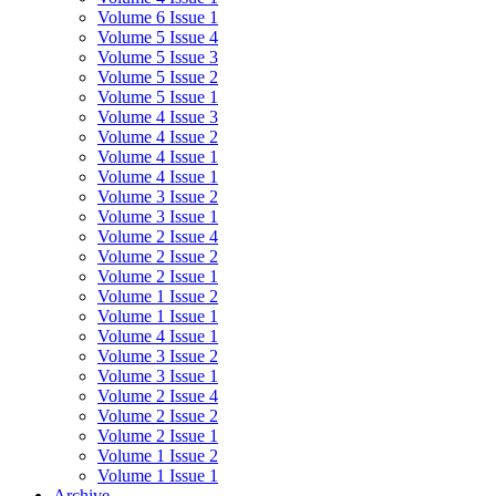
Volume 6 Issue 1
Volume 5 Issue 4
Volume 5 Issue 3
Volume 5 Issue 2
Volume 5 Issue 1
Volume 4 Issue 3
Volume 4 Issue 2
Volume 4 Issue 1
Volume 4 Issue 1
Volume 3 Issue 2
Volume 3 Issue 1
Volume 2 Issue 4
Volume 2 Issue 2
Volume 2 Issue 1
Volume 1 Issue 2
Volume 1 Issue 1
Volume 4 Issue 1
Volume 3 Issue 2
Volume 3 Issue 1
Volume 2 Issue 4
Volume 2 Issue 2
Volume 2 Issue 1
Volume 1 Issue 2
Volume 1 Issue 1
Archive