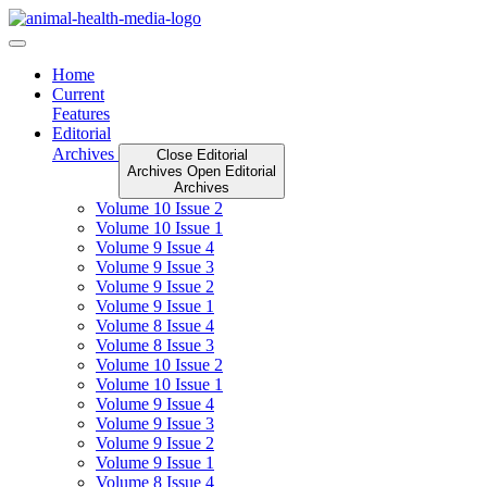
Skip
to
content
Home
Current
Features
Editorial
Archives
Close Editorial
Archives
Open Editorial
Archives
Volume 10 Issue 2
Volume 10 Issue 1
Volume 9 Issue 4
Volume 9 Issue 3
Volume 9 Issue 2
Volume 9 Issue 1
Volume 8 Issue 4
Volume 8 Issue 3
Volume 10 Issue 2
Volume 10 Issue 1
Volume 9 Issue 4
Volume 9 Issue 3
Volume 9 Issue 2
Volume 9 Issue 1
Volume 8 Issue 4