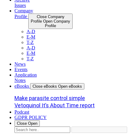
Issues
Company
Profile
Close Company
Profile
Open Company
Profile
A-D
E-M
T-Z
A-D
E-M
T-Z
News
Events
Application
Notes
eBooks
Close eBooks
Open eBooks
Make parasite control simple
Vetoquinol It’s About Time report
Podcast
GDPR POLICY
Close
Open