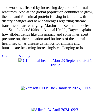
The world is affected by increasing depletion of natural
resources. And as the global population continues to grow,
the demand for animal protein is rising in tandem with
dietary changes and new challenges regarding disease
transmission are emerging. Maximilian Zellmer, Policies
and Stakeholder Affairs at Animal Health, Bayer, explains
how global trends like this impact, and sometimes exert
pressure on, the reputation and business of the animal
health sector, as disease dynamics for animals and
humans are becoming increasingly challenging to handle.
Continue Reading