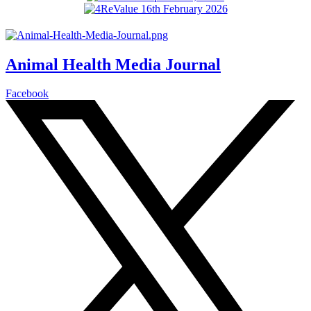
Animal Health Media Journal
Facebook