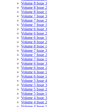
Volume 8 Issue 3
Volume 8 Issue 2
Volume 8 Issue 1
Volume 7 Issue 3
Volume 7 Issue 2
Volume 7 Issue 1
Volume 6 Issue 3
Volume 6 Issue 2
Volume 6 Issue 1
Volume 8 Issue 2
Volume 8 Issue 1
Volume 7 Issue 3
Volume 7 Issue 2
Volume 7 Issue 1
Volume 6 Issue 3
Volume 6 Issue 2
Volume 6 Issue 1
Volume 6 Issue 1
Volume 5 Issue 4
Volume 5 Issue 3
Volume 5 Issue 2
Volume 5 Issue 1
Volume 4 Issue 3
Volume 4 Issue 2
Volume 4 Issue 1