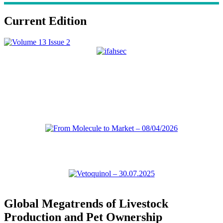
Current Edition
Global Megatrends of Livestock
Production and Pet Ownership