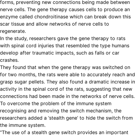
forms, preventing new connections being made between
nerve cells. The gene therapy causes cells to produce an
enzyme called chondroitinase which can break down this
scar tissue and allow networks of nerve cells to
regenerate.
In the study, researchers gave the gene therapy to rats
with spinal cord injuries that resembled the type humans
develop after traumatic impacts, such as falls or car
crashes.
They found that when the gene therapy was switched on
for two months, the rats were able to accurately reach and
grasp sugar pellets. They also found a dramatic increase in
activity in the spinal cord of the rats, suggesting that new
connections had been made in the networks of nerve cells.
To overcome the problem of the immune system
recognising and removing the switch mechanism, the
researchers added a ‘stealth gene’ to hide the switch from
the immune system.
“The use of a stealth gene switch provides an important