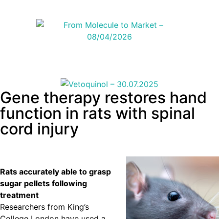
Gene therapy restores hand
function in rats with spinal
cord injury
Rats accurately able to grasp
sugar pellets following
treatment
Researchers from King’s
College London have used a