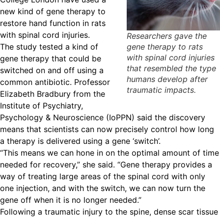
new kind of gene therapy to
restore hand function in rats
with spinal cord injuries.
Researchers gave the
The study tested a kind of
gene therapy to rats
with spinal cord injuries
gene therapy that could be
that resembled the type
switched on and off using a
humans develop after
common antibiotic. Professor
traumatic impacts.
Elizabeth Bradbury from the
Institute of Psychiatry,
Psychology & Neuroscience (IoPPN) said the discovery
means that scientists can now precisely control how long
a therapy is delivered using a gene ‘switch’.
“This means we can hone in on the optimal amount of time
needed for recovery,” she said. “Gene therapy provides a
way of treating large areas of the spinal cord with only
one injection, and with the switch, we can now turn the
gene off when it is no longer needed.”
Following a traumatic injury to the spine, dense scar tissue