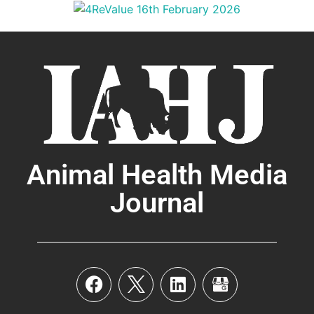
Animal Health Media
Journal