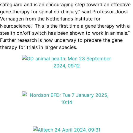
safeguard and is an encouraging step toward an effective
gene therapy for spinal cord injury,” said
Professor Joost
Verhaagen from the Netherlands Institute for
Neuroscience.” This is the first time a gene therapy with a
stealth on/off switch has been shown to work in animals.”
Further research is now underway to prepare the gene
therapy for trials in larger species.