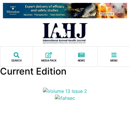
SEARCH
MEDIA PACK
NEWS
MENU
Current Edition