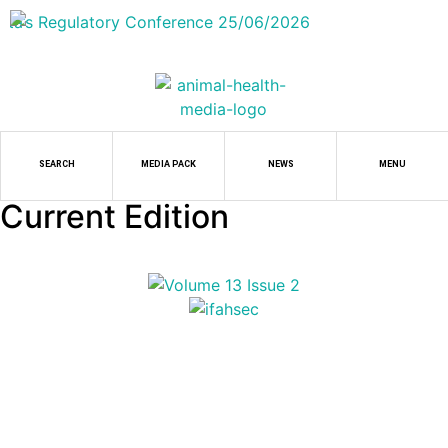
SEARCH
MEDIA PACK
NEWS
MENU
Current Edition