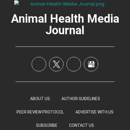
Animal Health Media
Journal
ABOUT US
AUTHOR GUIDELINES
PEER REVIEW PROTOCOL
ADVERTISE WITH US
SUBSCRIBE
CONTACT US