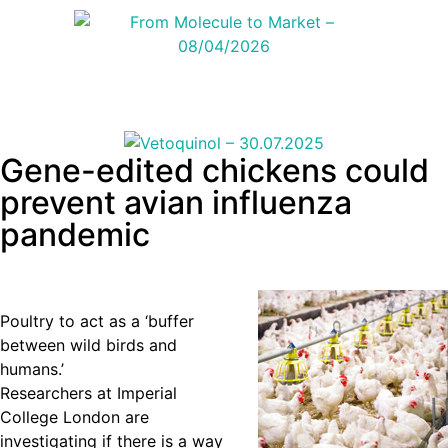
Gene-edited chickens could
prevent avian influenza
pandemic
Poultry to act as a ‘buffer
between wild birds and
humans.’
Researchers at Imperial
College London are
investigating if there is a way