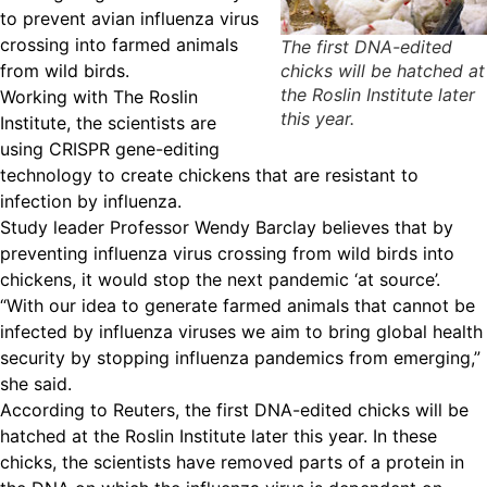
to prevent avian influenza virus
crossing into farmed animals
The first DNA-edited
from wild birds.
chicks will be hatched at
the Roslin Institute later
Working with The Roslin
this year.
Institute, the scientists are
using CRISPR gene-editing
technology to create chickens that are resistant to
infection by influenza.
Study leader Professor Wendy Barclay believes that by
preventing influenza virus crossing from wild birds into
chickens, it would stop the next pandemic ‘at source’.
“With our idea to generate farmed animals that cannot be
infected by influenza viruses we aim to bring global health
security by stopping influenza pandemics from emerging,”
she said.
According to Reuters, the first DNA-edited chicks will be
hatched at the Roslin Institute later this year. In these
chicks, the scientists have removed parts of a protein in