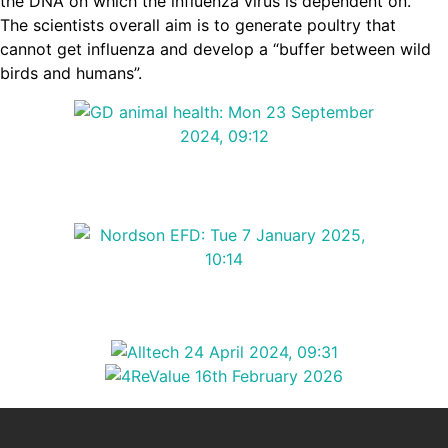
the DNA on which the influenza virus is dependent on.
The scientists overall aim is to generate poultry that
cannot get influenza and develop a “buffer between wild
birds and humans”.