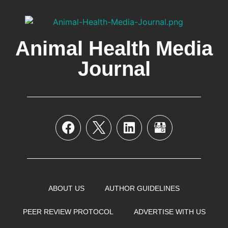
Animal Health Media
Journal
ABOUT US
AUTHOR GUIDELINES
PEER REVIEW PROTOCOL
ADVERTISE WITH US