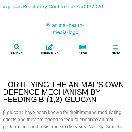
SEARCH
MEDIA PACK
NEWS
MENU
FORTIFYING THE ANIMAL’S OWN
DEFENCE MECHANISM BY
FEEDING Β-(1,3)-GLUCAN
β-glucans have been known for their immune-modulating
effects and they are added to feed to enhance animal
performance and resistance to diseases. Natasja Smeets