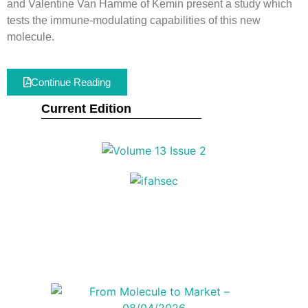
and Valentine Van Hamme of Kemin present a study which
tests the immune-modulating capabilities of this new
molecule.
Continue Reading
Current Edition