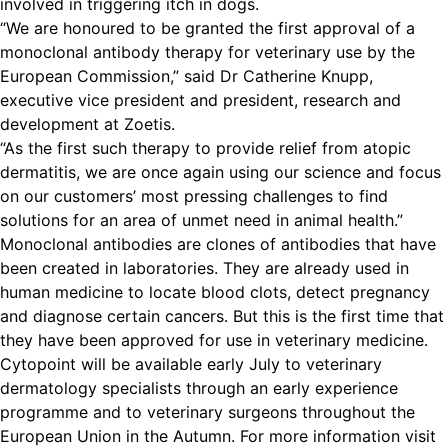
involved in triggering itch in dogs.
“We are honoured to be granted the first approval of a
monoclonal antibody therapy for veterinary use by the
European Commission,” said Dr Catherine Knupp,
executive vice president and president, research and
development at Zoetis.
“As the first such therapy to provide relief from atopic
dermatitis, we are once again using our science and focus
on our customers’ most pressing challenges to find
solutions for an area of unmet need in animal health.”
Monoclonal antibodies are clones of antibodies that have
been created in laboratories. They are already used in
human medicine to locate blood clots, detect pregnancy
and diagnose certain cancers. But this is the first time that
they have been approved for use in veterinary medicine.
Cytopoint will be available early July to veterinary
dermatology specialists through an early experience
programme and to veterinary surgeons throughout the
European Union in the Autumn.
For more information visit