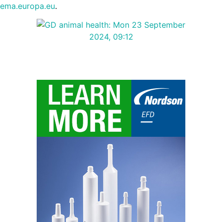
ema.europa.eu
.