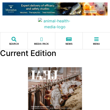
SEARCH
MEDIA PACK
NEWS
MENU
Current Edition