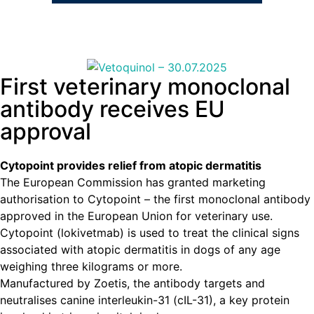
First veterinary monoclonal
antibody receives EU
approval
Cytopoint provides relief from atopic dermatitis
The European Commission has granted marketing
authorisation to Cytopoint – the first monoclonal antibody
approved in the European Union for veterinary use.
Cytopoint (lokivetmab) is used to treat the clinical signs
associated with atopic dermatitis in dogs of any age
weighing three kilograms or more.
Manufactured by Zoetis, the antibody targets and
neutralises canine interleukin-31 (cIL-31), a key protein