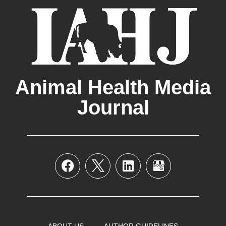
Animal Health Media
Journal
ABOUT US
AUTHOR GUIDELINES