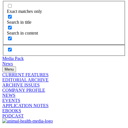
Exact matches only
Search in title
Search in content
Media Pack
News
Menu
CURRENT FEATURES
EDITORIAL ARCHIVE
ARCHIVE ISSUES
COMPANY PROFILE
NEWS
EVENTS
APPLICATION NOTES
EBOOKS
PODCAST