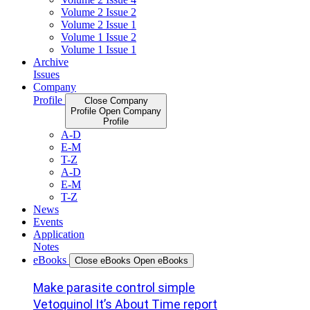
Volume 2 Issue 2
Volume 2 Issue 1
Volume 1 Issue 2
Volume 1 Issue 1
Archive
Issues
Company
Profile
Close Company
Profile
Open Company
Profile
A-D
E-M
T-Z
A-D
E-M
T-Z
News
Events
Application
Notes
eBooks
Close eBooks
Open eBooks
Make parasite control simple
Vetoquinol It’s About Time report