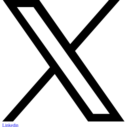
Linkedin