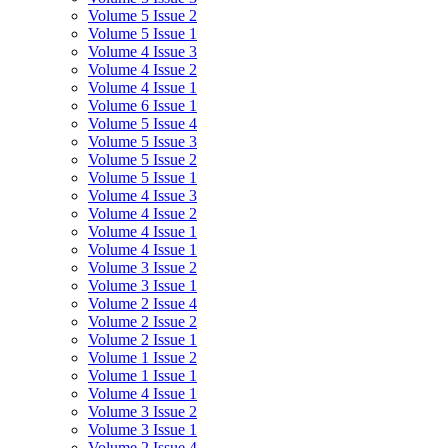
Volume 5 Issue 2
Volume 5 Issue 1
Volume 4 Issue 3
Volume 4 Issue 2
Volume 4 Issue 1
Volume 6 Issue 1
Volume 5 Issue 4
Volume 5 Issue 3
Volume 5 Issue 2
Volume 5 Issue 1
Volume 4 Issue 3
Volume 4 Issue 2
Volume 4 Issue 1
Volume 4 Issue 1
Volume 3 Issue 2
Volume 3 Issue 1
Volume 2 Issue 4
Volume 2 Issue 2
Volume 2 Issue 1
Volume 1 Issue 2
Volume 1 Issue 1
Volume 4 Issue 1
Volume 3 Issue 2
Volume 3 Issue 1
Volume 2 Issue 4