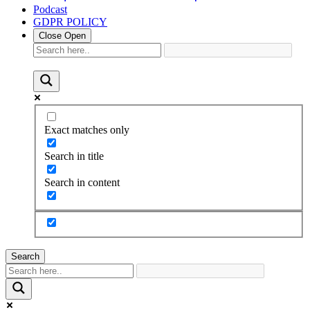
Podcast
GDPR POLICY
Close
Open
Exact matches only
Search in title
Search in content
Search