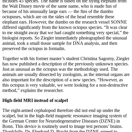
includes 45 species. The name is based on the flying elephant from
the Walt Disney movie of the same name, who is made fun of
because of his unusually large ears — the fins of the dumbo
octopuses, which are on the sides of the head resemble these
elephant ears. However, the dumbo on the research vessel SONNE
differed significantly from the known octopus species. “It was clear
to me straight away that we had caught something very special,” the
biologist reports. So Ziegler immediately photographed the unusual
animal, took a small tissue sample for DNA analysis, and then
preserved the octopus in formalin.
Together with his former master’s student Christina Sagorny, Ziegler
has now published a description of the previously unknown species.
Just as unusual as the octopus was the methodology used. The
animals are usually dissected by zoologists, as the internal organs are
also important for the description of a new species. “However, as
this octopus is very valuable, we were looking for a non-destructive
method,” explains the researcher.
High-field MRI instead of scalpel
The eight-armed cephalopod therefore did not end up under the
scalpel, but in the high-field magnetic resonance imaging system of
the German Center for Neurodegenerative Diseases (DZNE) in
Bonn. This device is routinely used to image test persons’ brains.
Thankfully, Dr. Eberhard D. Pracht from the DZNE agreed to