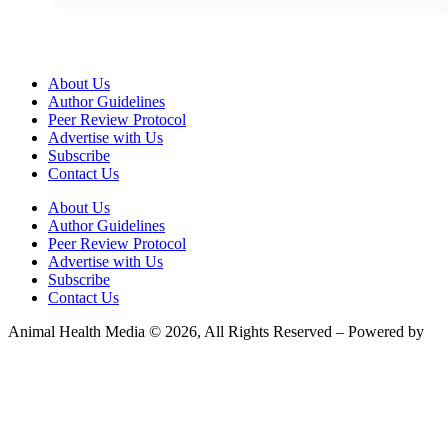
About Us
Author Guidelines
Peer Review Protocol
Advertise with Us
Subscribe
Contact Us
About Us
Author Guidelines
Peer Review Protocol
Advertise with Us
Subscribe
Contact Us
Animal Health Media © 2026, All Rights Reserved – Powered by
Teksyte