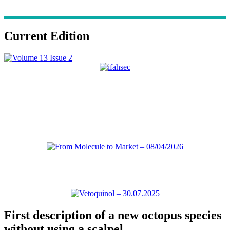
Current Edition
First description of a new octopus species
without using a scalpel