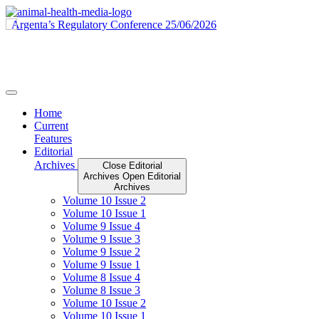
Skip
to
content
Home
Current
Features
Editorial
Archives
Close Editorial
Archives
Open Editorial
Archives
Volume 10 Issue 2
Volume 10 Issue 1
Volume 9 Issue 4
Volume 9 Issue 3
Volume 9 Issue 2
Volume 9 Issue 1
Volume 8 Issue 4
Volume 8 Issue 3
Volume 10 Issue 2
Volume 10 Issue 1