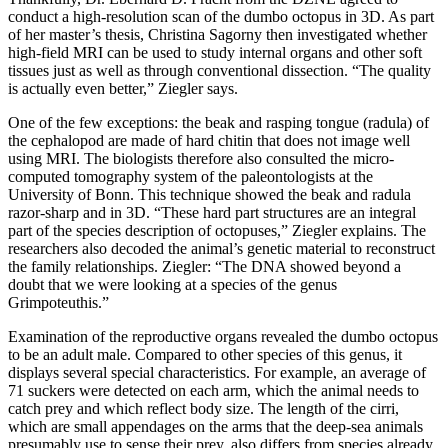
conduct a high-resolution scan of the dumbo octopus in 3D. As part
of her master’s thesis, Christina Sagorny then investigated whether
high-field MRI can be used to study internal organs and other soft
tissues just as well as through conventional dissection. “The quality
is actually even better,” Ziegler says.
One of the few exceptions: the beak and rasping tongue (radula) of
the cephalopod are made of hard chitin that does not image well
using MRI. The biologists therefore also consulted the micro-
computed tomography system of the paleontologists at the
University of Bonn. This technique showed the beak and radula
razor-sharp and in 3D. “These hard part structures are an integral
part of the species description of octopuses,” Ziegler explains. The
researchers also decoded the animal’s genetic material to reconstruct
the family relationships. Ziegler: “The DNA showed beyond a
doubt that we were looking at a species of the genus
Grimpoteuthis.”
Examination of the reproductive organs revealed the dumbo octopus
to be an adult male. Compared to other species of this genus, it
displays several special characteristics. For example, an average of
71 suckers were detected on each arm, which the animal needs to
catch prey and which reflect body size. The length of the cirri,
which are small appendages on the arms that the deep-sea animals
presumably use to sense their prey, also differs from species already