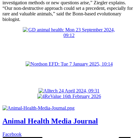
investigation methods or new questions arise,” Ziegler explains.
“Our non-destructive approach could set a precedent, especially for
rare and valuable animals,” said the Bonn-based evolutionary
biologist.
Animal Health Media Journal
Facebook