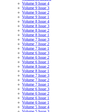
Volume 9 Issue 4
Volume 9 Issue 3
Volume 9 Issue 2
Volume 9 Issue 1
Volume 8 Issue 4
Volume 8 Issue 3
Volume 8 Issue 2
Volume 8 Issue 1
Volume 7 Issue 3
Volume 7 Issue 2
Volume 7 Issue 1
Volume 6 Issue 3
Volume 6 Issue 2
Volume 6 Issue 1
Volume 8 Issue 2
Volume 8 Issue 1
Volume 7 Issue 3
Volume 7 Issue 2
Volume 7 Issue 1
Volume 6 Issue 3
Volume 6 Issue 2
Volume 6 Issue 1
Volume 6 Issue 1
Volume 5 Issue 4
Volume 5 Issue 3