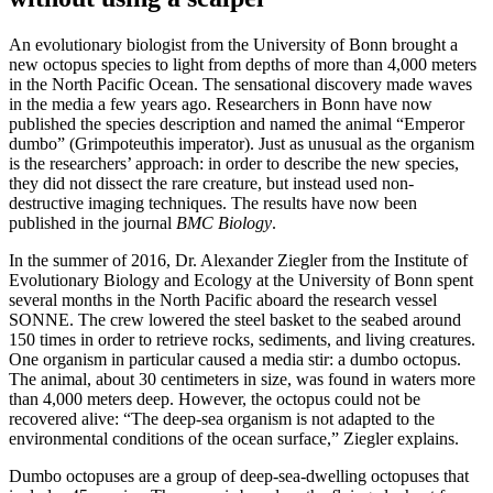
An evolutionary biologist from the University of Bonn brought a
new octopus species to light from depths of more than 4,000 meters
in the North Pacific Ocean. The sensational discovery made waves
in the media a few years ago. Researchers in Bonn have now
published the species description and named the animal “Emperor
dumbo” (Grimpoteuthis imperator). Just as unusual as the organism
is the researchers’ approach: in order to describe the new species,
they did not dissect the rare creature, but instead used non-
destructive imaging techniques. The results have now been
published in the journal
BMC Biology
.
In the summer of 2016, Dr. Alexander Ziegler from the Institute of
Evolutionary Biology and Ecology at the University of Bonn spent
several months in the North Pacific aboard the research vessel
SONNE. The crew lowered the steel basket to the seabed around
150 times in order to retrieve rocks, sediments, and living creatures.
One organism in particular caused a media stir: a dumbo octopus.
The animal, about 30 centimeters in size, was found in waters more
than 4,000 meters deep. However, the octopus could not be
recovered alive: “The deep-sea organism is not adapted to the
environmental conditions of the ocean surface,” Ziegler explains.
Dumbo octopuses are a group of deep-sea-dwelling octopuses that