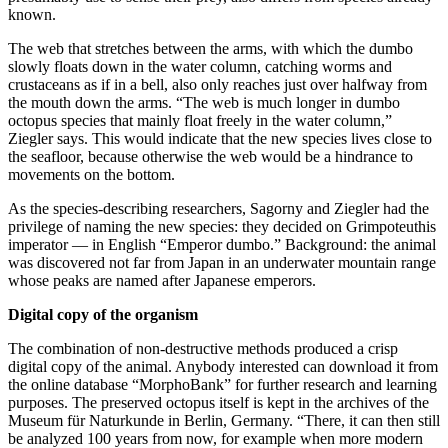
known.
The web that stretches between the arms, with which the dumbo
slowly floats down in the water column, catching worms and
crustaceans as if in a bell, also only reaches just over halfway from
the mouth down the arms. “The web is much longer in dumbo
octopus species that mainly float freely in the water column,”
Ziegler says. This would indicate that the new species lives close to
the seafloor, because otherwise the web would be a hindrance to
movements on the bottom.
As the species-describing researchers, Sagorny and Ziegler had the
privilege of naming the new species: they decided on Grimpoteuthis
imperator — in English “Emperor dumbo.” Background: the animal
was discovered not far from Japan in an underwater mountain range
whose peaks are named after Japanese emperors.
Digital copy of the organism
The combination of non-destructive methods produced a crisp
digital copy of the animal. Anybody interested can download it from
the online database “MorphoBank” for further research and learning
purposes. The preserved octopus itself is kept in the archives of the
Museum für Naturkunde in Berlin, Germany. “There, it can then still
be analyzed 100 years from now, for example when more modern