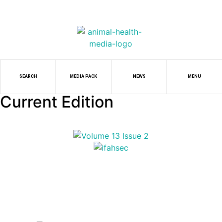
SEARCH
MEDIA PACK
NEWS
MENU
Current Edition