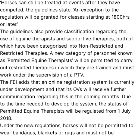
‘Horses can still be treated at events after they have
competed, the guidelines state. ‘An exception to the
regulation will be granted for classes starting at 1800hrs
or later.’
The guidelines also provide classification regarding the
use of equine therapists and supportive therapies, both of
which have been categorised into Non-Restricted and
Restricted Therapies.
A new category of personnel known
as ‘Permitted Equine Therapists’ will be permitted to carry
out restricted therapies in which they are trained and must
work under the supervision of a PTV.
The FEI adds that an online registration system is currently
under development and that its OVs will receive further
communication regarding this in the coming months. Due
to the time needed to develop the system, the status of
Permitted Equine Therapists will be regulated from 1 July
2018.
Under the new regulations, horses will not be permitted to
wear bandages, blankets or rugs and must not be