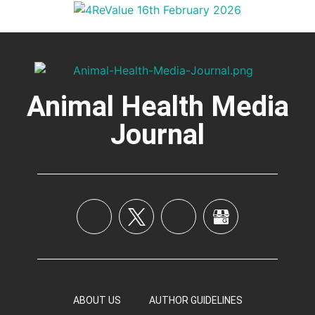
Animal Health Media
Journal
ABOUT US
AUTHOR GUIDELINES