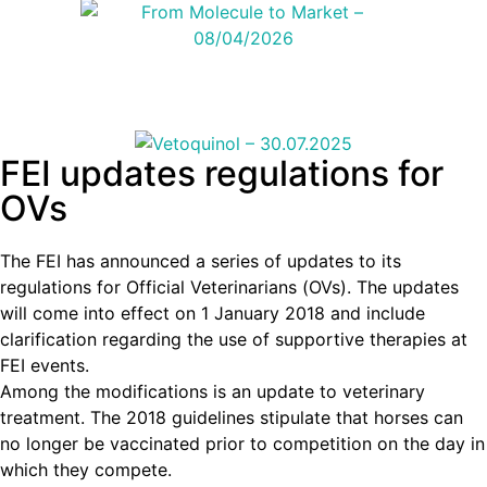
FEI updates regulations for
OVs
The FEI has announced a series of updates to its
regulations for Official Veterinarians (OVs). The updates
will come into effect on 1 January 2018 and include
clarification regarding the use of supportive therapies at
FEI events.
Among the modifications is an update to veterinary
treatment. The 2018 guidelines stipulate that horses can
no longer be vaccinated prior to competition on the day in
which they compete.