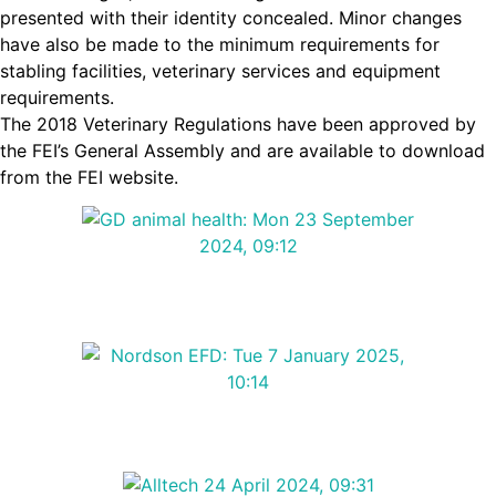
presented with their identity concealed. Minor changes
have also be made to the minimum requirements for
stabling facilities, veterinary services and equipment
requirements.
The 2018 Veterinary Regulations have been approved by
the FEI’s General Assembly and are available to download
from the FEI website.