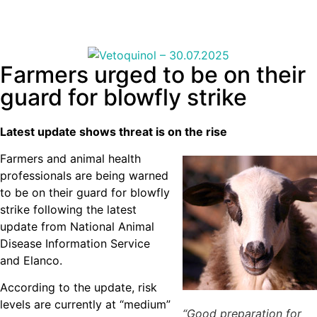
Farmers urged to be on their
guard for blowfly strike
Latest update shows threat is on the rise
Farmers and animal health
professionals are being warned
to be on their guard for blowfly
strike following the latest
update from National Animal
Disease Information Service
and Elanco.
According to the update, risk
levels are currently at “medium”
“Good preparation for