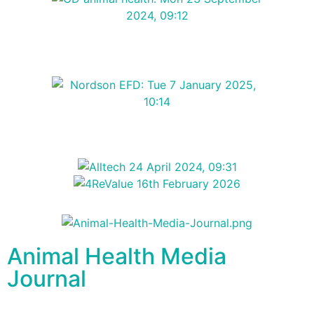
Animal Health Media
Journal