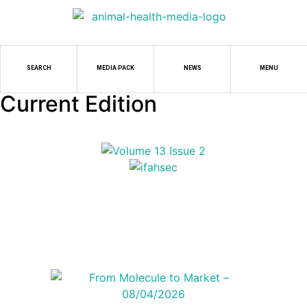
SEARCH
MEDIA PACK
NEWS
MENU
Current Edition