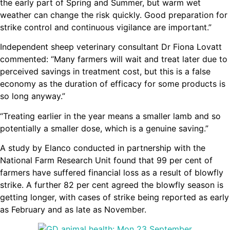
the early part of Spring and Summer, but warm wet
weather can change the risk quickly. Good preparation for
strike control and continuous vigilance are important.”
Independent sheep veterinary consultant Dr Fiona Lovatt
commented: “Many farmers will wait and treat later due to
perceived savings in treatment cost, but this is a false
economy as the duration of efficacy for some products is
so long anyway.”
“Treating earlier in the year means a smaller lamb and so
potentially a smaller dose, which is a genuine saving.”
A study by Elanco conducted in partnership with the
National Farm Research Unit found that 99 per cent of
farmers have suffered financial loss as a result of blowfly
strike. A further 82 per cent agreed the blowfly season is
getting longer, with cases of strike being reported as early
as February and as late as November.