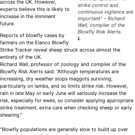
across the UK. However,
strike control and
experts believe this is likely to
continuous vigilance are
increase in the imminent
important” – Richard
future.
Wall, compiler of the
Blowfly Risk Alerts.
Reports of blowfly cases by
L
farmers on the Elanco Blowfly
Strike Tracker reveal sheep struck across almost the
entirety of the UK.
Richard Wall, professor of zoology and compiler of the
Blowfly Risk Alerts said: “Although temperatures are
increasing, dry weather stops maggots surviving,
particularly on lambs, and so limits strike risk. However,
rain in late May or early June will seriously increase the
risk, especially for ewes, so consider applying appropriate
strike treatment, extra care when checking sheep or early
shearing.”
“Blowfly populations are generally slow to build up over