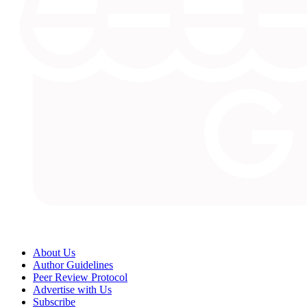
About Us
Author Guidelines
Peer Review Protocol
Advertise with Us
Subscribe