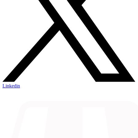
Linkedin