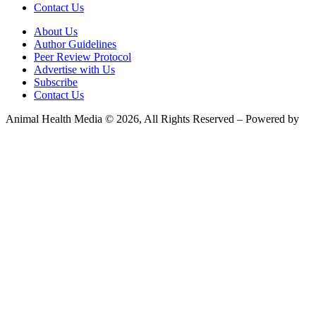
Contact Us
About Us
Author Guidelines
Peer Review Protocol
Advertise with Us
Subscribe
Contact Us
Animal Health Media © 2026, All Rights Reserved – Powered by
Teksyte