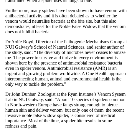
transmitted when a spider uses its fangs to bite.
Furthermore, many spiders have been shown to have venom with
antibacterial activity and it is often debated as to whether the
venom would neutralise bacteria at the bite site, but this also
demonstrates, at least for the Noble False Widow, that the venom
does not inhibit bacteria.
Dr Aoife Boyd, Director of the Pathogenic Mechanisms Group at
NUI Galway’s School of Natural Sciences, and senior author of
the study, said: “The diversity of microbes never ceases to amaze
me. The power to survive and thrive in every environment is
shown here by the presence of antimicrobial resistance bacteria
even in spider venom. Antimicrobial resistance (AMR) is an
urgent and growing problem worldwide. A One Health approach
interconnecting human, animal and environmental health is the
only way to tackle the problem.”
Dr John Dunbar, Zoologist at the Ryan Institute’s Venom System
Lab in NUI Galway, said: “About 10 species of spiders common
in North-western Europe have fangs strong enough to pierce
human skin and deliver venom, but only one of them, the recent
invasive noble false widow spider, is considered of medical
importance. Most of the time, a spider bite results in some
redness and pain.