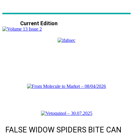
Current Edition
FALSE WIDOW SPIDERS BITE CAN