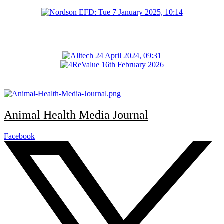
Animal Health Media Journal
Facebook