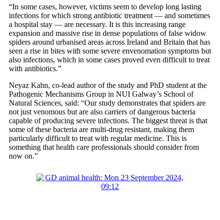
“In some cases, however, victims seem to develop long lasting
infections for which strong antibiotic treatment — and sometimes
a hospital stay — are necessary. It is this increasing range
expansion and massive rise in dense populations of false widow
spiders around urbanised areas across Ireland and Britain that has
seen a rise in bites with some severe envenomation symptoms but
also infections, which in some cases proved even difficult to treat
with antibiotics.”
Neyaz Kahn, co-lead author of the study and PhD student at the
Pathogenic Mechanisms Group in NUI Galway’s School of
Natural Sciences, said: “Our study demonstrates that spiders are
not just venomous but are also carriers of dangerous bacteria
capable of producing severe infections. The biggest threat is that
some of these bacteria are multi-drug resistant, making them
particularly difficult to treat with regular medicine. This is
something that health care professionals should consider from
now on.”