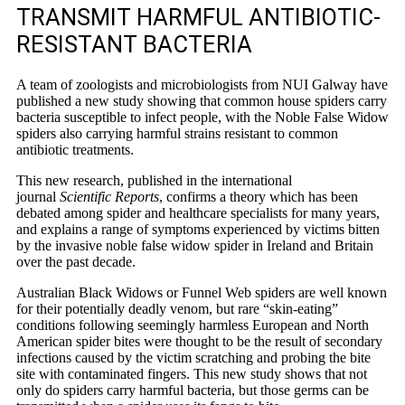
TRANSMIT HARMFUL ANTIBIOTIC-
RESISTANT BACTERIA
A team of zoologists and microbiologists from NUI Galway have
published a new study showing that common house spiders carry
bacteria susceptible to infect people, with the Noble False Widow
spiders also carrying harmful strains resistant to common
antibiotic treatments.
This new research, published in the international
journal
Scientific Reports
, confirms a theory which has been
debated among spider and healthcare specialists for many years,
and explains a range of symptoms experienced by victims bitten
by the invasive noble false widow spider in Ireland and Britain
over the past decade.
Australian Black Widows or Funnel Web spiders are well known
for their potentially deadly venom, but rare “skin-eating”
conditions following seemingly harmless European and North
American spider bites were thought to be the result of secondary
infections caused by the victim scratching and probing the bite
site with contaminated fingers. This new study shows that not
only do spiders carry harmful bacteria, but those germs can be