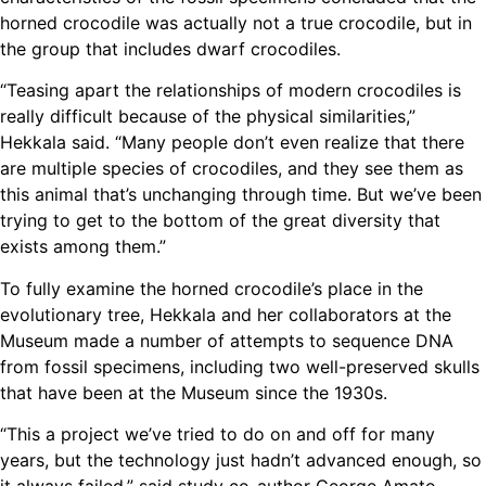
horned crocodile was actually not a true crocodile, but in
the group that includes dwarf crocodiles.
“Teasing apart the relationships of modern crocodiles is
really difficult because of the physical similarities,”
Hekkala said. “Many people don’t even realize that there
are multiple species of crocodiles, and they see them as
this animal that’s unchanging through time. But we’ve been
trying to get to the bottom of the great diversity that
exists among them.”
To fully examine the horned crocodile’s place in the
evolutionary tree, Hekkala and her collaborators at the
Museum made a number of attempts to sequence DNA
from fossil specimens, including two well-preserved skulls
that have been at the Museum since the 1930s.
“This a project we’ve tried to do on and off for many
years, but the technology just hadn’t advanced enough, so
it always failed,” said study co-author George Amato,