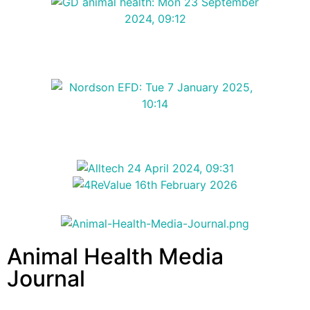
Animal Health Media
Journal