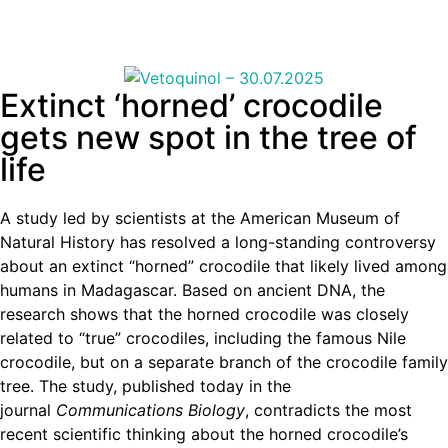
Extinct ‘horned’ crocodile
gets new spot in the tree of
life
A study led by scientists at the American Museum of
Natural History has resolved a long-standing controversy
about an extinct “horned” crocodile that likely lived among
humans in Madagascar. Based on ancient DNA, the
research shows that the horned crocodile was closely
related to “true” crocodiles, including the famous Nile
crocodile, but on a separate branch of the crocodile family
tree. The study, published today in the
journal
Communications Biology
, contradicts the most
recent scientific thinking about the horned crocodile’s