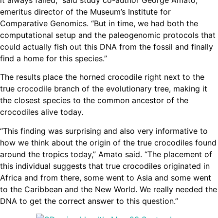
emeritus director of the Museum’s Institute for
Comparative Genomics. “But in time, we had both the
computational setup and the paleogenomic protocols that
could actually fish out this DNA from the fossil and finally
find a home for this species.”
The results place the horned crocodile right next to the
true crocodile branch of the evolutionary tree, making it
the closest species to the common ancestor of the
crocodiles alive today.
“This finding was surprising and also very informative to
how we think about the origin of the true crocodiles found
around the tropics today,” Amato said. “The placement of
this individual suggests that true crocodiles originated in
Africa and from there, some went to Asia and some went
to the Caribbean and the New World. We really needed the
DNA to get the correct answer to this question.”