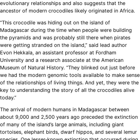
evolutionary relationships and also suggests that the
ancestor of modern crocodiles likely originated in Africa.
“This crocodile was hiding out on the island of
Madagascar during the time when people were building
the pyramids and was probably still there when pirates
were getting stranded on the island,” said lead author
Evon Hekkala, an assistant professor at Fordham
University and a research associate at the American
Museum of Natural History. “They blinked out just before
we had the modern genomic tools available to make sense
of the relationships of living things. And yet, they were the
key to understanding the story of all the crocodiles alive
today.”
The arrival of modern humans in Madagascar between
about 9,000 and 2,500 years ago preceded the extinction
of many of the island’s large animals, including giant
tortoises, elephant birds, dwarf hippos, and several lemur
species. One lesser-known extinction that occurred during