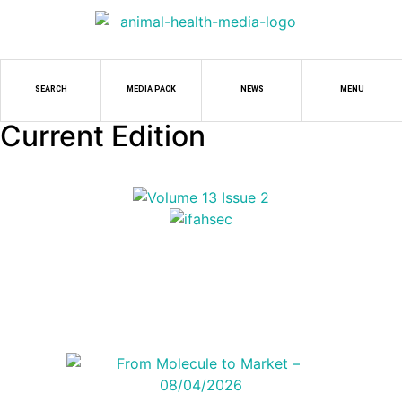
SEARCH
MEDIA PACK
NEWS
MENU
Current Edition