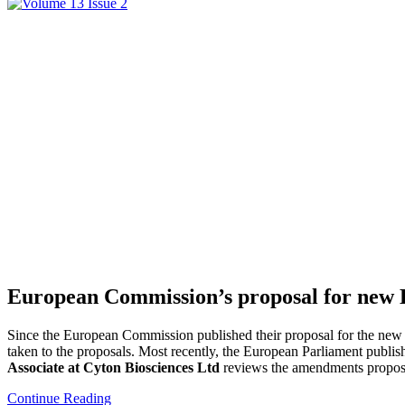
European Commission’s proposal for new EU 
Since the European Commission published their proposal for the new 
taken to the proposals. Most recently, the European Parliament publi
Associate at Cyton Biosciences Ltd
reviews the amendments proposed
Continue Reading