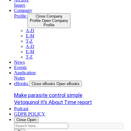
Issues
Company
Profile
Close Company
Profile
Open Company
Profile
A-D
E-M
T-Z
A-D
E-M
T-Z
News
Events
Application
Notes
eBooks
Close eBooks
Open eBooks
Make parasite control simple
Vetoquinol It’s About Time report
Podcast
GDPR POLICY
Close
Open