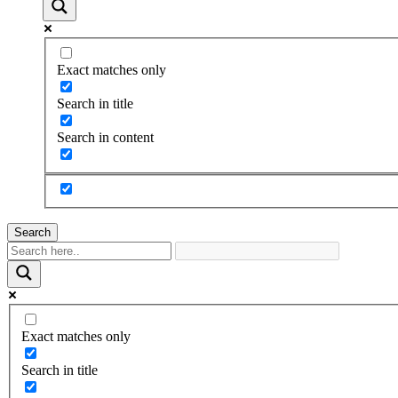
Exact matches only
Search in title
Search in content
Search
Exact matches only
Search in title