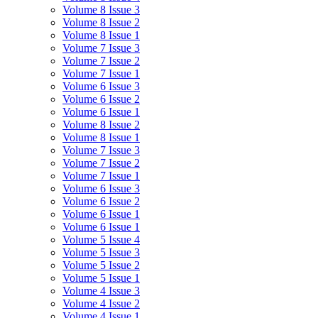
Volume 8 Issue 3
Volume 8 Issue 2
Volume 8 Issue 1
Volume 7 Issue 3
Volume 7 Issue 2
Volume 7 Issue 1
Volume 6 Issue 3
Volume 6 Issue 2
Volume 6 Issue 1
Volume 8 Issue 2
Volume 8 Issue 1
Volume 7 Issue 3
Volume 7 Issue 2
Volume 7 Issue 1
Volume 6 Issue 3
Volume 6 Issue 2
Volume 6 Issue 1
Volume 6 Issue 1
Volume 5 Issue 4
Volume 5 Issue 3
Volume 5 Issue 2
Volume 5 Issue 1
Volume 4 Issue 3
Volume 4 Issue 2
Volume 4 Issue 1