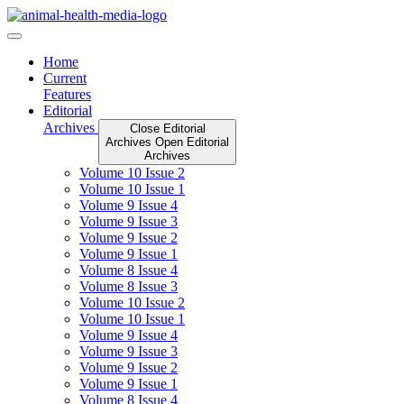
Skip
to
content
Home
Current
Features
Editorial
Archives
Close Editorial
Archives
Open Editorial
Archives
Volume 10 Issue 2
Volume 10 Issue 1
Volume 9 Issue 4
Volume 9 Issue 3
Volume 9 Issue 2
Volume 9 Issue 1
Volume 8 Issue 4
Volume 8 Issue 3
Volume 10 Issue 2
Volume 10 Issue 1
Volume 9 Issue 4
Volume 9 Issue 3
Volume 9 Issue 2
Volume 9 Issue 1
Volume 8 Issue 4