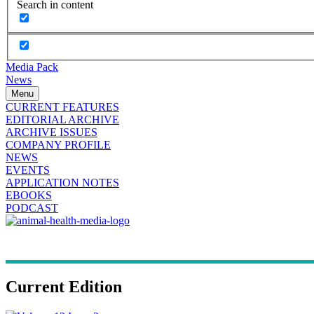
Search in content
Media Pack
News
Menu
CURRENT FEATURES
EDITORIAL ARCHIVE
ARCHIVE ISSUES
COMPANY PROFILE
NEWS
EVENTS
APPLICATION NOTES
EBOOKS
PODCAST
Current Edition