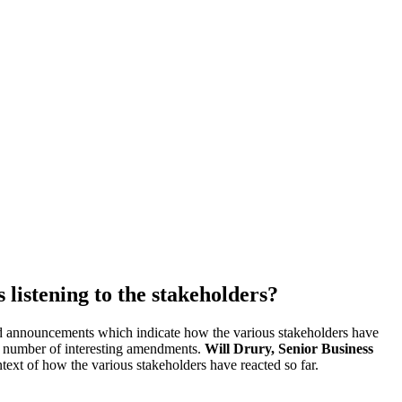
 listening to the stakeholders?
nd announcements which indicate how the various stakeholders have
 a number of interesting amendments.
Will Drury, Senior Business
xt of how the various stakeholders have reacted so far.