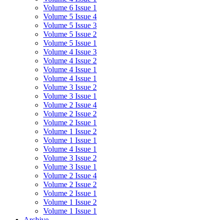
Volume 6 Issue 1
Volume 5 Issue 4
Volume 5 Issue 3
Volume 5 Issue 2
Volume 5 Issue 1
Volume 4 Issue 3
Volume 4 Issue 2
Volume 4 Issue 1
Volume 4 Issue 1
Volume 3 Issue 2
Volume 3 Issue 1
Volume 2 Issue 4
Volume 2 Issue 2
Volume 2 Issue 1
Volume 1 Issue 2
Volume 1 Issue 1
Volume 4 Issue 1
Volume 3 Issue 2
Volume 3 Issue 1
Volume 2 Issue 4
Volume 2 Issue 2
Volume 2 Issue 1
Volume 1 Issue 2
Volume 1 Issue 1
Archive