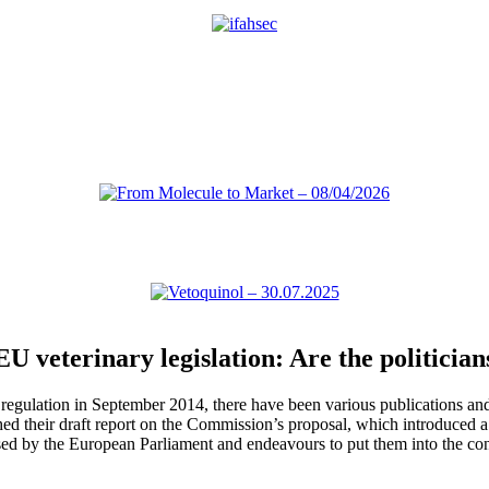
veterinary legislation: Are the politicians
regulation in September 2014, there have been various publications a
shed their draft report on the Commission’s proposal, which introduced
 by the European Parliament and endeavours to put them into the conte