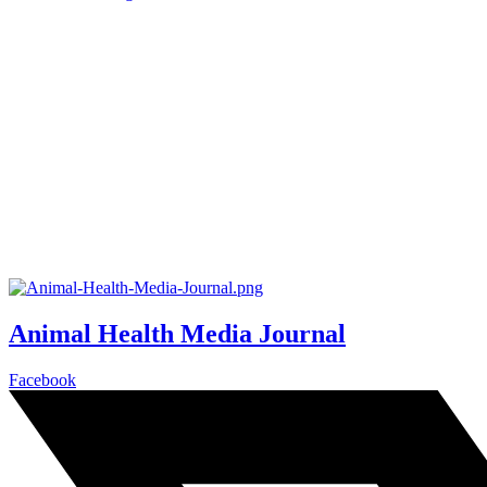
Animal Health Media Journal
Facebook