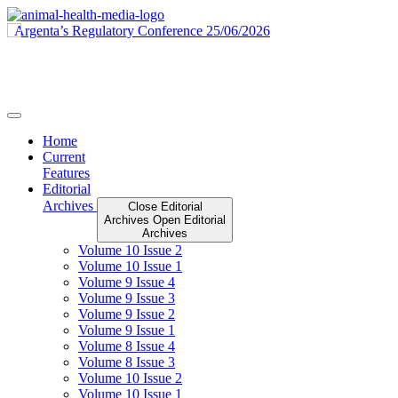
Skip
to
content
Home
Current
Features
Editorial
Archives
Close Editorial
Archives
Open Editorial
Archives
Volume 10 Issue 2
Volume 10 Issue 1
Volume 9 Issue 4
Volume 9 Issue 3
Volume 9 Issue 2
Volume 9 Issue 1
Volume 8 Issue 4
Volume 8 Issue 3
Volume 10 Issue 2
Volume 10 Issue 1