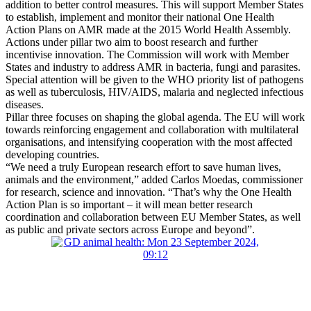
addition to better control measures. This will support Member States
to establish, implement and monitor their national One Health
Action Plans on AMR made at the 2015 World Health Assembly.
Actions under pillar two aim to boost research and further
incentivise innovation. The Commission will work with Member
States and industry to address AMR in bacteria, fungi and parasites.
Special attention will be given to the WHO priority list of pathogens
as well as tuberculosis, HIV/AIDS, malaria and neglected infectious
diseases.
Pillar three focuses on shaping the global agenda. The EU will work
towards reinforcing engagement and collaboration with multilateral
organisations, and intensifying cooperation with the most affected
developing countries.
“We need a truly European research effort to save human lives,
animals and the environment,” added Carlos Moedas, commissioner
for research, science and innovation. “That’s why the One Health
Action Plan is so important – it will mean better research
coordination and collaboration between EU Member States, as well
as public and private sectors across Europe and beyond”.