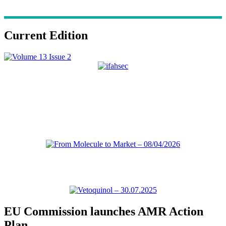
Current Edition
EU Commission launches AMR Action
Plan