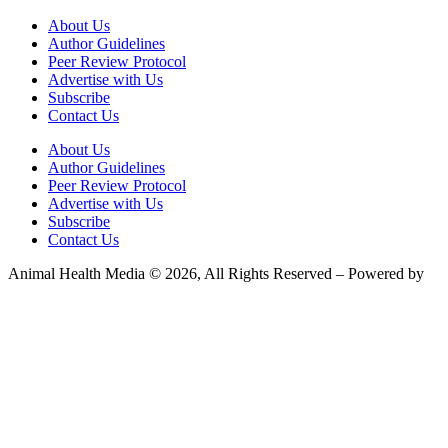
About Us
Author Guidelines
Peer Review Protocol
Advertise with Us
Subscribe
Contact Us
About Us
Author Guidelines
Peer Review Protocol
Advertise with Us
Subscribe
Contact Us
Animal Health Media © 2026, All Rights Reserved – Powered by
Teksyte