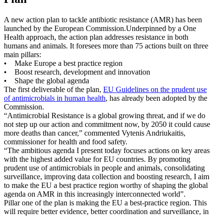
A new action plan to tackle antibiotic resistance (AMR) has been
launched by the European Commission.
Underpinned by a One
Health approach, the action plan addresses resistance in both
humans and animals. It foresees more than 75 actions built on three
main pillars:
• Make Europe a best practice region
• Boost research, development and innovation
• Shape the global agenda
The first deliverable of the plan,
EU Guidelines on the prudent use
of antimicrobials in human health
, has already been adopted by the
Commission.
“Antimicrobial Resistance is a global growing threat, and if we do
not step up our action and commitment now, by 2050 it could cause
more deaths than cancer,” commented Vytenis Andriukaitis,
commissioner for health and food safety.
“The ambitious agenda I present today focuses actions on key areas
with the highest added value for EU countries. By promoting
prudent use of antimicrobials in people and animals, consolidating
surveillance, improving data collection and boosting research, I aim
to make the EU a best practice region worthy of shaping the global
agenda on AMR in this increasingly interconnected world”.
Pillar one of the plan is making the EU a best-practice region. This
will require better evidence, better coordination and surveillance, in