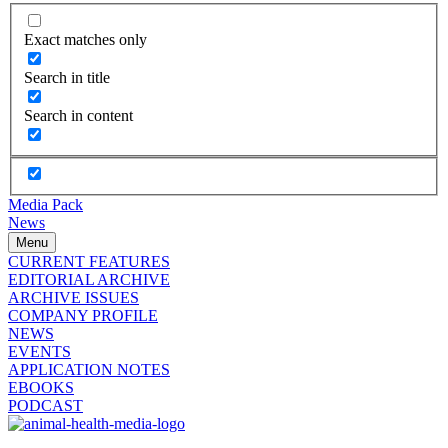
Exact matches only
Search in title
Search in content
Media Pack
News
Menu
CURRENT FEATURES
EDITORIAL ARCHIVE
ARCHIVE ISSUES
COMPANY PROFILE
NEWS
EVENTS
APPLICATION NOTES
EBOOKS
PODCAST