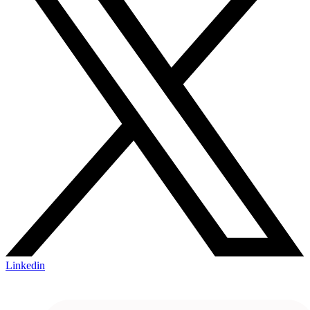
Linkedin