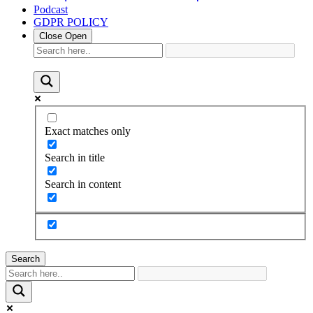
Podcast
GDPR POLICY
Close
Open
Exact matches only
Search in title
Search in content
Search