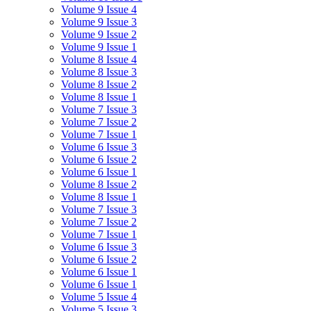
Volume 9 Issue 4
Volume 9 Issue 3
Volume 9 Issue 2
Volume 9 Issue 1
Volume 8 Issue 4
Volume 8 Issue 3
Volume 8 Issue 2
Volume 8 Issue 1
Volume 7 Issue 3
Volume 7 Issue 2
Volume 7 Issue 1
Volume 6 Issue 3
Volume 6 Issue 2
Volume 6 Issue 1
Volume 8 Issue 2
Volume 8 Issue 1
Volume 7 Issue 3
Volume 7 Issue 2
Volume 7 Issue 1
Volume 6 Issue 3
Volume 6 Issue 2
Volume 6 Issue 1
Volume 6 Issue 1
Volume 5 Issue 4
Volume 5 Issue 3