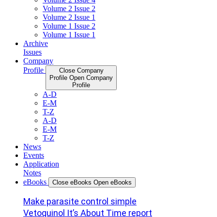
Volume 2 Issue 2
Volume 2 Issue 1
Volume 1 Issue 2
Volume 1 Issue 1
Archive
Issues
Company
Profile
Close Company
Profile
Open Company
Profile
A-D
E-M
T-Z
A-D
E-M
T-Z
News
Events
Application
Notes
eBooks
Close eBooks
Open eBooks
Make parasite control simple
Vetoquinol It’s About Time report