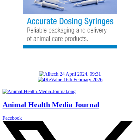
Animal Health Media Journal
Facebook