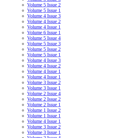
Volume 5 Issue 2
Volume 5 Issue 1
Volume 4 Issue 3
Volume 4 Issue 2
Volume 4 Issue 1
Volume 6 Issue 1
Volume 5 Issue 4
Volume 5 Issue 3
Volume 5 Issue 2
Volume 5 Issue 1
Volume 4 Issue 3
Volume 4 Issue 2
Volume 4 Issue 1
Volume 4 Issue 1
Volume 3 Issue 2
Volume 3 Issue 1
Volume 2 Issue 4
Volume 2 Issue 2
Volume 2 Issue 1
Volume 1 Issue 2
Volume 1 Issue 1
Volume 4 Issue 1
Volume 3 Issue 2
Volume 3 Issue 1
Volume 2 Issue 4